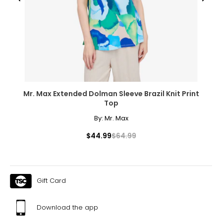
● Foldable Size: 39.4" L x 27.6" W x 7.3" H (100 x 70 x 18.5
cm);
● Strap Length: 27.6" -53.1" L (70-135 cm);
● Bar Spacing: 2" W x 7.5" H (5 x 19 cm);
● Item Label: D06-254V02BK;
Package Includes:
● 14 x Panels;
● 2 x Panels with Door;
Mr. Max Extended Dolman Sleeve Brazil Knit Print
● 2 x Strap;
Top
● 16 x Connecting Stakes;
● 1 x Manual;
By:
Mr. Max
$44.99
$64.99
Gift Card
Download the app