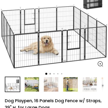
Dog Playpen, 16 Panels Dog Fence w/ Straps,
39" H, for Large Dogs