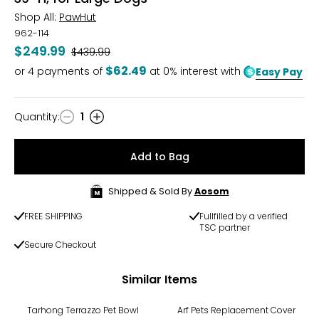
Shop All:
PawHut
962-114
$249.99
Was
$439.99
$62.49
or
4
payments of
at 0% interest with
Easy Pay
Quantity
:
1
Quantity
Add to Bag
Shipped & Sold By
Aosom
FREE SHIPPING
Fullfilled by a verified
TSC partner
Secure Checkout
Similar Items
Tarhong Terrazzo Pet Bowl
Arf Pets Replacement Cover