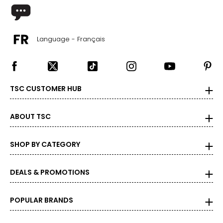
Language - Français
TSC CUSTOMER HUB
ABOUT TSC
SHOP BY CATEGORY
DEALS & PROMOTIONS
POPULAR BRANDS