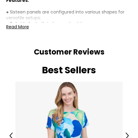
Features:
● Sixteen panels are configured into various shapes for
versatile setups;
● Suitable for both indoor and outdoor;
Read More
● Constructed from rust-resistant steel for longevity;
● Includes sixteen ground stakes for enhanced stability;
● Door features a secure latch for safety yet easy access;
● Foldable design with adjustable strap enhances
Customer Reviews
portability;
● Simple assembly process saves time and effort;
● Suitable for large dogs up to 23.6" (60 cm) shoulder
Best Sellers
height;
Specifications:
● Colour: Black;
● Material: Steel;
● Rectangle: 107.1" L x 53.5" W x 39.4" H (272 x 136 x 100
cm);
● Square: 80.3" W x 80.3" D x 39.4" H (204 x 204 x 100 cm);
● Single Panel: 26.8" W x 39.4" H x 0.6" D (68 x 100 x 1.5 cm);
● Door: 15.4" W x 24.2" H (39 x 61.5 cm);
● Ground Stakes: 43.3" L (110 cm);
Previous
Next