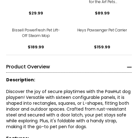
for the Arf Pets
Microwavable Pet Heating
$29.99
Pad - Pack of 2
$89.99
Bissell PowerFresh Pet Lift-
Heys Pawsenger Pet Carrier
Off Steam Mop
$189.99
$159.99
Product Overview
Description:
Discover the joy of secure playtimes with the PawHut dog
playpen! Versatile with sixteen configurable panels, it is
shaped into rectangles, squares, or L-shapes, fitting both
indoor and outdoor spaces. Crafted from rust-resistant
steel and secured with a door latch, your pet stays safe
while exploring. Plus, it's foldable with a handy strap,
making it the go-to pet pen for dogs.