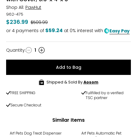
Shop All:
PawHut
962-475
$236.99
Was
$509.99
$59.24
or
4
payments of
at 0% interest with
Easy Pay
Quantity
:
1
Quantity
Add to Bag
Shipped & Sold By
Aosom
FREE SHIPPING
Fullfilled by a verified
TSC partner
Secure Checkout
Similar Items
Arf Pets Dog Treat Dispenser
Arf Pets Automatic Pet