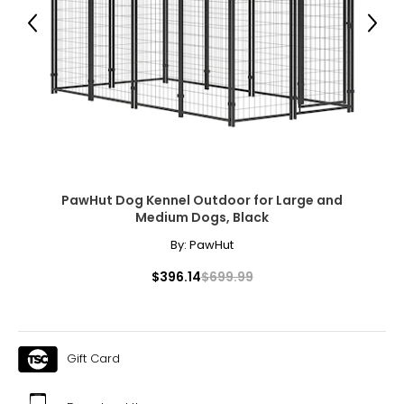
● Bowl Rack Height: 5.9" /7.9" /11.8" /15.7" H (15/20/30/40
cm);
Previous
Next
● Bowl Size: 30.4 oz. (900 ml);
● Item Label: D02-243V00SR;
Package Includes:
● 1 x Outdoor Dog Kennel;
● 2 x Dog Bowls;
● 1 x Manual;
Canadian Seller - Fast Local Shipping Coast-to-Coast
PawHut Dog Kennel Outdoor for Large and
Medium Dogs, Black
By:
PawHut
$396.14
$699.99
Gift Card