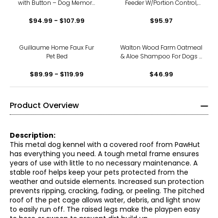
with Button – Dog Memory
Feeder W/Portion Control,
Training Toy Promotes
Voice Recorder, &
$94.99 - $107.99
Exercise
Programmable Up to 4
$95.97
Meals a Day
Guillaume Home Faux Fur
Walton Wood Farm Oatmeal
Pet Bed
& Aloe Shampoo For Dogs -
2 Pack
$89.99 - $119.99
$46.99
Product Overview
Description:
This metal dog kennel with a covered roof from PawHut
has everything you need. A tough metal frame ensures
years of use with little to no necessary maintenance. A
stable roof helps keep your pets protected from the
weather and outside elements. Increased sun protection
prevents ripping, cracking, fading, or peeling. The pitched
roof of the pet cage allows water, debris, and light snow
to easily run off. The raised legs make the playpen easy