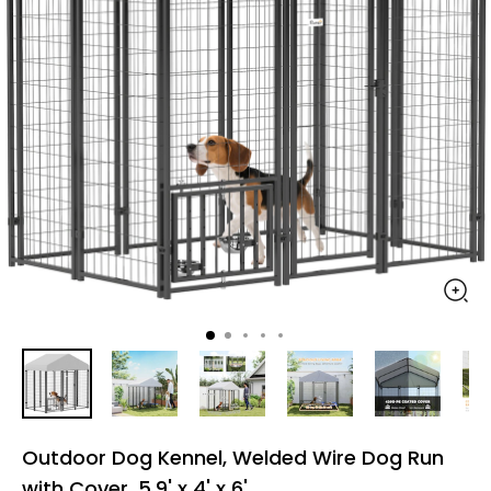
Outdoor Dog Kennel, Welded Wire Dog Run
with Cover, 5.9' x 4' x 6'