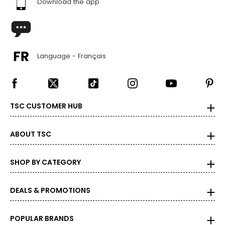
Download the app
Language - Français
TSC CUSTOMER HUB
ABOUT TSC
SHOP BY CATEGORY
DEALS & PROMOTIONS
POPULAR BRANDS