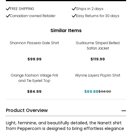
FREE SHIPPING
Ships in 2 days
Canadian-owned Retailer
Easy Returns for 30 days
Similar Items
Shannon Passero Gale Shirt
Guillaume Striped Belted
Safari Jacket
$99.99
$119.99
-39%
Orange Fashion Village Frill
Wynne Layers Poplin Shirt
and Tie Eyelet Top
$84.99
$69.88
$114.90
Product Overview
Light, feminine, and beautifully detailed, the Nanett shirt
from Peppercorn is designed to bring effortless elegance