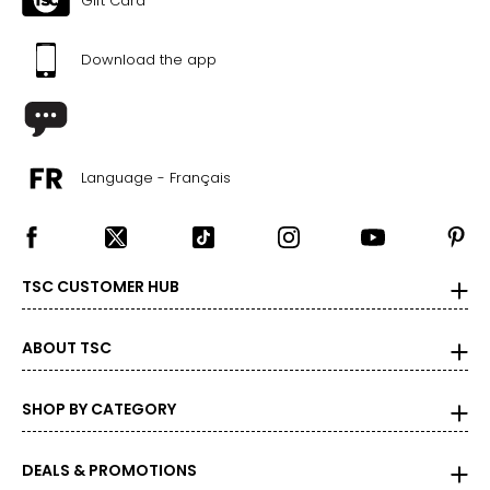
Gift Card
L
Download the app
40 – 42
30.75 – 32.25
40.25 – 41.75
Language - Français
XL
42 – 44
TSC CUSTOMER HUB
32.25 – 34.75
41.75 – 44
ABOUT TSC
2XL
SHOP BY CATEGORY
46
DEALS & PROMOTIONS
34.75 – 36.25