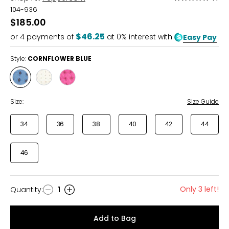
5
104-936
out
$185.00
of
$46.25
or
4
payments of
at 0% interest with
Easy Pay
5
Style:
CORNFLOWER BLUE
Style
Style
Style
CORNFLOWER
CLOUD
FUCHSIA
BLUE
Size:
Size Guide
34
36
38
40
42
44
46
Only 3 left!
Quantity
:
1
Quantity
Add to Bag