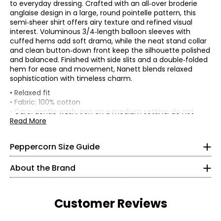
to everyday dressing. Crafted with an all‑over broderie
anglaise design in a large, round pointelle pattern, this
semi‑sheer shirt offers airy texture and refined visual
interest. Voluminous 3/4‑length balloon sleeves with
cuffed hems add soft drama, while the neat stand collar
and clean button‑down front keep the silhouette polished
and balanced. Finished with side slits and a double‑folded
hem for ease and movement, Nanett blends relaxed
sophistication with timeless charm.
* All Measurements in Inches
• Relaxed fit
• Fabric: 100% cotton
XS
• Care: gentle wash; iron on a medium setting; do not
Peppercorn is an attentive brand—one that puts women
tumble dry; do not dry clean; do not bleach
Read More
at the center of everything it creates. Each season, key
4
• Made in India
trends are thoughtfully curated and reimagined into
31.5 – 33
accessible, more sustainable designs meant to inspire
Peppercorn Size Guide
confidence and ease.
25.25 – 26.75
About the Brand
With a vision rooted in comfort, confidence, and
34.75 – 36.25
versatility, Peppercorn designs pieces for every occasion.
Inspired by femininity and a relaxed bohemian spirit, the
S
brand offers timeless must-haves crafted with quality,
Customer Reviews
care, and an impeccable fit.
6