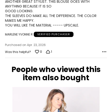
of
ANOTHER GREAT STYLIST. THIS BLOUSE GOES WITH
40.25 – 41.75
5
ANYTHING BECAUSE IT IS SO
GOOD LOOKING.
XL
THE SLEEVES DO MAKE ALL THE DIFFERENCE. THE COLOR
MAKES ME HAPPY.
12 – 14
YOU WILL LIKE THE MATERIAL ----- UPSCALE.
38.5 – 41
MARLENE YVONNE R
VERIFIED PURCHASER
32.25 – 34.75
Purchased on Apr. 23, 2026
41.75 – 44
0
1
Was this helpful?
2XL
16
People who viewed this
item also bought
41
–
42.5
34.75 – 36.25
44 – 45.75