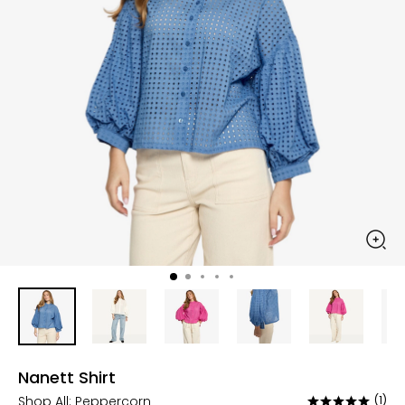
Nanett Shirt
Shop All:
Peppercorn
(1)
Rated