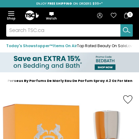
ENJOY
FREE SHIPPING
SAVE OVER 50%
ON ORDERS $99+*
Skip
Skip
Skip
to
to
to
Home
navigation
main
footer
Bag
Favourites
Sign in
0
Bag
menu
content
Menu
Show
Hide
Shop
Watch
Items
the
the
menu
menu
Search
TSC.ca
Today's Showstopper™
Items On Air
Top Rated Beauty On Sale
Loved
Perseus By Parfums De Marly Eau De Parfum Spray 4.2 Oz For Men
Home
page