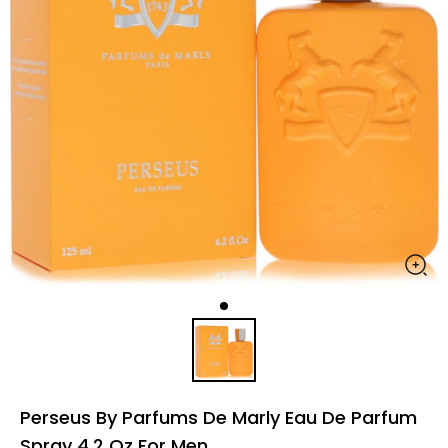
Perseus By Parfums De Marly Eau De Parfum
Spray 4.2 Oz For Men