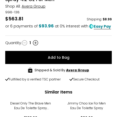
Shop All:
Avera Group
998-138
$563.81
Shipping
:
$8.99
$93.96
or
6
payments of
at 0% interest with
Easy Pay
Quantity
:
1
Quantity
Add to Bag
Shipped & Sold By
Avera Group
Fullfilled by a verified TSC partner
Secure Checkout
Similar Items
Diesel Only The Brave Men
Jimmy Choo Ice For Men
Eau De Toilette Spray
Eau De Toilette Spray
(125ml)