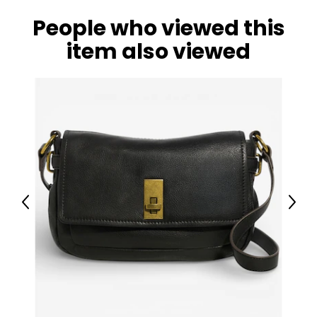
People who viewed this
item also viewed
Previous
Next