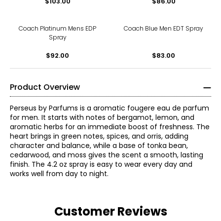
$103.00
$86.00
Coach Platinum Mens EDP
Coach Blue Men EDT Spray
Spray
$92.00
$83.00
Product Overview
Perseus by Parfums is a aromatic fougere eau de parfum
for men. It starts with notes of bergamot, lemon, and
aromatic herbs for an immediate boost of freshness. The
heart brings in green notes, spices, and orris, adding
character and balance, while a base of tonka bean,
cedarwood, and moss gives the scent a smooth, lasting
finish. The 4.2 oz spray is easy to wear every day and
works well from day to night.
Customer Reviews