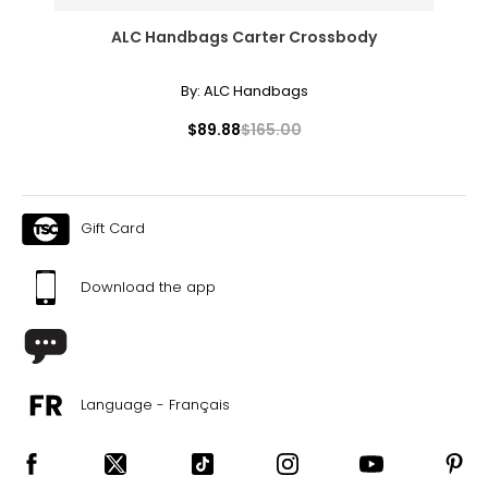
ALC Handbags Carter Crossbody
By:
ALC Handbags
$89.88
$165.00
Gift Card
Download the app
Language - Français