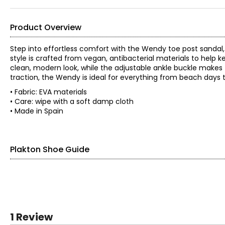
Product Overview
Step into effortless comfort with the Wendy toe post sandal, y
style is crafted from vegan, antibacterial materials to help k
clean, modern look, while the adjustable ankle buckle makes fo
traction, the Wendy is ideal for everything from beach days t
• Fabric: EVA materials
• Care: wipe with a soft damp cloth
• Made in Spain
Plakton Shoe Guide
Find your perfect fit using the Plakton
shoe guide!
EURO SIZE
US SIZE
1 Review