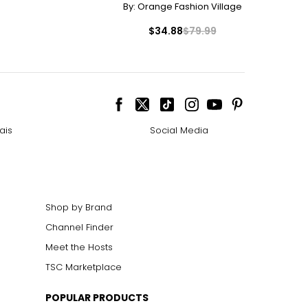
By:
Orange Fashion Village
8.8
$34.88
$79.99
9.5
20
0.4
21
ais
Social Media
Shop by Brand
Channel Finder
Meet the Hosts
TSC Marketplace
POPULAR PRODUCTS