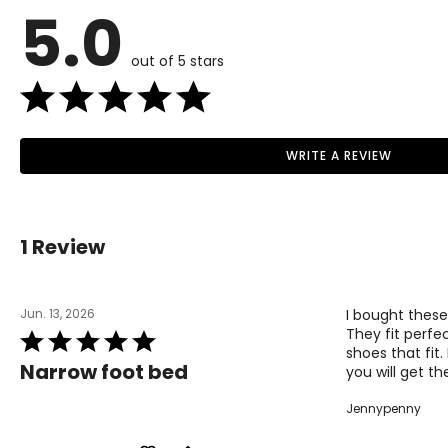
5.0
35
4 / 4.5
36
5
out of 5 stars
37
6
38
7
39
8
WRITE A REVIEW
Read More
40
9
41
10
1 Review
42
11
Jun. 13, 2026
I bought these
Men's Size Guide
They fit perfec
Rated
shoes that fit
5
EURO SIZE
US SIZE
Narrow foot bed
you will get th
out
of
40
7
Jennypenny
5
41
8