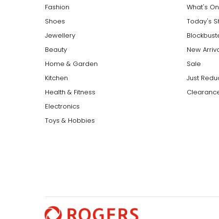
Fashion
What's On
Shoes
Today's 
Jewellery
Blockbust
Beauty
New Arriv
Home & Garden
Sale
Kitchen
Just Redu
Health & Fitness
Clearance
Electronics
Toys & Hobbies