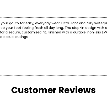
our go-to for easy, everyday wear. Ultra-light and fully waterpro
eep your feet feeling fresh all day long. The step-in design with 
r a secure, customized fit. Finished with a durable, non-slip EVA 
o casual outings.
Customer Reviews
INCHES