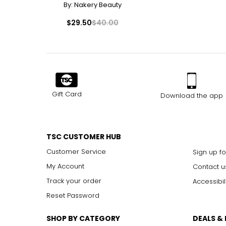
By:
Nakery Beauty
30
C13
$29.50
$40.00
31
J1
32
J1 / J2
33
J2
34
J3
Gift Card
Download the app
TSC CUSTOMER HUB
Customer Service
Sign up fo
My Account
Contact u
Track your order
Accessibil
Reset Password
SHOP BY CATEGORY
DEALS &