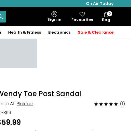
On Air Today
0
Bag
Sign in
Favourites
Bag
Items
n
Health & Fitness
Electronics
Sale & Clearance
Wendy Toe Post Sandal
hop All:
Plakton
(1)
Rated
5
21-356
out
$59.99
of
5