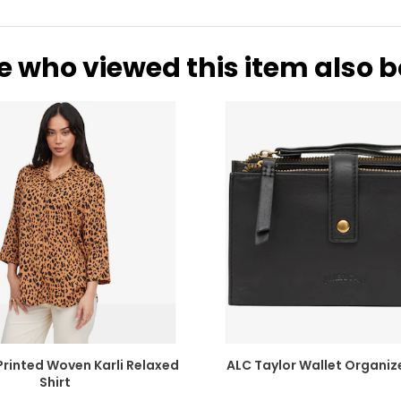
10.67
2
10.75
2
e who viewed this item also 
10.98
2
11.26
2
11.50
2
11.73
2
INCHES
6.54
1
6.81
1
Printed Woven Karli Relaxed
ALC Taylor Wallet Organize
Shirt
7.05
1