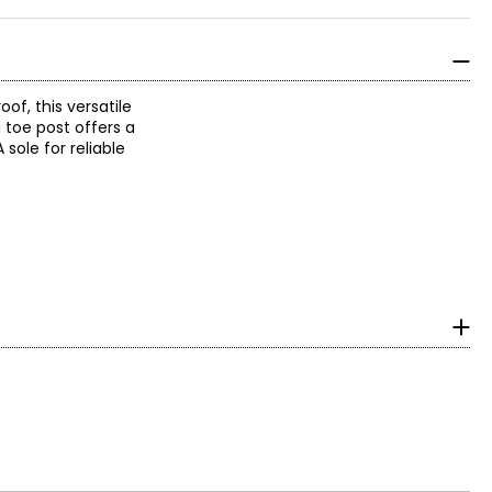
of, this versatile
a toe post offers a
sole for reliable
CM