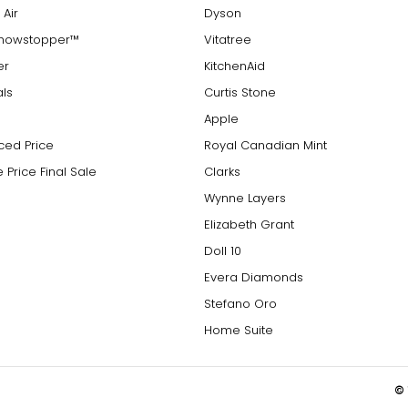
 Air
Dyson
Showstopper™
Vitatree
er
KitchenAid
als
Curtis Stone
Apple
ced Price
Royal Canadian Mint
 Price Final Sale
Clarks
Wynne Layers
Elizabeth Grant
Doll 10
Evera Diamonds
Stefano Oro
Home Suite
© 