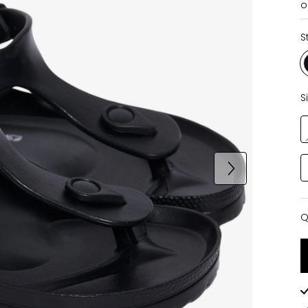
o
S
S
Q
Q