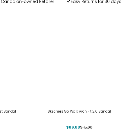
Canadian-owned Retailer
Easy Returns for 30 days
-22%
ost Sandal
Skechers Go Walk Arch Fit 2.0 Sandal
$89.88
$115.00