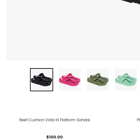
Reef Cushion Vista Hi Flatform Sandal
P
$100.00