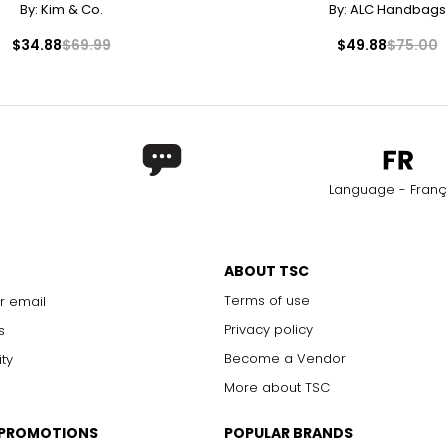
By:
Kim & Co.
By:
ALC Handbags
7.40
1
$34.88
$69.99
$49.88
$75.00
7.68
1
7.87
8.03
2
8.27
Language - Franç
ABOUT TSC
Terms of use
r email
Privacy policy
s
Become a Vendor
ity
More about TSC
 PROMOTIONS
POPULAR BRANDS