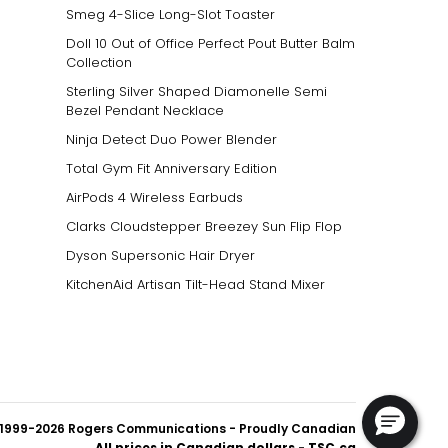
Smeg 4-Slice Long-Slot Toaster
Doll 10 Out of Office Perfect Pout Butter Balm
Collection
Sterling Silver Shaped Diamonelle Semi
Bezel Pendant Necklace
Ninja Detect Duo Power Blender
Total Gym Fit Anniversary Edition
AirPods 4 Wireless Earbuds
Clarks Cloudstepper Breezey Sun Flip Flop
Dyson Supersonic Hair Dryer
KitchenAid Artisan Tilt-Head Stand Mixer
1999-2026 Rogers Communications
- Proudly Canadian
All prices in Canadian dollars - TSC.ca