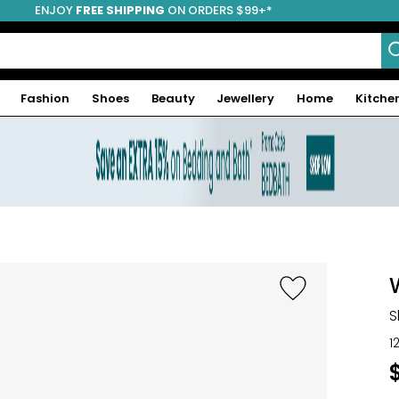
ENJOY
FREE SHIPPING
ON ORDERS $99+*
Fashion
Shoes
Beauty
Jewellery
Home
Kitche
S
1