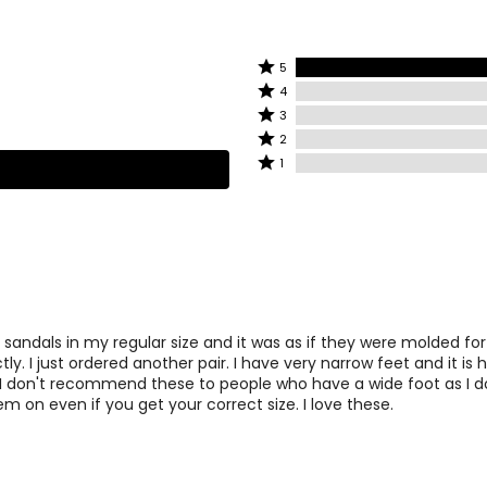
8.47
2
8.75
2
Rated
5
Rated
5
9.06
4
4
stars
Rated
3
stars
9.37
by
2
3
Rated
2
by
100%
stars
2
Rated
1
9.68
0%
2
of
by
stars
1
of
reviewers
0%
by
star
10
2
reviewers
of
0%
by
reviewers
of
0%
10.31
2
reviewers
of
reviewers
10.68
2
 sandals in my regular size and it was as if they were molded fo
tly. I just ordered another pair. I have very narrow feet and it is 
. I don't recommend these to people who have a wide foot as I do
INCHES
em on even if you get your correct size. I love these.
10
2
10.31
2