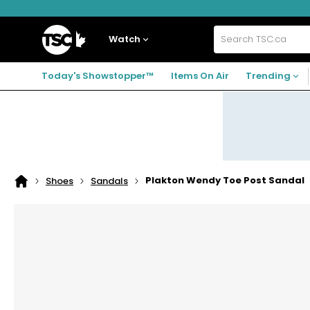
Skip
Skip
Skip
to
to
to
navigation
main
footer
Home
menu
content
Watch
Search
TSC.ca
Today's Showstopper™
Items On Air
Trending
Plakton Wendy Toe Post Sandal
Shoes
Sandals
Home
page