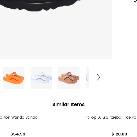
Similar Items
lakton Wanda Sandal
FitFlop Lulu Glitterball Toe P
$54.99
$120.00