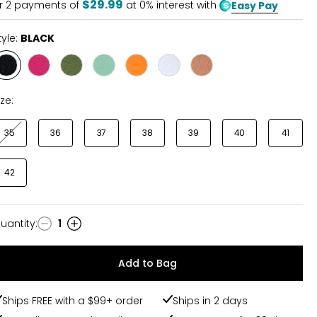
$29.99
r
2
payments of
at 0% interest with
Easy Pay
tyle:
BLACK
Style
Style
Style
Style
Style
Style
Style
BLACK
FUCHSIA
KHAKI
MINT
ORANGE
WHITE
METALLIC
ize:
35
36
37
38
39
40
41
42
uantity
:
1
uantity
Add to Bag
Ships FREE with a $99+ order
Ships in 2 days