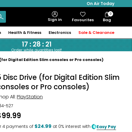
On Air Today
0
Bag
Sign in
Favourites
Bag
Items
n
Health & Fitness
Electronics
Sale & Clearance
17
:
28
:
20
Order while quantities last!
(for Digital Edition Slim consoles or Pro consoles)
 Disc Drive (for Digital Edition Slim
consoles or Pro consoles)
hop All:
PlayStation
34-527
$99.99
$24.99
r
4
payments of
at 0% interest with
Easy Pay