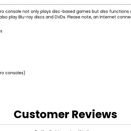
S5 Pro console not only plays disc-based games but also functions 
l also play Blu-ray discs and DVDs. Please note, an Internet conne
es
 Pro consoles)
Customer Reviews