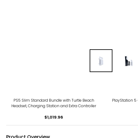
PS5 Slim Standard Bundle with Turtle Beach
PlayStation 5
Headset, Charging Station and Extra Controller
$1,019.96
Product Overview