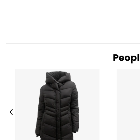
Peopl
Previous