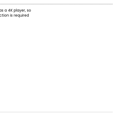
as a 4K player, so
ction is required