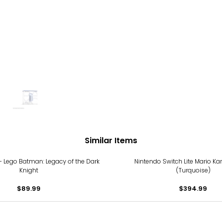
Similar Items
 - Lego Batman: Legacy of the Dark
Nintendo Switch Lite Mario Ka
Knight
(Turquoise)
$89.99
$394.99