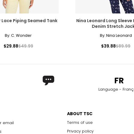
 Lace Piping Seamed Tank
Nina Leonard Long Sleeve
Denim Stretch Jac
By:
C. Wonder
By:
Nina Leonard
$29.88
$49.99
$39.88
$89.99
Language - Franç
ABOUT TSC
Terms of use
r email
Privacy policy
s