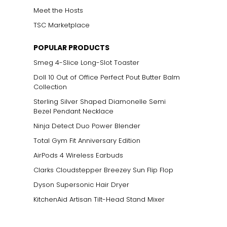
Meet the Hosts
TSC Marketplace
POPULAR PRODUCTS
Smeg 4-Slice Long-Slot Toaster
Doll 10 Out of Office Perfect Pout Butter Balm
Collection
Sterling Silver Shaped Diamonelle Semi
Bezel Pendant Necklace
Ninja Detect Duo Power Blender
Total Gym Fit Anniversary Edition
AirPods 4 Wireless Earbuds
Clarks Cloudstepper Breezey Sun Flip Flop
Dyson Supersonic Hair Dryer
KitchenAid Artisan Tilt-Head Stand Mixer