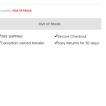
uantity
:
Out Of Stock
uantity
Out of Stock
FREE SHIPPING
Secure Checkout
Canadian-owned Retailer
Easy Returns for 30 days