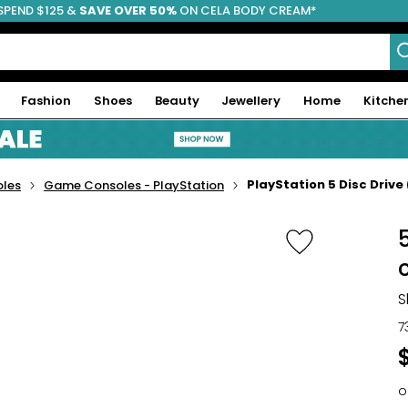
SPEND $125 &
FREE SHIPPING
SAVE OVER 50%
ON CELA BODY CREAM*
Fashion
Shoes
Beauty
Jewellery
Home
Kitche
PlayStation 5 Disc Drive 
les
Game Consoles - PlayStation
5
S
7
o