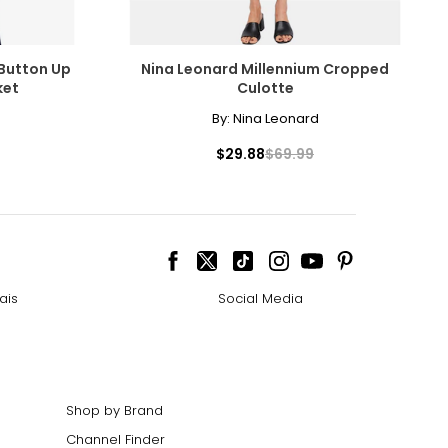
 Button Up
Nina Leonard Millennium Cropped
ket
Culotte
By:
Nina Leonard
$29.88
$69.99
ais
Social Media
Shop by Brand
Channel Finder