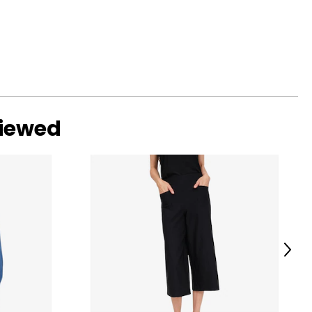
viewed
Next