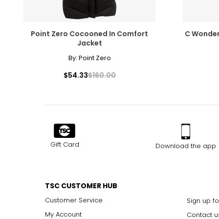
Point Zero Cocooned In Comfort
C Wonder
Jacket
By:
Point Zero
$54.33
$160.00
Gift Card
Download the app
TSC CUSTOMER HUB
Customer Service
Sign up fo
My Account
Contact u