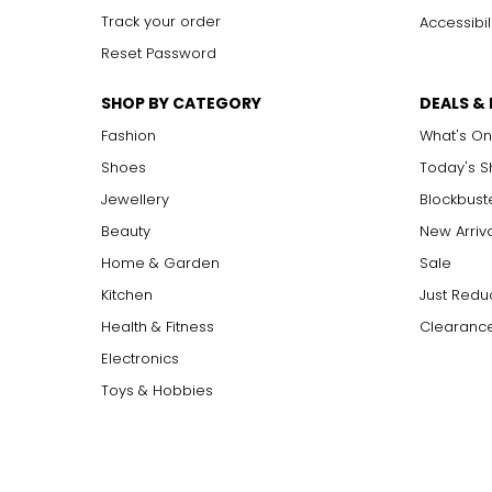
Track your order
Accessibil
Reset Password
SHOP BY CATEGORY
DEALS &
Fashion
What's On
Shoes
Today's 
Jewellery
Blockbust
Beauty
New Arriv
Home & Garden
Sale
Kitchen
Just Redu
Health & Fitness
Clearance
Electronics
Toys & Hobbies