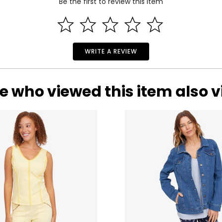
Be the first to review this item
WRITE A REVIEW
e who viewed this item also 