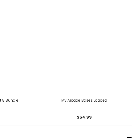
rt 8 Bundle
My Arcade Bases Loaded
$54.99