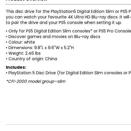
This disc drive for the PlayStation5 Digital Edition Slim or P
you can watch your favourite 4K Ultra HD Blu-ray discs. It wil
to pair the drive and your PS5 console when setting it up.
• Only for PS5 Digital Edition Slim consoles* or PS5 Pro Consol
• Discover games and movies on Blu-ray discs
• Colour: white
• Dimensions: 9.8"L x 9.6"W x 5.2"H
• Weight: 2.46 lbs
• Country of origin: China
Includes:
• PlayStation 5 Disc Drive (for Digital Edition Slim consoles or
*CFI-2000 model group—slim