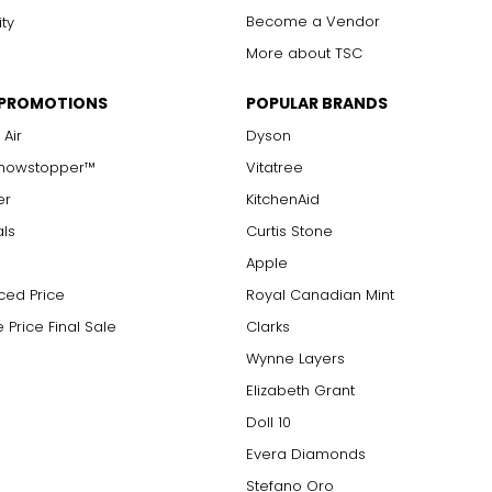
Become a Vendor
ity
More about TSC
 PROMOTIONS
POPULAR BRANDS
 Air
Dyson
Showstopper™
Vitatree
er
KitchenAid
als
Curtis Stone
Apple
ced Price
Royal Canadian Mint
 Price Final Sale
Clarks
Wynne Layers
Elizabeth Grant
Doll 10
Evera Diamonds
Stefano Oro