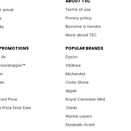
ABOUT TSC
Terms of use
r email
Privacy policy
s
Become a Vendor
ity
More about TSC
 PROMOTIONS
POPULAR BRANDS
 Air
Dyson
Showstopper™
Vitatree
er
KitchenAid
als
Curtis Stone
Apple
ced Price
Royal Canadian Mint
 Price Final Sale
Clarks
Wynne Layers
Elizabeth Grant