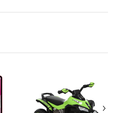
p
Next