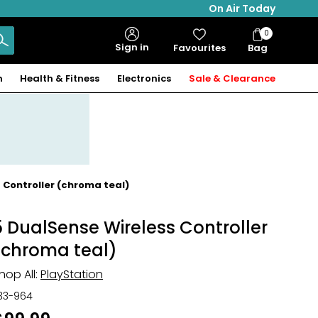
On Air Today
0
Bag
Sign in
Favourites
Bag
Items
n
Health & Fitness
Electronics
Sale & Clearance
 Controller (chroma teal)
5 DualSense Wireless Controller
(chroma teal)
hop All:
PlayStation
33-964