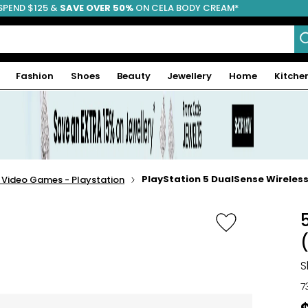
SPEND $125 &
FREE SHIPPING
SAVE OVER 50%
ON CELA BODY CREAM*
Fashion
Shoes
Beauty
Jewellery
Home
Kitche
PlayStation 5 DualSense Wireless
- Video Games - Playstation
S
7