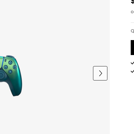
o
Q
Q