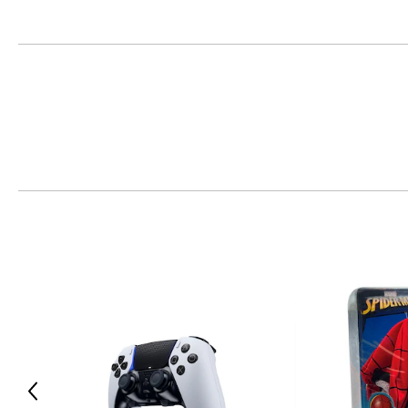
• Charge and play with a built-in battery and USB-C port
• Intuitively interact with select games using the integrated
• Hear higher-fidelity sound effects through the built-in sp
Raise your game on Apple devices:
• Pair the controller with your compatible iPad, iPhone, Mac o
• Play thousands of controller-supported games, including t
• Stream compatible games from your PS4 or PS5 console to 
• Bring intuitive control to compatible games with touchpad
Includes:
• PlayStation 5 DualSense Wireless Controller (chroma teal)
Previous