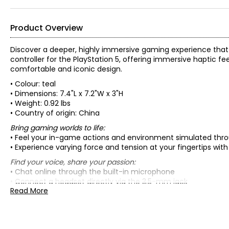
Product Overview
Discover a deeper, highly immersive gaming experience that b
controller for the PlayStation 5, offering immersive haptic f
comfortable and iconic design.
• Colour: teal
• Dimensions: 7.4"L x 7.2"W x 3"H
• Weight: 0.92 lbs
• Country of origin: China
Bring gaming worlds to life:
• Feel your in-game actions and environment simulated thr
• Experience varying force and tension at your fingertips with
Find your voice, share your passion:
• Chat online through the built-in microphone
• Connect a headset directly via the 3.5-mm jack
Read More
• Switch voice capture on and off using the dedicated Mute
• Record and broadcast your epic gaming moments with the
A gaming icon in your hands:
• Enjoy a comfortable, evolved design with an iconic layout 