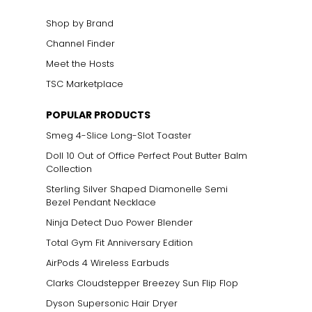
Shop by Brand
Channel Finder
Meet the Hosts
TSC Marketplace
POPULAR PRODUCTS
Smeg 4-Slice Long-Slot Toaster
Doll 10 Out of Office Perfect Pout Butter Balm
Collection
Sterling Silver Shaped Diamonelle Semi
Bezel Pendant Necklace
Ninja Detect Duo Power Blender
Total Gym Fit Anniversary Edition
AirPods 4 Wireless Earbuds
Clarks Cloudstepper Breezey Sun Flip Flop
Dyson Supersonic Hair Dryer