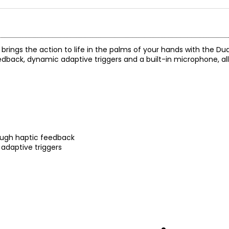
rings the action to life in the palms of your hands with the Du
eedback, dynamic adaptive triggers and a built-in microphone, all
ough haptic feedback
 adaptive triggers
 button
 Create button
and enhanced sticks