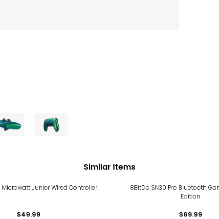
Similar Items
 Microwatt Junior Wired Controller
8BitDo SN30 Pro Bluetooth G
Edition
$49.99
$69.99