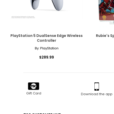
PlayStation 5 DualSense Edge Wireless
Rubie's S
Controller
By:
PlayStation
$289.99
Gift Card
Download the app