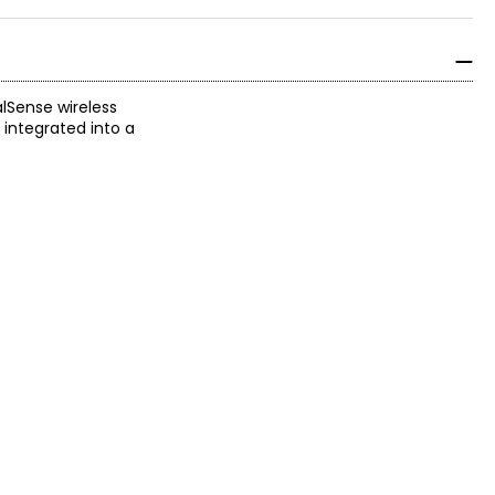
alSense wireless
 integrated into a