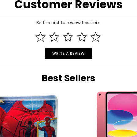
Customer Reviews
 motion sensor
eaker in supported games
Be the first to review this item
r Apple TV via Bluetooth
hose on Apple Arcade
your iPad, iPhone, or Mac and play using the PS Remote Play Ap
 and motion sensor support
WRITE A REVIEW
Best Sellers