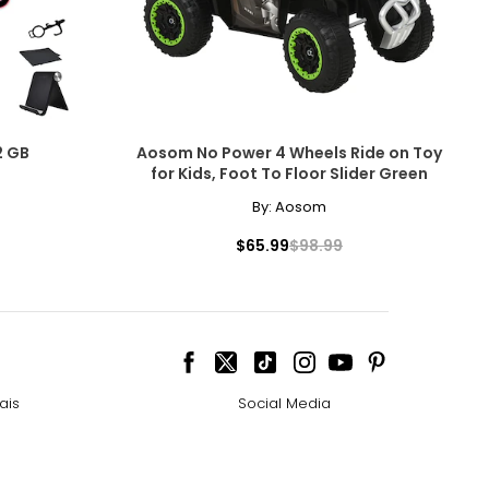
2 GB
Aosom No Power 4 Wheels Ride on Toy
for Kids, Foot To Floor Slider Green
By:
Aosom
$65.99
$98.99
ais
Social Media