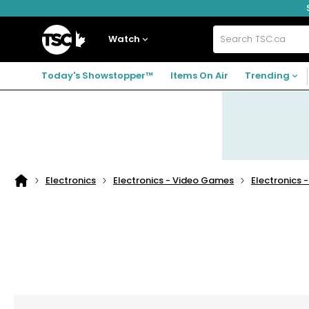
Skip
Skip
Skip
to
to
to
navigation
main
footer
Home
menu
content
Watch
Search
TSC.ca
Today's Showstopper™
Items On Air
Trending
Electronics
Electronics - Video Games
Electronics 
Home
page