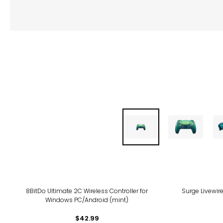
8BitDo Ultimate 2C Wireless Controller for
Surge Livewire
Windows PC/Android (mint)
$42.99