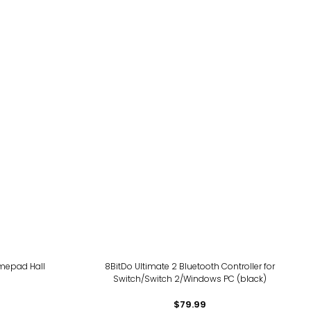
amepad Hall
8BitDo Ultimate 2 Bluetooth Controller for
Switch/Switch 2/Windows PC (black)
$79.99