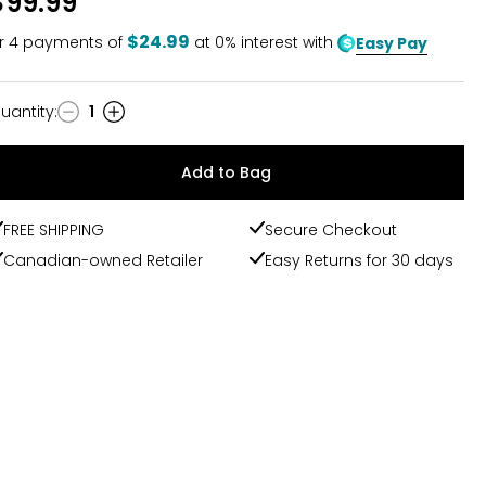
$99.99
$24.99
r
4
payments of
at 0% interest with
Easy Pay
uantity
:
1
uantity
Add to Bag
FREE SHIPPING
Secure Checkout
Canadian-owned Retailer
Easy Returns for 30 days