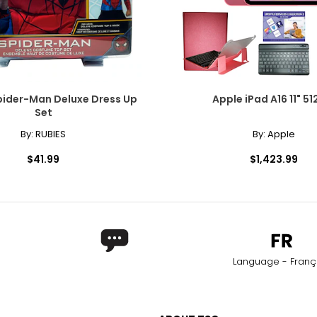
pider-Man Deluxe Dress Up
Apple iPad A16 11" 51
Set
By:
RUBIES
By:
Apple
$41.99
$1,423.99
Language - Franç