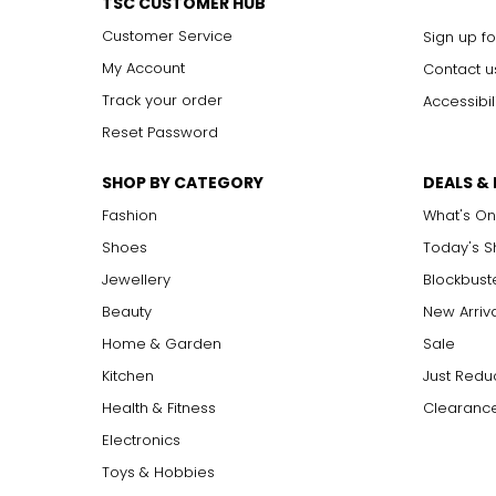
TSC CUSTOMER HUB
Customer Service
Sign up fo
My Account
Contact u
Track your order
Accessibil
Reset Password
SHOP BY CATEGORY
DEALS &
Fashion
What's On
Shoes
Today's 
Jewellery
Blockbust
Beauty
New Arriv
Home & Garden
Sale
Kitchen
Just Redu
Health & Fitness
Clearance
Electronics
Toys & Hobbies