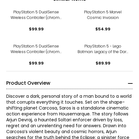
PlayStation 5 DualSense
PlayStation 5 Marvel
Wireless Controller (chroma
Cosmic Invasion
teal)
$99.99
$54.99
PlayStation 5 DualSense
PlayStation 5 - Lego
Wireless Controller (chroma
Batman: Legacy of the Dark
pearl)
Knight
$99.99
$89.99
Product Overview
Discover a dark, personal story of a man bound to a world
that corrupts everything it touches. Set on the shape-
shifting planet Carcosa, Saros is a standalone cinematic
action experience from Housemarque. The story follows
Arjun Devraj, a haunted Soltari enforcer driven by loss,
regret and an unrelenting need for answers. Drawn into
Carcosa’s violent beauty and cosmic horrors, Arjun
searches for the truth behind the Eclipse: a sinister force