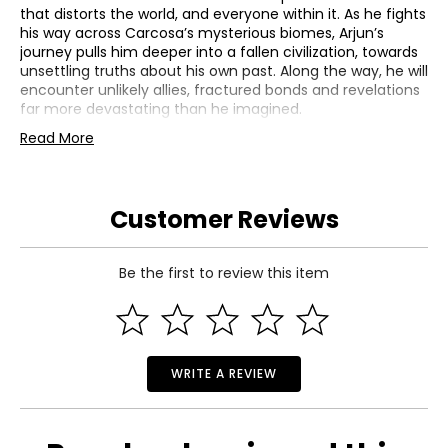
that distorts the world, and everyone within it. As he fights
his way across Carcosa’s mysterious biomes, Arjun’s
journey pulls him deeper into a fallen civilization, towards
unsettling truths about his own past. Along the way, he will
encounter unlikely allies, fractured bonds and revelations
far more devastating than he imagined.
• Colour: multi
Read More
• Dimensions: 6.6"L x 4.8"W x 0.6"H
• Weight: 0.18 lbs
• Country of origin: USA
Customer Reviews
Stunning Graphics and Gameplay
• Explore the haunting and ever-changing world of
Carcosa as it reshapes after every death
Be the first to review this item
• Travel through dreamlike biomes filled with alien ruins,
shifting pathways and cosmic phenomena
• Uncover hidden areas, ancient structures and lost
technologies that reveal Carcosa’s forgotten history
• Side journeys allow Arjun to discover deeper mysteries
WRITE A REVIEW
and encounter new characters across the world
Master Bullet Ballet Combat
• Engage in fast, fluid, projectile-focused combat with
Housemarque’s signature bullet ballet style