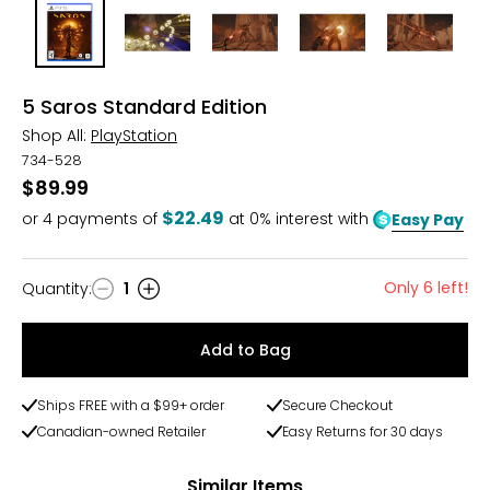
5 Saros Standard Edition
Shop All:
PlayStation
734-528
$89.99
$22.49
or
4
payments of
at 0% interest with
Easy Pay
Only 6 left!
Quantity
:
1
Quantity
Add to Bag
Ships FREE with a $99+ order
Secure Checkout
Canadian-owned Retailer
Easy Returns for 30 days
Similar Items