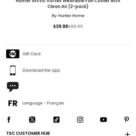
Hunter Arctic Vortex Wearable Fan Cooler with
Clean Air (2-pack)
By:
Hunter Home
$39.88
$89.99
Gift Card
Download the app
Language - Français
TSC CUSTOMER HUB