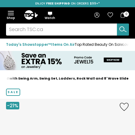
ENJOY
FREE SHIPPING
SAVE OVER 50%
ON ORDERS $99+*
Skip
Skip
Skip
to
to
to
Home
navigation
main
footer
Bag
Favourites
Sign in
0
Bag
menu
content
Menu
Show
Hide
Shop
Watch
Items
the
the
menu
menu
Search
TSC.ca
Today's Showstopper™
Items On Air
Top Rated Beauty On Sale
Loved
id with Swing Arm, Swing Set, Ladders, Rock Wall and 8' Wave Slide
Home
page
SALE
-21%