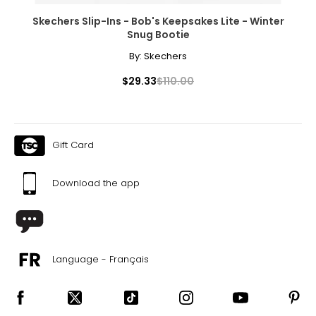
Skechers Slip-Ins - Bob's Keepsakes Lite - Winter
Snug Bootie
By:
Skechers
$29.33
$110.00
Gift Card
Download the app
Language - Français