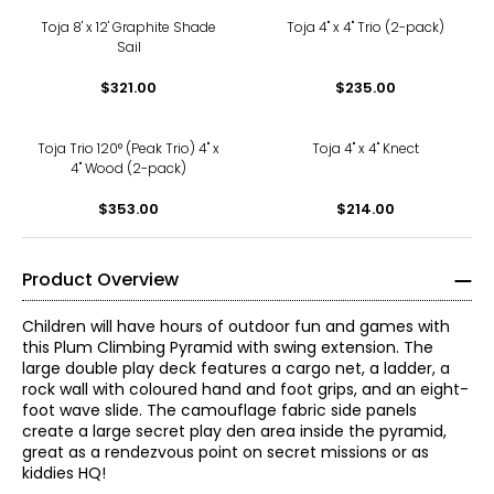
Toja 8' x 12' Graphite Shade
Toja 4" x 4" Trio (2-pack)
Sail
$321.00
$235.00
Toja Trio 120° (Peak Trio) 4" x
Toja 4" x 4" Knect
4" Wood (2-pack)
$353.00
$214.00
Product Overview
Children will have hours of outdoor fun and games with
this Plum Climbing Pyramid with swing extension. The
large double play deck features a cargo net, a ladder, a
rock wall with coloured hand and foot grips, and an eight-
foot wave slide. The camouflage fabric side panels
create a large secret play den area inside the pyramid,
great as a rendezvous point on secret missions or as
kiddies HQ!