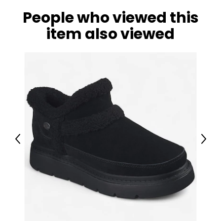
Set, Ladders, Rock Wall and 8' Wave Slide
People who viewed this
item also viewed
Previous
Next