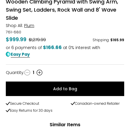
Wooden Climbing Pyramid with Swing Arm,
Swing Set, Ladders, Rock Wall and 8' Wave
Slide
Shop All:
Plum
761-680
$999.99
Was
$1,279.99
Shipping
:
$165.99
$166.66
or
6
payments of
at 0% interest with
Easy Pay
Quantity
:
1
Quantity
Add to Bag
Secure Checkout
Canadian-owned Retailer
Easy Returns for 30 days
Similar Items