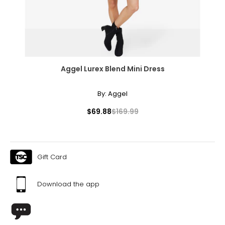
Aggel Lurex Blend Mini Dress
By:
Aggel
$69.88
$169.99
Gift Card
Download the app