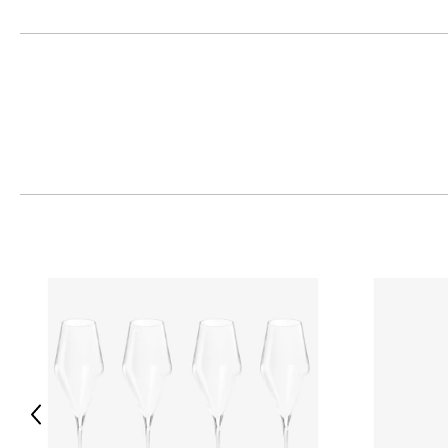
Previous