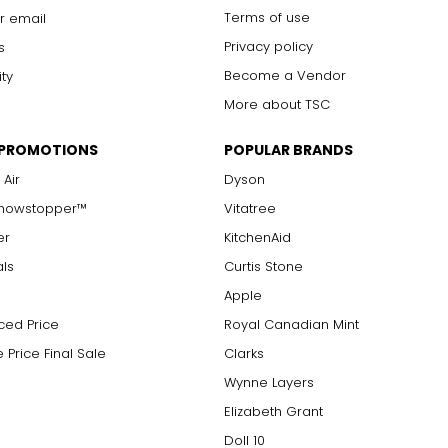
Terms of use
r email
Privacy policy
s
Become a Vendor
ity
More about TSC
 PROMOTIONS
POPULAR BRANDS
 Air
Dyson
Showstopper™
Vitatree
er
KitchenAid
als
Curtis Stone
Apple
ced Price
Royal Canadian Mint
 Price Final Sale
Clarks
Wynne Layers
Elizabeth Grant
Doll 10