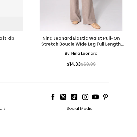
oft Rib
Nina Leonard Elastic Waist Pull-On
Stretch Boucle Wide Leg Full Length
Pant
By:
Nina Leonard
$14.33
$69.99
ais
Social Media