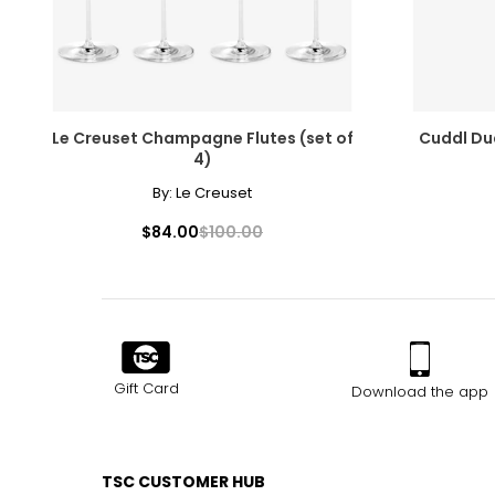
Le Creuset Champagne Flutes (set of
Cuddl Dud
4)
By:
Le Creuset
$84.00
$100.00
Gift Card
Download the app
TSC CUSTOMER HUB