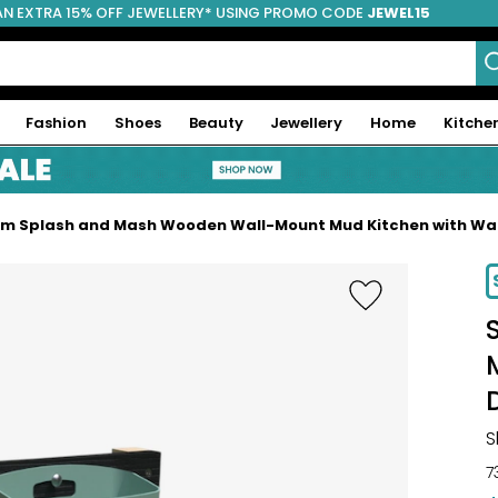
AN EXTRA 15% OFF JEWELLERY* USING PROMO CODE
JEWEL15
Fashion
Shoes
Beauty
Jewellery
Home
Kitche
um Splash and Mash Wooden Wall-Mount Mud Kitchen with Wat
-19%
S
7