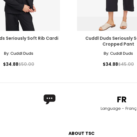
s Seriously Soft Rib Cardi
Cuddl Duds Seriously S
Cropped Pant
By:
Cuddl Duds
By:
Cuddl Duds
$34.88
$50.00
$34.88
$45.00
Language - Franç
ABOUT TSC