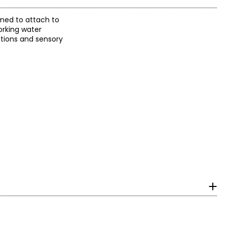
gned to attach to
orking water
ations and sensory