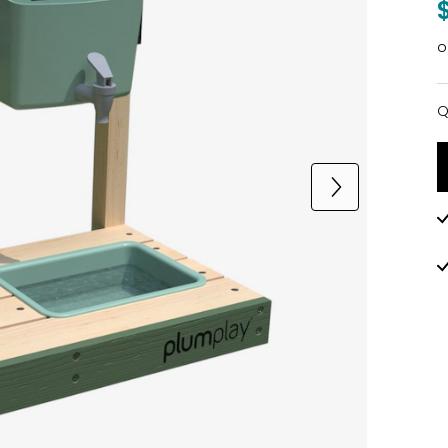
o
Q
Q