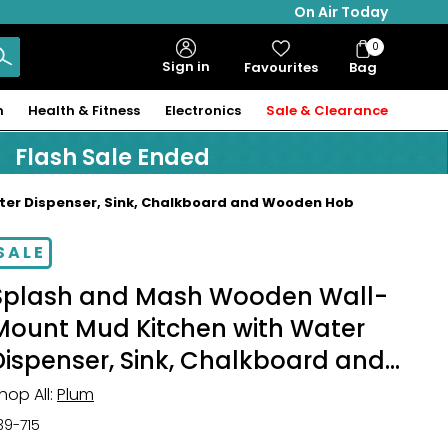
On Air Today
0
Bag
Sign in
Favourites
Bag
Items
n
Health & Fitness
Electronics
Sale & Clearance
Flash Sale Ended
er Dispenser, Sink, Chalkboard and Wooden Hob
SALE
Splash and Mash Wooden Wall-
Mount Mud Kitchen with Water
Dispenser, Sink, Chalkboard and
Wooden Hob
hop All:
Plum
39-715