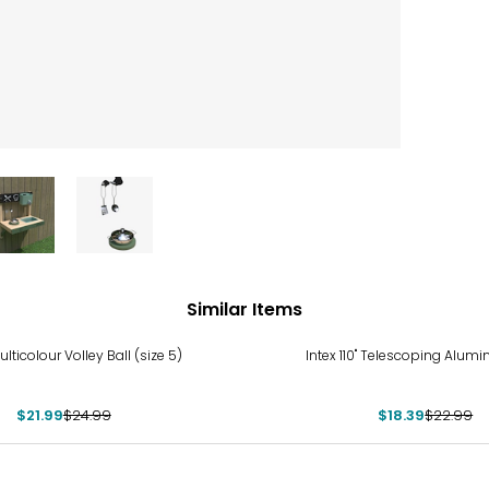
Similar Items
%
-20%
lticolour Volley Ball (size 5)
Intex 110" Telescoping Alum
$21.99
$24.99
$18.39
$22.99