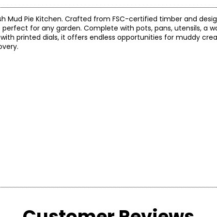
sh Mud Pie Kitchen. Crafted from FSC-certified timber and desi
 perfect for any garden. Complete with pots, pans, utensils, a w
ith printed dials, it offers endless opportunities for muddy cre
overy.
h Water Dispenser, Sink, Chalkboard and Wooden Hob
the manufacturer.
Customer Reviews