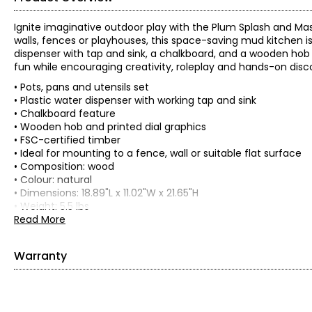
Ignite imaginative outdoor play with the Plum Splash and Ma
walls, fences or playhouses, this space-saving mud kitchen is
dispenser with tap and sink, a chalkboard, and a wooden hob w
fun while encouraging creativity, roleplay and hands-on disc
• Pots, pans and utensils set
• Plastic water dispenser with working tap and sink
• Chalkboard feature
• Wooden hob and printed dial graphics
• FSC-certified timber
• Ideal for mounting to a fence, wall or suitable flat surface
• Composition: wood
• Colour: natural
• Dimensions: 18.89"L x 11.02"W x 21.65"H
• Weight: 5.5 lbs
• Country of origin: China
Read More
Includes:
• Plum Splash and Mash Wooden Wall-Mount Mud Kitchen wit
Warranty
This product comes with a 1-year limited warranty through 