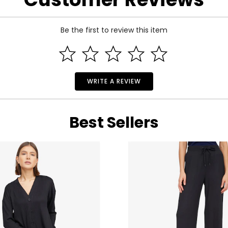
Be the first to review this item
WRITE A REVIEW
Best Sellers