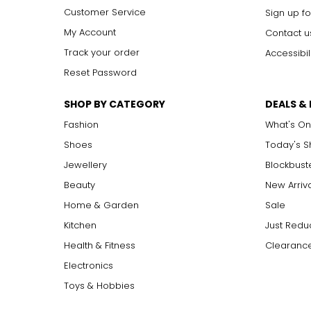
Customer Service
Sign up fo
My Account
Contact u
Track your order
Accessibil
Reset Password
SHOP BY CATEGORY
DEALS &
Fashion
What's On
Shoes
Today's 
Jewellery
Blockbust
Beauty
New Arriv
Home & Garden
Sale
Kitchen
Just Redu
Health & Fitness
Clearance
Electronics
Toys & Hobbies