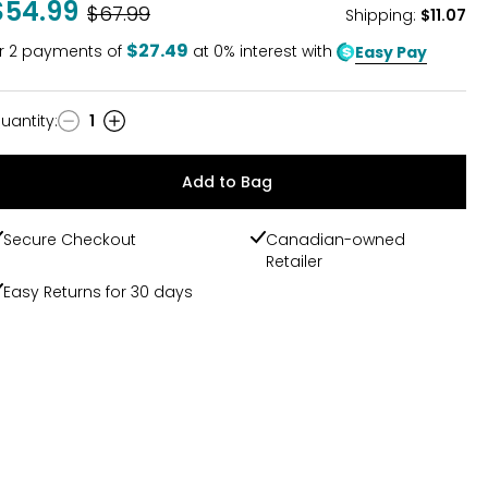
$54.99
Was
$67.99
Shipping
:
$11.07
$27.49
r
2
payments of
at 0% interest with
Easy Pay
uantity
:
1
uantity
Add to Bag
Secure Checkout
Canadian-owned
Retailer
Easy Returns for 30 days