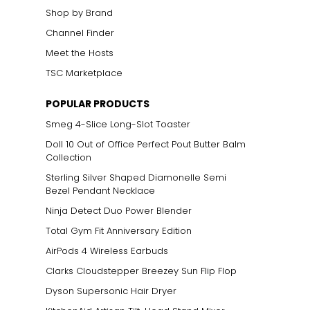
Shop by Brand
Channel Finder
Meet the Hosts
TSC Marketplace
POPULAR PRODUCTS
Smeg 4-Slice Long-Slot Toaster
Doll 10 Out of Office Perfect Pout Butter Balm
Collection
Sterling Silver Shaped Diamonelle Semi
Bezel Pendant Necklace
Ninja Detect Duo Power Blender
Total Gym Fit Anniversary Edition
AirPods 4 Wireless Earbuds
Clarks Cloudstepper Breezey Sun Flip Flop
Dyson Supersonic Hair Dryer