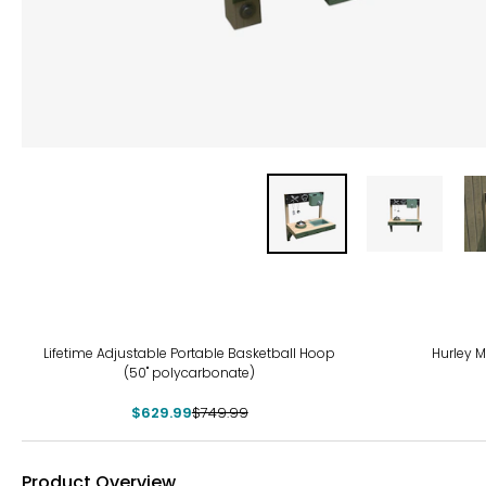
-16%
-12
Lifetime Adjustable Portable Basketball Hoop
Hurley Mu
(50" polycarbonate)
$629.99
$749.99
Product Overview