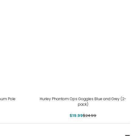
-20%
inum Pole
Hurley Phantom Ops Goggles Blue and Grey (2-
pack)
$19.99
$24.99