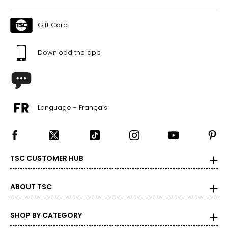
Gift Card
Download the app
Language - Français
TSC CUSTOMER HUB
ABOUT TSC
SHOP BY CATEGORY