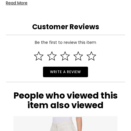
Read More
Includes:
• Dinner Plate
• Salad Plate
• Cereal Bowl
Customer Reviews
• Mug
Warranty Information:
This product comes with a 30-day return policy through
Be the first to review this item
TSC.
WRITE A REVIEW
People who viewed this
item also viewed