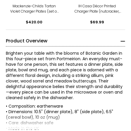
Mackenzie-Childs Tartan
IH Casa Décor Printed
Violet Charger Plates (set of
Charger Plate (nutcracker,
4)
13", set of 12)
$420.00
$69.99
Product Overview
Brighten your table with the blooms of Botanic Garden in
this four-piece set from Portmeirion. An everyday must-
have for one person, this set features a dinner plate, side
plate, bowl and mug, and each piece is adorned with a
different floral design, including a striking allium, pink
clover, wood sorrel and meadow buttercups. Their
delightful appearance belies their strength and durability
—every piece can be used in the microwave or oven and
cleaned safely in the dishwasher.
• Composition: earthenware
• Dimensions: 10.5" (dinner plate), 8" (side plate), 6.5"
(cereal bowl), 10 oz (mug)
• Care: dishwasher safe
• Made in the UK