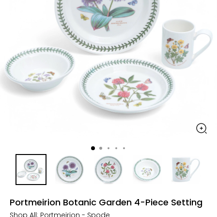
Portmeirion Botanic Garden 4-Piece Setting
Shop All:
Portmeirion - Spode