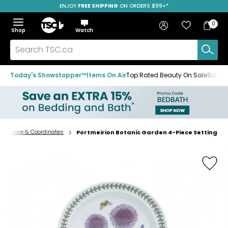
ENJOY
FREE SHIPPING
ON ORDERS $99+*
Skip
Skip
Skip
to
to
to
Home
navigation
main
footer
Bag
Favourites
Sign in
0
Bag
menu
content
Menu
Show
Hide
Shop
Watch
Items
the
the
menu
menu
Search
TSC.ca
Today's Showstopper™
Items On Air
Top Rated Beauty On Sale
Save u
nnerware & Coordinates
Portmeirion Botanic Garden 4-Piece Setting
Home
page