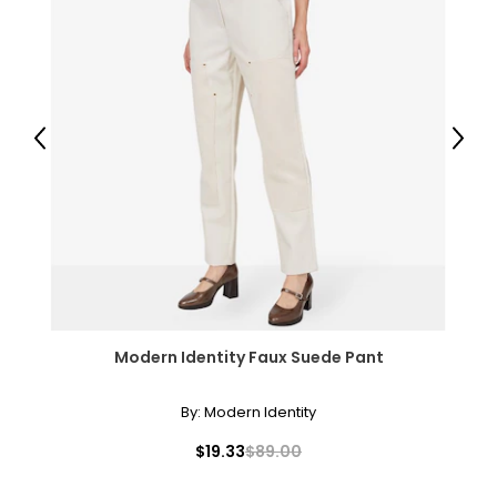
Previous
Next
Modern Identity Faux Suede Pant
By:
Modern Identity
$19.33
$89.00