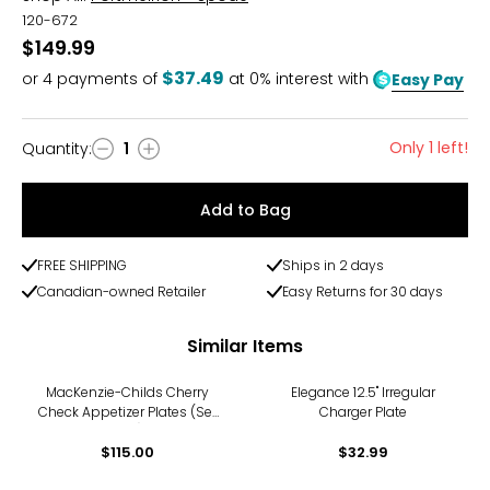
120-672
$149.99
$37.49
or
4
payments of
at 0% interest with
Easy Pay
Only 1 left!
Quantity
:
1
Quantity
Add to Bag
FREE SHIPPING
Ships in 2 days
Canadian-owned Retailer
Easy Returns for 30 days
Similar Items
MacKenzie-Childs Cherry
Elegance 12.5" Irregular
Check Appetizer Plates (Set
Charger Plate
of 4)
$115.00
$32.99