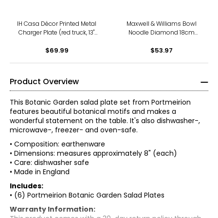
IH Casa Décor Printed Metal
Maxwell & Williams Bowl
Charger Plate (red truck, 13",
Noodle Diamond 18cm
set of 12)
(pack of 3)
$69.99
$53.97
Product Overview
This Botanic Garden salad plate set from Portmeirion
features beautiful botanical motifs and makes a
wonderful statement on the table. It's also dishwasher-,
microwave-, freezer- and oven-safe.
• Composition: earthenware
• Dimensions: measures approximately 8" (each)
• Care: dishwasher safe
• Made in England
Includes:
• (6) Portmeirion Botanic Garden Salad Plates
Warranty Information: