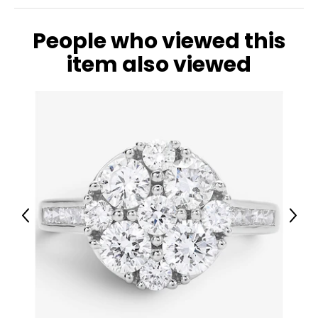
People who viewed this
item also viewed
Previous
Next