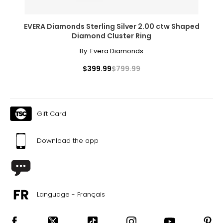
EVERA Diamonds Sterling Silver 2.00 ctw Shaped
Diamond Cluster Ring
By:
Evera Diamonds
$399.99
$799.99
Gift Card
Download the app
Language - Français