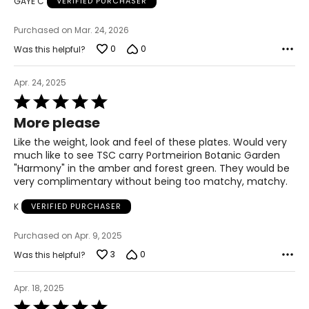
GAYE C
VERIFIED PURCHASER
Purchased on Mar. 24, 2026
0
0
Was this helpful?
Apr. 24, 2025
Rated
5
More please
out
of
Like the weight, look and feel of these plates. Would very
5
much like to see TSC carry Portmeirion Botanic Garden
"Harmony" in the amber and forest green. They would be
very complimentary without being too matchy, matchy.
K
VERIFIED PURCHASER
Purchased on Apr. 9, 2025
3
0
Was this helpful?
Apr. 18, 2025
Rated