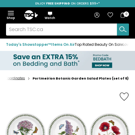
ENJOY
FREE SHIPPING
SAVE OVER 50%
ON ORDERS $99+*
Skip
Skip
Skip
to
to
to
Home
navigation
main
footer
Bag
Favourites
Sign in
0
Bag
menu
content
Menu
Show
Hide
Shop
Watch
Items
the
the
menu
menu
Search
TSC.ca
Today's Showstopper™
Items On Air
Top Rated Beauty On Sale
Loved
e & Coordinates
Portmeirion Botanic Garden Salad Plates (set of 6)
Home
page