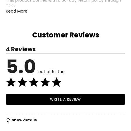
This product comes with a 30-day return policy through
TSC.
Read More
Customer Reviews
4 Reviews
5.0
out of 5 stars
WRITE A REVIEW
Show details