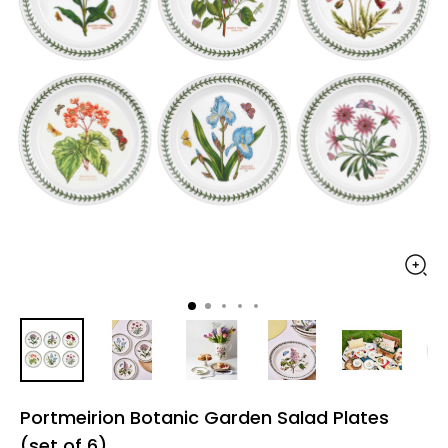
Portmeirion Botanic Garden Salad Plates
(set of 6)