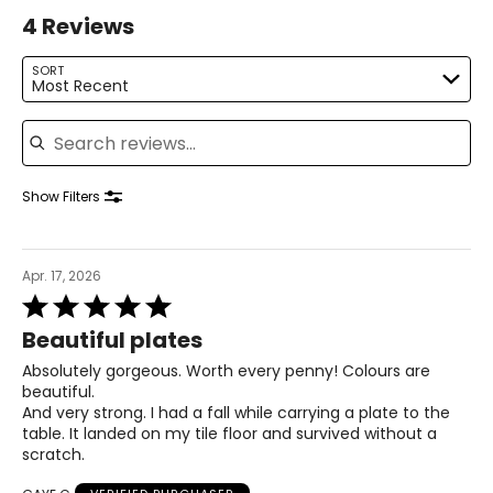
4 Reviews
SORT
Most Recent
Search reviews
Show Filters
Apr. 17, 2026
Rated
5
Beautiful plates
out
of
Absolutely gorgeous. Worth every penny! Colours are
5
beautiful.
And very strong. I had a fall while carrying a plate to the
table. It landed on my tile floor and survived without a
scratch.