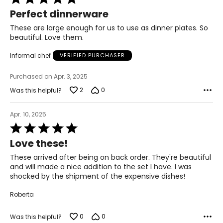
5
Perfect dinnerware
out
of
These are large enough for us to use as dinner plates. So
5
beautiful. Love them.
Informal chef
VERIFIED PURCHASER
Purchased on Apr. 3, 2025
2
0
Was this helpful?
Apr. 10, 2025
Rated
5
Love these!
out
of
These arrived after being on back order. They're beautiful
5
and will made a nice addition to the set I have. I was
shocked by the shipment of the expensive dishes!
Roberta
0
0
Was this helpful?