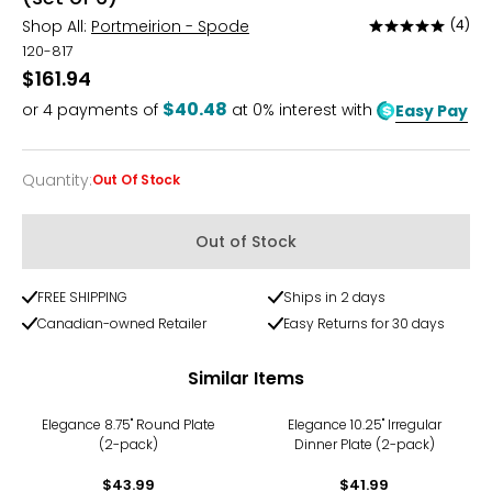
Shop All:
Portmeirion - Spode
(4)
Rated
5
120-817
out
$161.94
of
$40.48
or
4
payments of
at 0% interest with
Easy Pay
5
Quantity
:
Out Of Stock
Quantity
Out of Stock
FREE SHIPPING
Ships in 2 days
Canadian-owned Retailer
Easy Returns for 30 days
Similar Items
Elegance 8.75" Round Plate
Elegance 10.25" Irregular
(2-pack)
Dinner Plate (2-pack)
$43.99
$41.99