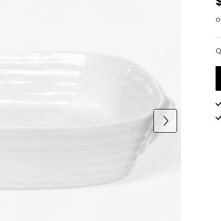
o
Q
Q