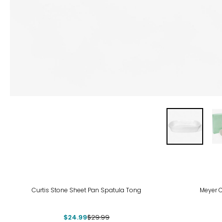
-17%
Curtis Stone Sheet Pan Spatula Tong
Meyer 
$24.99
$29.99