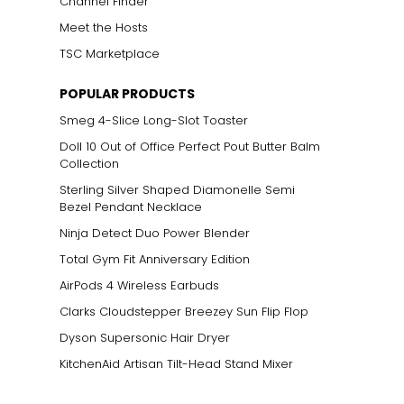
Channel Finder
Meet the Hosts
TSC Marketplace
POPULAR PRODUCTS
Smeg 4-Slice Long-Slot Toaster
Doll 10 Out of Office Perfect Pout Butter Balm
Collection
Sterling Silver Shaped Diamonelle Semi
Bezel Pendant Necklace
Ninja Detect Duo Power Blender
Total Gym Fit Anniversary Edition
AirPods 4 Wireless Earbuds
Clarks Cloudstepper Breezey Sun Flip Flop
Dyson Supersonic Hair Dryer
KitchenAid Artisan Tilt-Head Stand Mixer