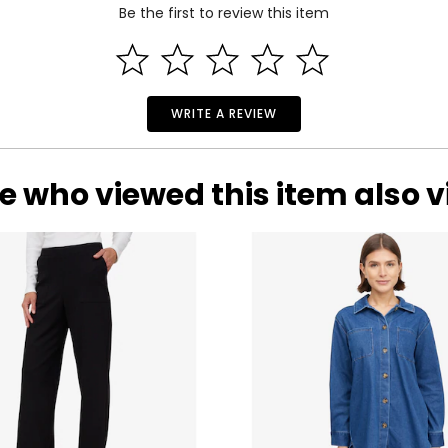
Be the first to review this item
WRITE A REVIEW
e who viewed this item also 