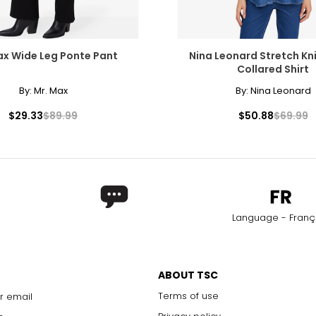
ax Wide Leg Ponte Pant
Nina Leonard Stretch Kn
Collared Shirt
By:
Mr. Max
By:
Nina Leonard
$29.33
$89.99
$50.88
$69.99
Language - Franç
ABOUT TSC
Terms of use
r email