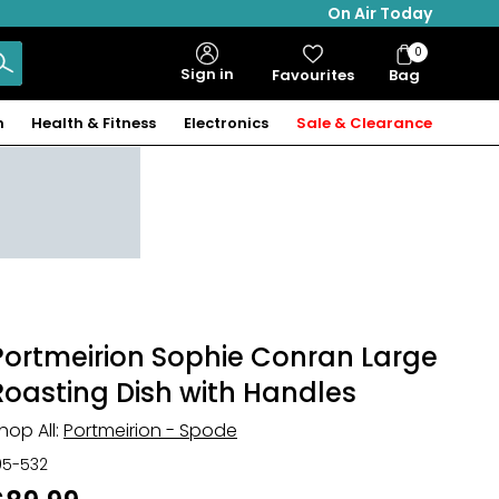
On Air Today
0
Bag
Sign in
Favourites
Bag
Items
n
Health & Fitness
Electronics
Sale & Clearance
Portmeirion Sophie Conran Large
Roasting Dish with Handles
hop All:
Portmeirion - Spode
05-532