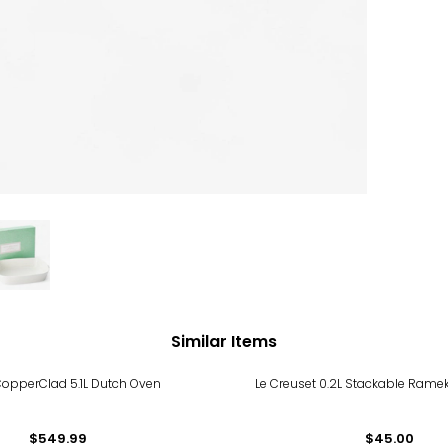
Similar Items
CopperClad 5.1L Dutch Oven
Le Creuset 0.2L Stackable Rameki
$549.99
$45.00