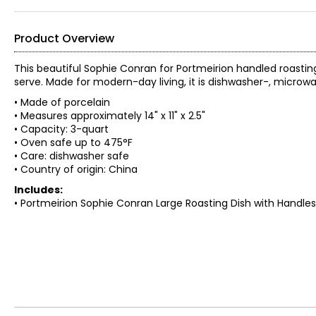
Product Overview
This beautiful Sophie Conran for Portmeirion handled roasting
serve. Made for modern-day living, it is dishwasher-, microw
• Made of porcelain
• Measures approximately 14" x 11" x 2.5"
• Capacity: 3-quart
• Oven safe up to 475°F
• Care: dishwasher safe
• Country of origin: China
Includes:
• Portmeirion Sophie Conran Large Roasting Dish with Handles