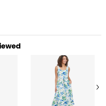
viewed
Next