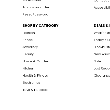
My Account
Contact u
Track your order
Accessibil
Reset Password
SHOP BY CATEGORY
DEALS &
Fashion
What's On
Shoes
Today's 
Jewellery
Blockbust
Beauty
New Arriv
Home & Garden
Sale
Kitchen
Just Redu
Health & Fitness
Clearance
Electronics
Toys & Hobbies