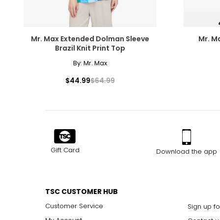
Mr. Max Extended Dolman Sleeve
Mr. M
Brazil Knit Print Top
By:
Mr. Max
$44.99
$64.99
Gift Card
Download the app
TSC CUSTOMER HUB
Customer Service
Sign up fo