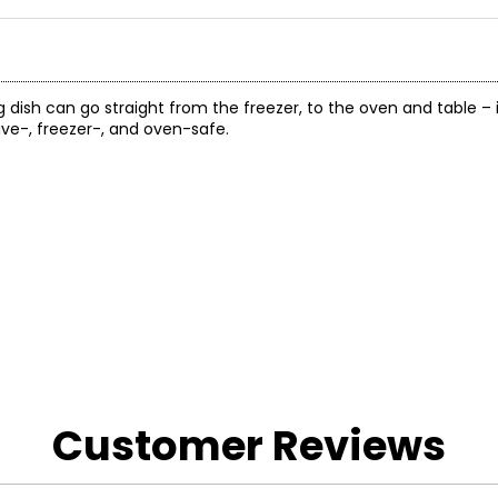
 dish can go straight from the freezer, to the oven and table – 
ave-, freezer-, and oven-safe.
Customer Reviews