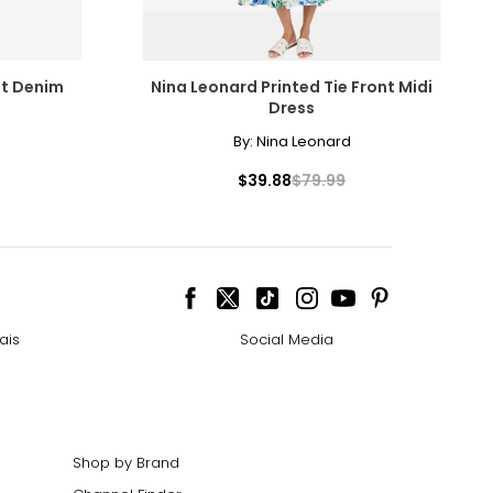
it Denim
Nina Leonard Printed Tie Front Midi
Dress
By:
Nina Leonard
$39.88
$79.99
ais
Social Media
Shop by Brand