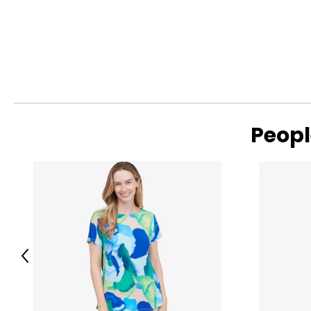
Peopl
Previous