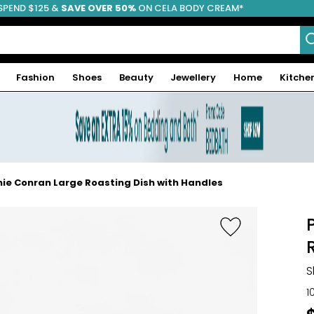
SPEND $125 &
FREE SHIPPING
SAVE OVER 50%
ON CELA BODY CREAM*
Fashion
Shoes
Beauty
Jewellery
Home
Kitche
ie Conran Large Roasting Dish with Handles
S
1