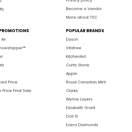
Privacy policy
s
Become a Vendor
ity
More about TSC
 PROMOTIONS
POPULAR BRANDS
 Air
Dyson
Showstopper™
Vitatree
er
KitchenAid
als
Curtis Stone
Apple
ced Price
Royal Canadian Mint
 Price Final Sale
Clarks
Wynne Layers
Elizabeth Grant
Doll 10
Evera Diamonds