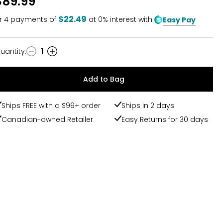
$89.99
$22.49
r
4
payments of
at 0% interest with
Easy Pay
uantity
:
1
uantity
Add to Bag
Ships FREE with a $99+ order
Ships in 2 days
Canadian-owned Retailer
Easy Returns for 30 days