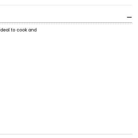
ideal to cook and