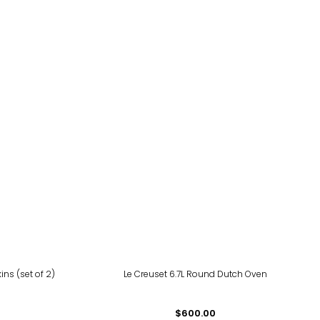
ns (set of 2)
Le Creuset 6.7L Round Dutch Oven
$600.00