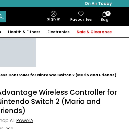
On Air Today
0
Bag
Sign in
Favourites
Bag
Items
n
Health & Fitness
Electronics
Sale & Clearance
ss Controller for Nintendo Switch 2 (Mario and Friends)
Advantage Wireless Controller for
Nintendo Switch 2 (Mario and
Friends)
hop All:
PowerA