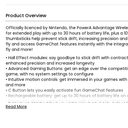
Product Overview
Officially licenced by Nintendo, the PowerA Advantage Wirele
for extended play with up to 30 hours of battery life, plus a
thumbsticks help prevent stick drift, increasing precision
fly and access GameChat features instantly with the integrat
fly and more!
• Hall Effect modules: say goodbye to stick drift with contr
enhanced precision and increased longevity
• Advanced Gaming Buttons: get an edge over the competit
game, with no system settings to configure
• Intuitive motion controls: get immersed in your games with f
and more
• C Button lets you easily activate fun GameChat features
• Rechargeable battery: get up to 30 hours of battery life on 
• Ergonomic design: game for hours with a controller that f
materials
Read More
• Compatibility: works with Nintendo Switch 2, Nintendo Swit
• Officially licenced: PowerA products have gone through Nin
Nintendo Switch 2 system