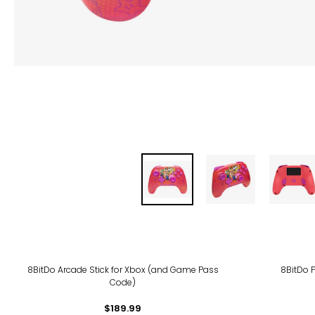
8BitDo Arcade Stick for Xbox (and Game Pass
8BitDo P
Code)
$189.99