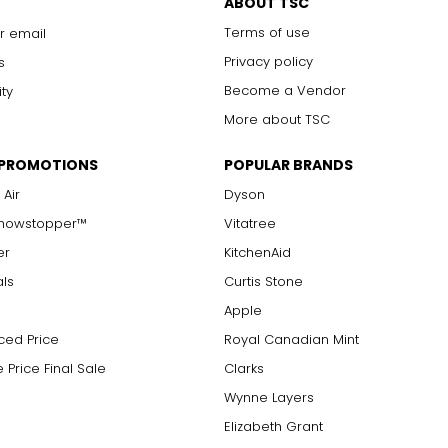
ABOUT TSC
Terms of use
r email
Privacy policy
s
Become a Vendor
ity
More about TSC
 PROMOTIONS
POPULAR BRANDS
 Air
Dyson
Showstopper™
Vitatree
er
KitchenAid
als
Curtis Stone
Apple
ced Price
Royal Canadian Mint
 Price Final Sale
Clarks
Wynne Layers
Elizabeth Grant