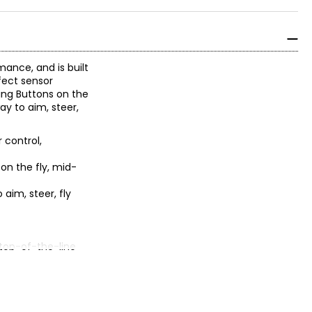
ance, and is built
fect sensor
ing Buttons on the
y to aim, steer,
 control,
n the fly, mid-
aim, steer, fly
 top-of-the-line
atibility with the