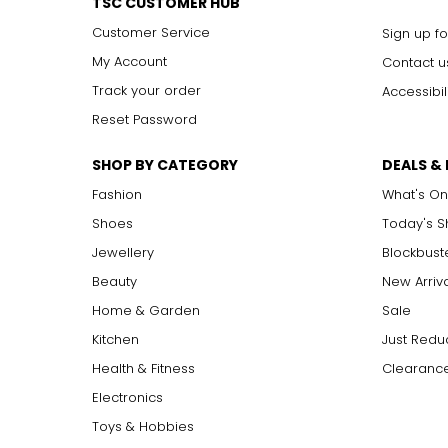
TSC CUSTOMER HUB
Customer Service
Sign up fo
My Account
Contact u
Track your order
Accessibil
Reset Password
SHOP BY CATEGORY
DEALS &
Fashion
What's On
Shoes
Today's 
Jewellery
Blockbust
Beauty
New Arriv
Home & Garden
Sale
Kitchen
Just Redu
Health & Fitness
Clearance
Electronics
Toys & Hobbies