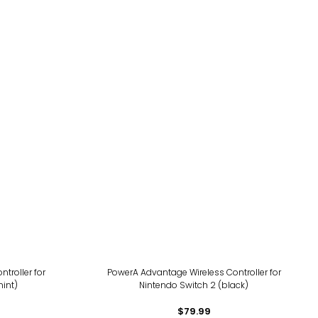
ntroller for
PowerA Advantage Wireless Controller for
int)
Nintendo Switch 2 (black)
$79.99