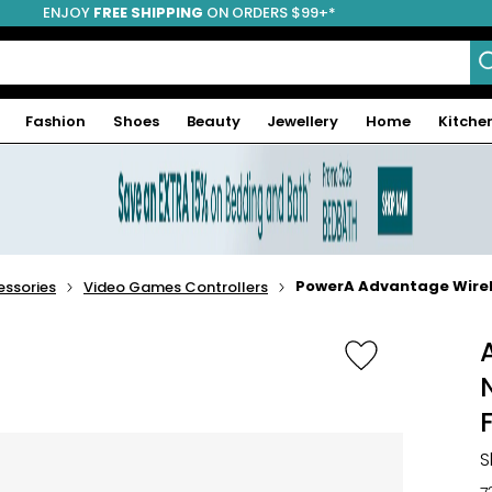
ENJOY
FREE SHIPPING
ON ORDERS $99+*
Fashion
Shoes
Beauty
Jewellery
Home
Kitche
PowerA Advantage Wirele
ssories
Video Games Controllers
S