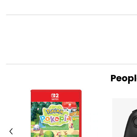
• Colour: multi
• Dimensions: 6"L x 5.2"W x 2.6"H
• Weight: 0.88 lbs
• Country of origin: China
Includes:
• PowerA Advantage Wireless Controller for Nintendo Switch 2
Peopl
Previous