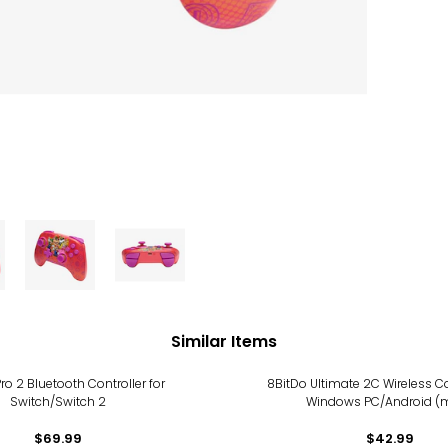
Similar Items
ro 2 Bluetooth Controller for
8BitDo Ultimate 2C Wireless Co
Switch/Switch 2
Windows PC/Android (m
$69.99
$42.99