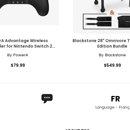
A Advantage Wireless
Blackstone 28" Omnivore T
ler for Nintendo Switch 2
Edition Bundle
(black)
By:
PowerA
By:
Blackstone
$79.99
$549.99
Language - Franç