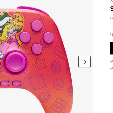
7
o
Q
Q