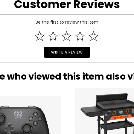
Customer Reviews
Be the first to review this item
 (Mario and Friends)
WRITE A REVIEW
e who viewed this item also 