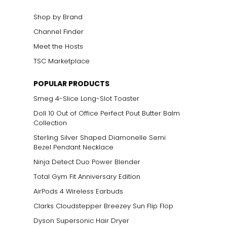
Shop by Brand
Channel Finder
Meet the Hosts
TSC Marketplace
POPULAR PRODUCTS
Smeg 4-Slice Long-Slot Toaster
Doll 10 Out of Office Perfect Pout Butter Balm
Collection
Sterling Silver Shaped Diamonelle Semi
Bezel Pendant Necklace
Ninja Detect Duo Power Blender
Total Gym Fit Anniversary Edition
AirPods 4 Wireless Earbuds
Clarks Cloudstepper Breezey Sun Flip Flop
Dyson Supersonic Hair Dryer