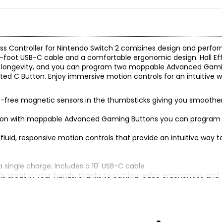
ss Controller for Nintendo Switch 2 combines design and perform
 10-foot USB-C cable and a comfortable ergonomic design. Hall Ef
 and longevity, and you can program two mappable Advanced Gam
ed C Button. Enjoy immersive motion controls for an intuitive wa
act-free magnetic sensors in the thumbsticks giving you smoother
ion with mappable Advanced Gaming Buttons you can program o
luid, responsive motion controls that provide an intuitive way to 
a single charge; includes a 10' USB-C cable
eels great in your hands, thanks to cutting-edge ergonomics and
ch, Nintendo Switch OLED Model and Nintendo Switch Lite
tendo’s rigorous testing and evaluation processes to ensure comp