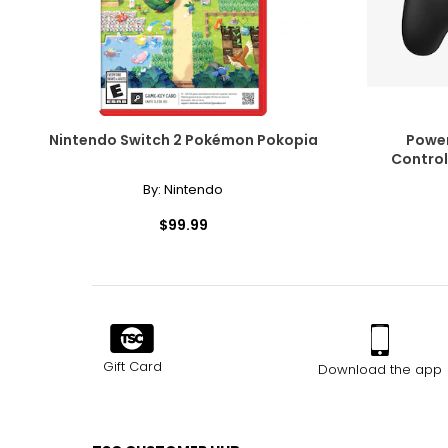
Nintendo Switch 2 Pokémon Pokopia
Power
Control
By:
Nintendo
$99.99
Gift Card
Download the app