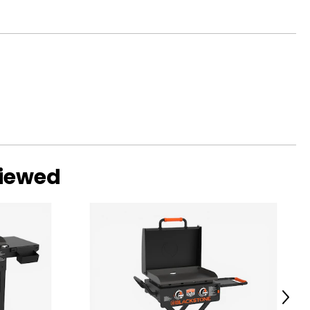
viewed
Next