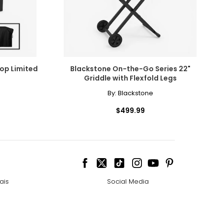
op Limited
Blackstone On-the-Go Series 22"
Griddle with Flexfold Legs
By:
Blackstone
$499.99
ais
Social Media