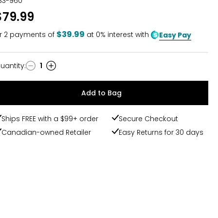
33-960
$79.99
$39.99
r
2
payments of
at 0% interest with
Easy Pay
uantity
:
1
uantity
Add to Bag
Ships FREE with a $99+ order
Secure Checkout
Canadian-owned Retailer
Easy Returns for 30 days