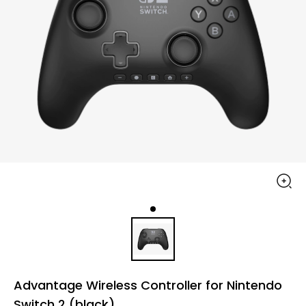
Advantage Wireless Controller for Nintendo
Switch 2 (black)