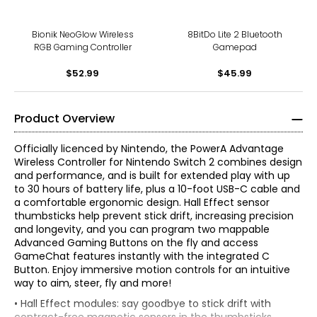
Bionik NeoGlow Wireless
8BitDo Lite 2 Bluetooth
RGB Gaming Controller
Gamepad
$52.99
$45.99
Product Overview
Officially licenced by Nintendo, the PowerA Advantage
Wireless Controller for Nintendo Switch 2 combines design
and performance, and is built for extended play with up
to 30 hours of battery life, plus a 10-foot USB-C cable and
a comfortable ergonomic design. Hall Effect sensor
thumbsticks help prevent stick drift, increasing precision
and longevity, and you can program two mappable
Advanced Gaming Buttons on the fly and access
GameChat features instantly with the integrated C
Button. Enjoy immersive motion controls for an intuitive
way to aim, steer, fly and more!
• Hall Effect modules: say goodbye to stick drift with