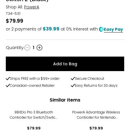
Shop All:
PowerA
734-531
$79.99
$39.99
or
2
payments of
at 0% interest with
Easy Pay
Quantity
:
1
Quantity
Add to Bag
Ships FREE with a $99+ order
Secure Checkout
Canadian-owned Retailer
Easy Returns for 30 days
Similar Items
8BitDo Pro 3 Bluetooth
PowerA Advantage Wireless
Controller for Switch/Switch
Controller for Nintendo
2 (white)
Switch 2 (Mario and
$79.99
Friends)
$79.99