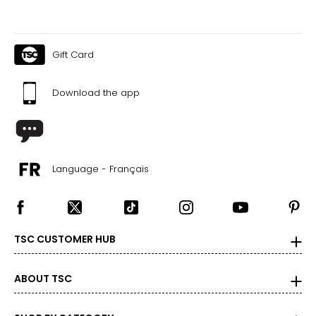
Gift Card
Download the app
Language - Français
TSC CUSTOMER HUB
ABOUT TSC