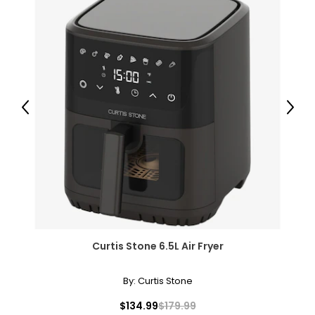
• Dimensions: 5.8"L x 5.4"W x 2.8"H
• Weight: 0.9 lbs
• Country of origin: China
Includes:
• PowerA Advantage Wireless Controller for Nintendo
Switch 2 (black)
Previous
Next
Curtis Stone 6.5L Air Fryer
By:
Curtis Stone
$134.99
$179.99