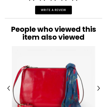
WRITE A REVIEW
People who viewed this
item also viewed
Previous
Next