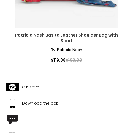
Patricia Nash Basita Leather Shoulder Bag with
Scarf
By:
Patricia Nash
$119.88
$199.00
Gift Card
Download the app