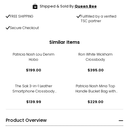
Shipped & Sold By
Queen Bee
FREE SHIPPING
Fullfilled by a verified
TSC partner
Secure Checkout
Similar Items
Patricia Nash Lou Denim
Ron White Wickham
Hobo
Crossbody
$199.00
$395.00
The Sak 3-in-1 Leather
Patricia Nash Mina Top
Smartphone Crossbody
Handle Bucket Bag with
Wallet/Wristlet
Scarf
$139.99
$229.00
Product Overview