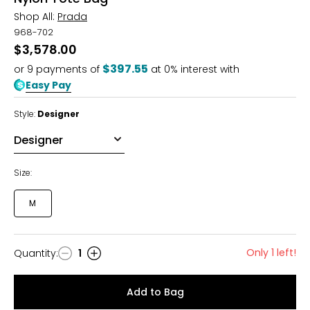
Shop All:
Prada
968-702
$3,578.00
$397.55
or
9
payments of
at 0% interest with
Easy Pay
Style:
Designer
Size:
M
Only 1 left!
Quantity
:
1
Quantity
Add to Bag