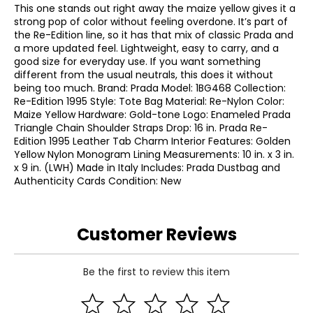
This one stands out right away the maize yellow gives it a
strong pop of color without feeling overdone. It’s part of
the Re-Edition line, so it has that mix of classic Prada and
a more updated feel. Lightweight, easy to carry, and a
good size for everyday use. If you want something
different from the usual neutrals, this does it without
being too much. Brand: Prada Model: 1BG468 Collection:
Re-Edition 1995 Style: Tote Bag Material: Re-Nylon Color:
Maize Yellow Hardware: Gold-tone Logo: Enameled Prada
Triangle Chain Shoulder Straps Drop: 16 in. Prada Re-
Edition 1995 Leather Tab Charm Interior Features: Golden
Yellow Nylon Monogram Lining Measurements: 10 in. x 3 in.
x 9 in. (LWH) Made in Italy Includes: Prada Dustbag and
Authenticity Cards Condition: New
Customer Reviews
Be the first to review this item