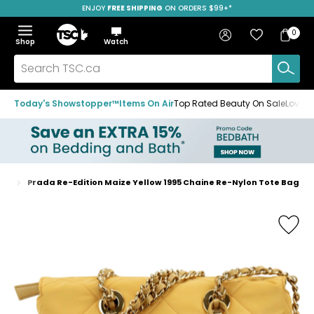
ENJOY
FREE SHIPPING
SAVE OVER 50%
ON ORDERS $99+*
Skip
Skip
Skip
to
to
to
Home
navigation
main
footer
Bag
Favourites
Sign in
0
Bag
menu
content
Menu
Show
Hide
Shop
Watch
Items
the
the
menu
menu
Search
TSC.ca
Today's Showstopper™
Items On Air
Top Rated Beauty On Sale
Loved
gs
Prada Re-Edition Maize Yellow 1995 Chaine Re-Nylon Tote Bag
Home
page