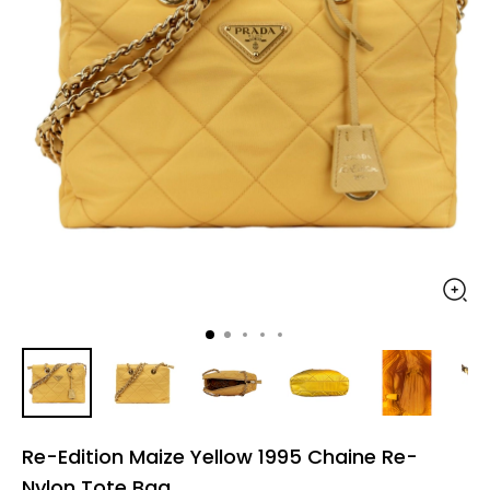
Re-Edition Maize Yellow 1995 Chaine Re-
Nylon Tote Bag