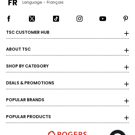
Language - Français
TSC CUSTOMER HUB
ABOUT TSC
SHOP BY CATEGORY
DEALS & PROMOTIONS
POPULAR BRANDS
POPULAR PRODUCTS