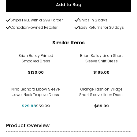
Add to Bag
Ships FREE with a $99+ order
Ships in 2 days
Canadian-owned Retailer
Easy Returns for 30 days
Similar Items
Brian Bailey Printed
Brian Bailey Linen Short
Smocked Dress
Sleeve Shirt Dress
$130.00
$195.00
-50%
Nina Leonard Elbow Sleeve
Orange Fashion Village
Jewel Neck Trapeze Dress
Short Sleeve Linen Dress
$29.88
$59.99
$89.99
Product Overview