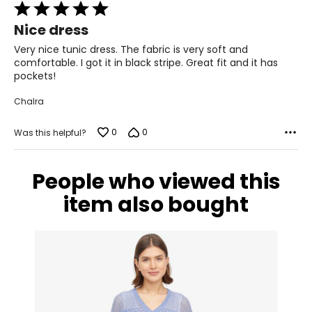
Rated
12 – 14
5
Nice dress
39.5 – 40.5
out
of
Very nice tunic dress. The fabric is very soft and
30 – 31
5
comfortable. I got it in black stripe. Great fit and it has
pockets!
40 – 41
Chalra
XL
0
0
14 – 16
Was this helpful?
42 – 43.5
People who viewed this
31.5 – 33
item also bought
42.5 – 44
XXL
18 – 20
45 – 46.5
33.5 – 35