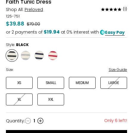
Faith Tunic Dress
Shop All:
Preloved
(1)
Rated
5
125-751
out
$39.88
Was
$79.00
of
$19.94
or
2
payments of
at 0% interest with
Easy Pay
5
Style:
BLACK
Style
Style
Style
Style
BLACK
GREY
MIDNIGHT
RED
MIX
Size:
Size Guide
XS
SMALL
MEDIUM
LARGE
XL
XXL
Only 6 left!
Quantity
:
1
Quantity