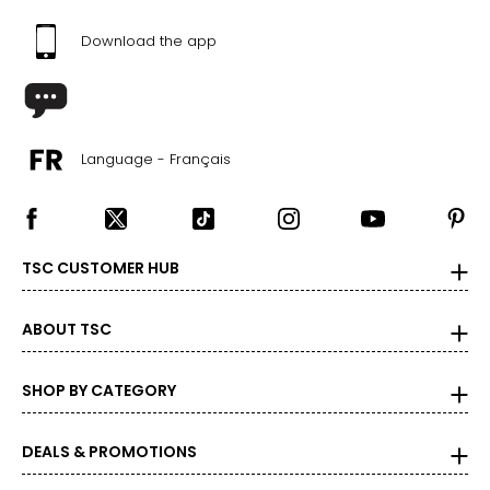
Download the app
Language - Français
TSC CUSTOMER HUB
ABOUT TSC
SHOP BY CATEGORY
DEALS & PROMOTIONS