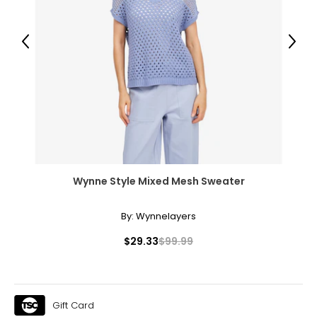
45.5 – 47
Previous
Next
T
he measurements in the size chart represent body
measurements.
Match your own measurements to
the chart to find the correct size.
For accurate measuring:
Keep the tape measure level and parallel to the floor
Measure while wearing only undergarments
Wynne Style Mixed Mesh Sweater
By:
Wynnelayers
$29.33
$99.99
Gift Card