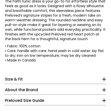
The Faith tunic dress is your go-to for effortless style that
feels as good as it looks. Designed with a flowy silhouette
and breathable comfort, this sleeveless piece features
Preloved’s signature stripes for a fresh, modern take on
warm-weather dressing. The rounded neckline and easy
pull-on style make it great for layering or wearing on its
own, while functional pockets add everyday practicality. It
finishes with the upcycled Preloved red heart patch at
the back hem for a thoughtful, signature touch.
• Fabric: 100% cotton
• Regular fit
• Care: handle with care; hand wash in cold water; lay flat
to dry; iron on low temperature; may be dry cleaned
*Garment measurements (in inches) are taken with the
• Made in Canada
garment laid flat
Bust
Waist
Sweep
* All Measurements in Inches
Size
(circumference)
(circumference)
(circumference
Preloved is a brand that would never be described as
XS
29
38
62
XS
Size & Fit
conventional. Its hallmark is reclaimed vintage fabrics
S
31
40
64
expertly combined new luxe accents to create one-of-a-
0 – 2
M
33
42
66
About the Brand
kind clothing, all manufactured and designed with love in
L
35
44
68
Canada. Preloved’s designs capture colour and patterns
33.5 – 34.5
XL
38
47
71
to evoke a gorgeous life! The brand honours design by
Preloved Size Guide
XXL
41
50
74
paying attention to detail and mastering sophistication
24 – 25
while also welcoming a certain distinct flair.