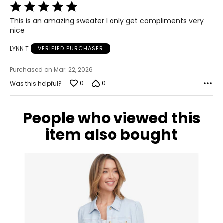
Rated
12 – 14
5
This is an amazing sweater I only get compliments very
39.5 – 40.5
out
nice
of
30 – 31
5
LYNN T
VERIFIED PURCHASER
40 – 41
Purchased on Mar. 22, 2026
XL
0
0
Was this helpful?
14 – 16
People who viewed this
42 – 43.5
item also bought
31.5 – 33
42.5 – 44
XXL
18 – 20
45 – 46.5
33.5 – 35