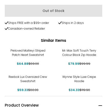
Out of Stock
Ships FREE with a $99+ order
Ships in 2 days
Canadian-owned Retailer
Similar Items
-27%
-20%
Preloved Maitreyi Striped
Mr. Max Soft Touch Terry
Patch Heart Sweatshirt
Colour Block Zip Hoodie
$64.88
$89.00
$79.99
$99.99
-26%
-71%
Reebok Lux Oversized Crew
Wynne Style Luxe Crepe
Sweatshirt
Hoodie
$59.33
$80.00
$34.33
$119.90
Product Overview