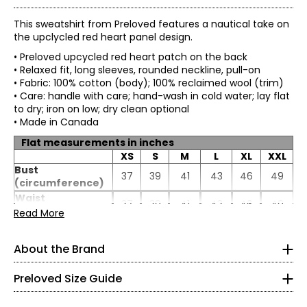
This sweatshirt from Preloved features a nautical take on
the upclycled red heart panel design.
• Preloved upcycled red heart patch on the back
• Relaxed fit, long sleeves, rounded neckline, pull-on
• Fabric: 100% cotton (body); 100% reclaimed wool (trim)
• Care: handle with care; hand-wash in cold water; lay flat
to dry; iron on low; dry clean optional
• Made in Canada
Flat measurements in inches
XS
S
M
L
XL
XXL
Bust
37
39
41
43
46
49
(circumference)
* All Measurements in Inches
Waist
37
39
41
43
46
49
(circumference)
Preloved is a brand that would never be described as
Read More
XS
conventional. Its hallmark is reclaimed vintage fabrics
Sweep
34.5
36.5
38.5
40.5
43.5
46.5
expertly combined new luxe accents to create one-of-a-
(circumference)
0 – 2
About the Brand
kind clothing, all manufactured and designed with love in
Length
23.5
24
24.5
25
25.5
26
Canada. Preloved’s designs capture colour and patterns
Sleeve length
23.13
23.5
23.88
24.25
24.5
24.75
33.5 – 34.5
to evoke a gorgeous life! The brand honours design by
Preloved Size Guide
paying attention to detail and mastering sophistication
24 – 25
while also welcoming a certain distinct flair.