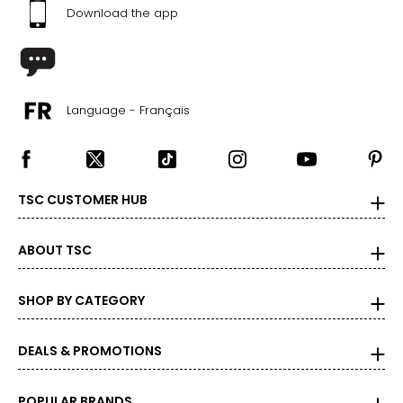
Download the app
Language - Français
TSC CUSTOMER HUB
ABOUT TSC
SHOP BY CATEGORY
DEALS & PROMOTIONS
POPULAR BRANDS