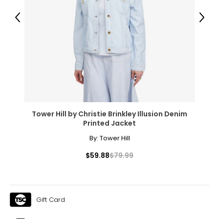
45.5 – 47
Previous
Next
T
he measurements in the size chart represent body
measurements.
Match your own measurements to
the chart to find the correct size.
For accurate measuring:
Keep the tape measure level and parallel to the floor
Measure while wearing only undergarments
Tower Hill by Christie Brinkley Illusion Denim
Printed Jacket
By:
Tower Hill
$59.88
$79.99
Gift Card