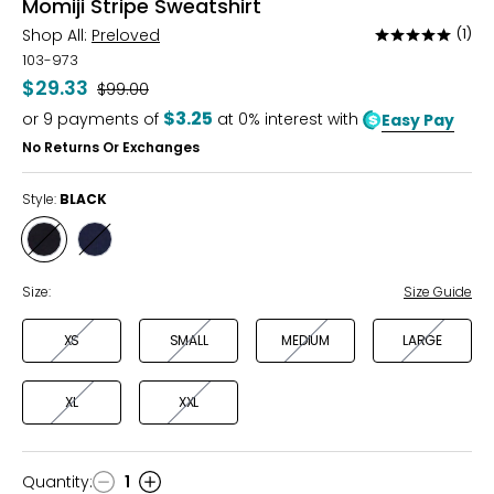
Momiji Stripe Sweatshirt
Shop All:
Preloved
(1)
Rated
5
103-973
out
$29.33
Was
$99.00
of
$3.25
or
9
payments of
at 0% interest with
Easy Pay
5
No Returns Or Exchanges
Style:
BLACK
Style
Style
BLACK
MIDNIGHT
Size:
Size Guide
XS
SMALL
MEDIUM
LARGE
XL
XXL
Quantity
:
1
Quantity