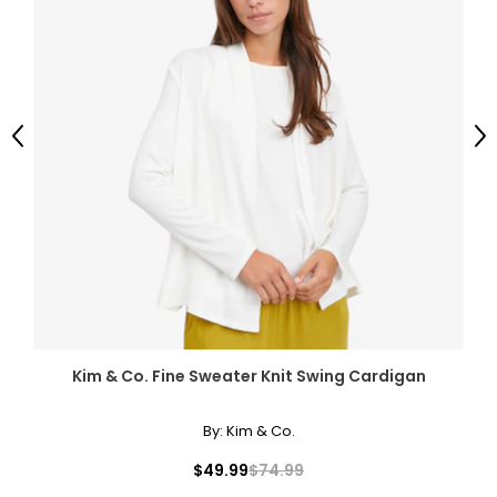
Previous
Ne
Kim & Co. Fine Sweater Knit Swing Cardigan
By:
Kim & Co.
$49.99
$74.99