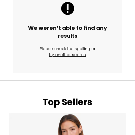
We weren’t able to find any
results
Please check the spelling or
try another search
Top Sellers