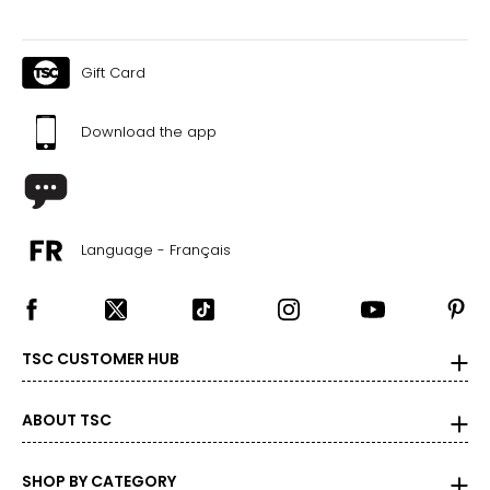
Gift Card
Download the app
Language - Français
TSC CUSTOMER HUB
ABOUT TSC
SHOP BY CATEGORY