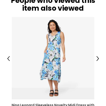
People who viewed this
item also viewed
Previous
Next
Nina Leonard Sleeveless Novelty Midi Dress with