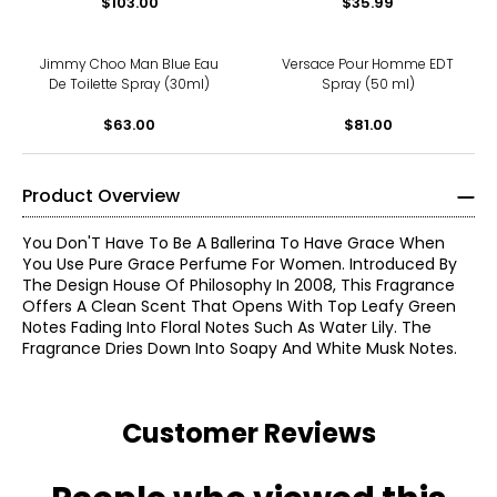
$103.00
$35.99
Jimmy Choo Man Blue Eau
Versace Pour Homme EDT
De Toilette Spray (30ml)
Spray (50 ml)
$63.00
$81.00
Product Overview
You Don'T Have To Be A Ballerina To Have Grace When
You Use Pure Grace Perfume For Women. Introduced By
The Design House Of Philosophy In 2008, This Fragrance
Offers A Clean Scent That Opens With Top Leafy Green
Notes Fading Into Floral Notes Such As Water Lily. The
Fragrance Dries Down Into Soapy And White Musk Notes.
Customer Reviews