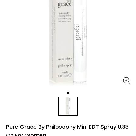
Pure Grace By Philosophy Mini EDT Spray 0.33
Oz For Women