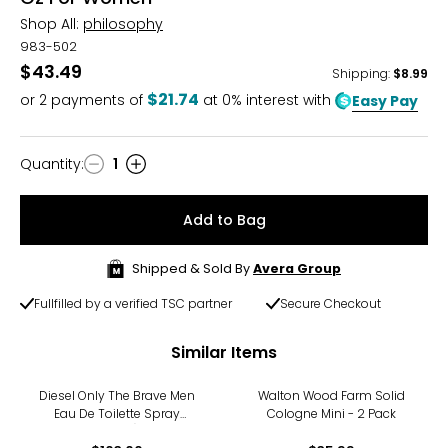
Shop All:
philosophy
983-502
$43.49
Shipping
:
$8.99
$21.74
or
2
payments of
at 0% interest with
Easy Pay
Quantity
:
1
Quantity
Add to Bag
Shipped & Sold By
Avera Group
Fullfilled by a verified TSC partner
Secure Checkout
Similar Items
Diesel Only The Brave Men
Walton Wood Farm Solid
Eau De Toilette Spray
Cologne Mini - 2 Pack
(125ml)