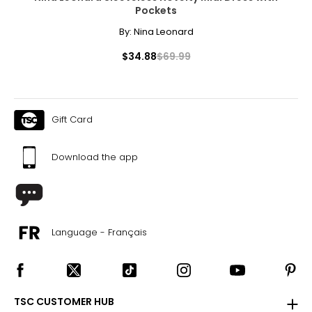
Pockets
By:
Nina Leonard
$34.88
$69.99
Gift Card
Download the app
Language - Français
TSC CUSTOMER HUB