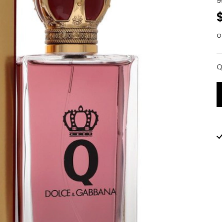
9
o
Q
Q