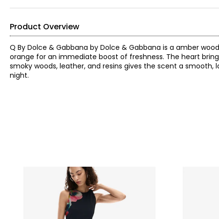
Product Overview
Q By Dolce & Gabbana by Dolce & Gabbana is a amber woody 
orange for an immediate boost of freshness. The heart brings
smoky woods, leather, and resins gives the scent a smooth, la
night.