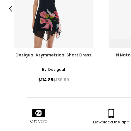
Previous
Desigual Asymmetrical Short Dress
N Nator
By:
Desigual
$114.88
$189.99
Gift Card
Download the app