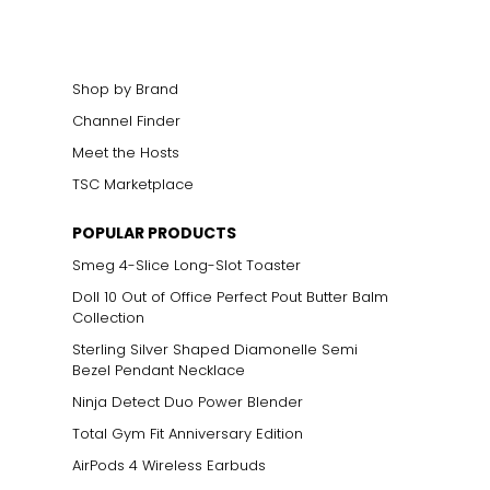
Shop by Brand
Channel Finder
Meet the Hosts
TSC Marketplace
POPULAR PRODUCTS
Smeg 4-Slice Long-Slot Toaster
Doll 10 Out of Office Perfect Pout Butter Balm
Collection
Sterling Silver Shaped Diamonelle Semi
Bezel Pendant Necklace
Ninja Detect Duo Power Blender
Total Gym Fit Anniversary Edition
AirPods 4 Wireless Earbuds