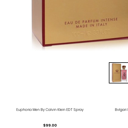
Euphoria Men By Calvin Klein EDT Spray
Bvlgari
$99.00