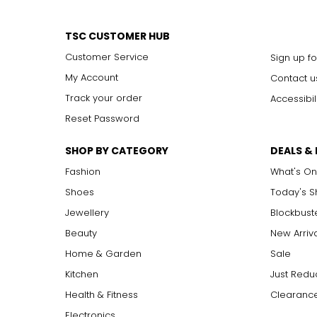
TSC CUSTOMER HUB
Customer Service
Sign up fo
My Account
Contact u
Track your order
Accessibil
Reset Password
SHOP BY CATEGORY
DEALS &
Fashion
What's On
Shoes
Today's 
Jewellery
Blockbust
Beauty
New Arriv
Home & Garden
Sale
Kitchen
Just Redu
Health & Fitness
Clearance
Electronics