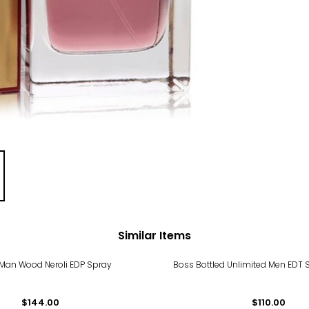
Similar Items
 Man Wood Neroli EDP Spray
Boss Bottled Unlimited Men EDT 
$144.00
$110.00