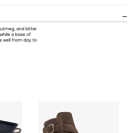
utmeg, and bitter
while a base of
s well from day to