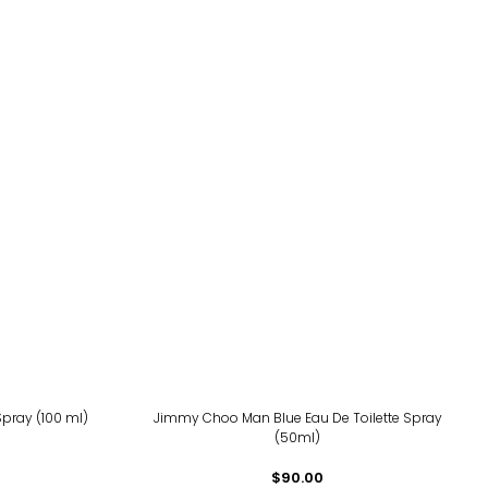
Spray (100 ml)
Jimmy Choo Man Blue Eau De Toilette Spray
(50ml)
$90.00