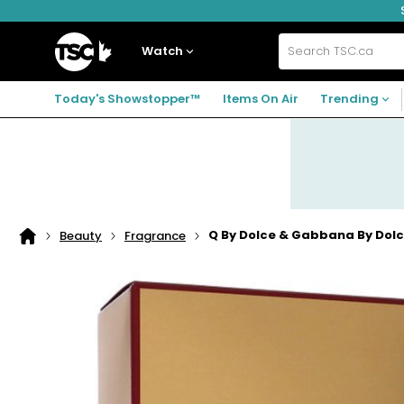
Skip
Skip
Skip
to
to
to
navigation
main
footer
Home
menu
content
Watch
Search
TSC.ca
Today's Showstopper™
Items On Air
Trending
Q By Dolce & Gabbana By Dol
Beauty
Fragrance
Home
page