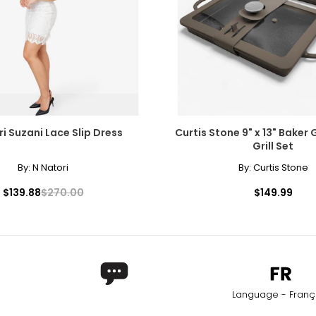
i Suzani Lace Slip Dress
Curtis Stone 9" x 13" Baker 
Grill Set
By:
N Natori
By:
Curtis Stone
$139.88
$270.00
$149.99
Language - Franç