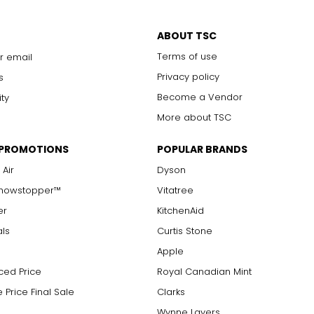
ABOUT TSC
Terms of use
r email
Privacy policy
s
Become a Vendor
ity
More about TSC
 PROMOTIONS
POPULAR BRANDS
 Air
Dyson
Showstopper™
Vitatree
er
KitchenAid
als
Curtis Stone
Apple
ced Price
Royal Canadian Mint
 Price Final Sale
Clarks
Wynne Layers