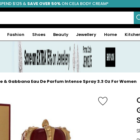
SPEND $125 &
FREE SHIPPING
SAVE OVER 50%
ON CELA BODY CREAM*
Fashion
Shoes
Beauty
Jewellery
Home
Kitche
ce & Gabbana Eau De Parfum Intense Spray 3.3 Oz For Women
S