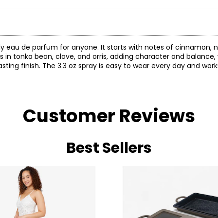
eau de parfum for anyone. It starts with notes of cinnamon, n
 in tonka bean, clove, and orris, adding character and balance, 
sting finish. The 3.3 oz spray is easy to wear every day and work
Customer Reviews
Best Sellers