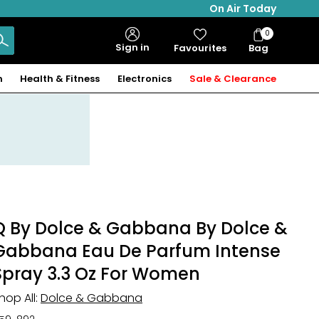
On Air Today
0
Bag
Sign in
Favourites
Bag
Items
n
Health & Fitness
Electronics
Sale & Clearance
Q By Dolce & Gabbana By Dolce &
Gabbana Eau De Parfum Intense
Spray 3.3 Oz For Women
hop All:
Dolce & Gabbana