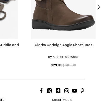
Next
Griddle and
Clarks Carleigh Angie Short Boot
By:
Clarks Footwear
$29.33
$140.00
ais
Social Media