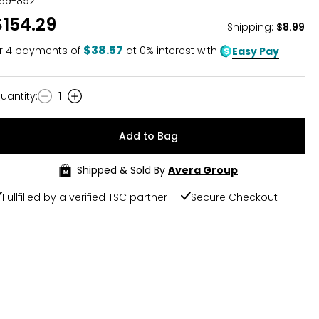
59-892
$154.29
Shipping
:
$8.99
$38.57
r
4
payments of
at 0% interest with
Easy Pay
uantity
:
1
uantity
Add to Bag
Shipped & Sold By
Avera Group
Fullfilled by a verified TSC partner
Secure Checkout