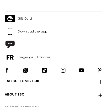
● 1 x Electric Ride-on Car;
● 1 x Remote;
● 1 x Manual
Gift Card
Canadian Seller - Fast Local Shipping Coast-to-Coast
Download the app
Language - Français
TSC CUSTOMER HUB
ABOUT TSC