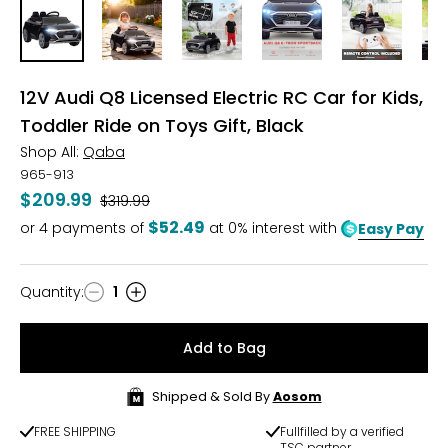
12V Audi Q8 Licensed Electric RC Car for Kids,
Toddler Ride on Toys Gift, Black
Shop All:
Qaba
965-913
$209.99
Was
$319.99
$52.49
or
4
payments of
at 0% interest with
Easy Pay
Quantity
:
1
Quantity
Add to Bag
Shipped & Sold By
Aosom
FREE SHIPPING
Fullfilled by a verified
TSC partner