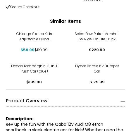
Secure Checkout
Similar Items
-50%
Chicago Skates Kids
Sakar Paw Patrol Marshall
Adjustable Quad
6V Ride-On Fire Truck
Rollerblades with Accessory
$59.99
Bundle (Blue)
$119.99
$229.99
Freddo Lamborghini 3-in-1
Flybar Barbie 6V Bumper
Push Car (blue)
Car
$199.00
$179.99
Product Overview
Description:
Rev up the fun with the Qaba 12V Audi Q8 etron
sportback, a sleek electric car for kids! Whether using the