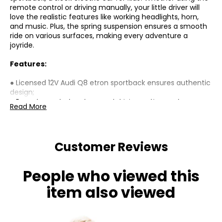
remote control or driving manually, your little driver will
love the realistic features like working headlights, horn,
and music. Plus, the spring suspension ensures a smooth
ride on various surfaces, making every adventure a
joyride.
Features:
● Licensed 12V Audi Q8 etron sportback ensures authentic
design;
● Remote control and manual driving options enhance
Read More
user flexibility;
● Features two headlights, horn, and music for realistic
play;
● Four wheels with spring suspension ensure a smooth
Customer Reviews
ride;
● Speeds of 1.9-3.1 mph (3-5 km/h), suitable for various
hard surfaces;
People who viewed this
● Battery indicator and safety belt increase security;
● Assembly required
item also viewed
Specifications: