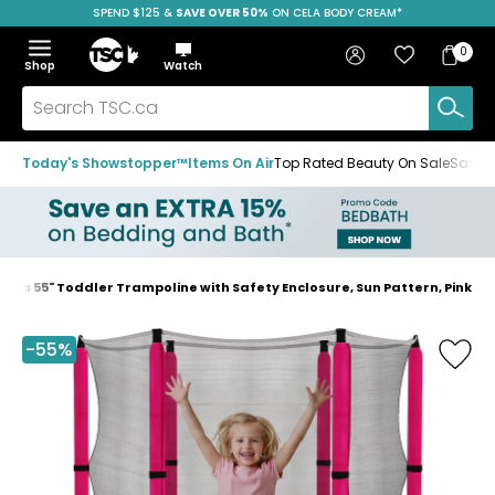
SPEND $125 &
FREE SHIPPING
SAVE OVER 50%
ON CELA BODY CREAM*
Skip
Skip
Skip
to
to
to
Home
navigation
main
footer
Bag
Favourites
Sign in
0
Bag
menu
content
Menu
Show
Hide
Shop
Watch
Items
the
the
menu
menu
Search
TSC.ca
Today's Showstopper™
Items On Air
Top Rated Beauty On Sale
Save u
aba 55" Toddler Trampoline with Safety Enclosure, Sun Pattern, Pink
Home
page
-55%