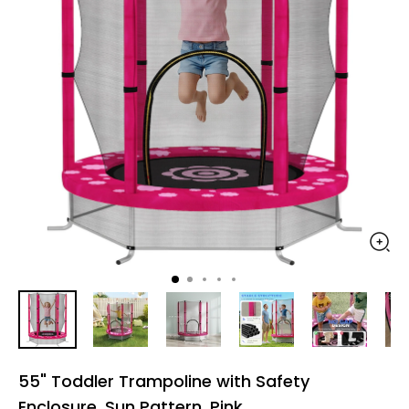
55" Toddler Trampoline with Safety
Enclosure, Sun Pattern, Pink