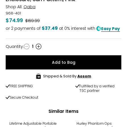
Shop All:
Qaba
968-401
$74.99
Was
$169.99
$37.49
or
2
payments of
at 0% interest with
Easy Pay
Quantity
:
1
Quantity
Add to Bag
Shipped & Sold By
Aosom
FREE SHIPPING
Fullfilled by a verified
TSC partner
Secure Checkout
Similar Items
-15%
-20%
Lifetime Adjustable Portable
Hurley Phantom Ops