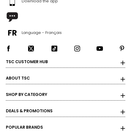
Download the app
Language - Français
TSC CUSTOMER HUB
ABOUT TSC
SHOP BY CATEGORY
DEALS & PROMOTIONS
POPULAR BRANDS