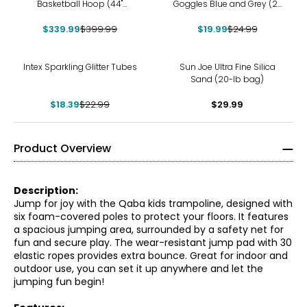
Basketball Hoop (44"
Goggles Blue and Grey (2-
polycarbonate, black)
pack)
$339.99
$399.99
$19.99
$24.99
-20%
Intex Sparkling Glitter Tubes
Sun Joe Ultra Fine Silica
Sand (20-lb bag)
$18.39
$22.99
$29.99
Product Overview
Description:
Jump for joy with the Qaba kids trampoline, designed with
six foam-covered poles to protect your floors. It features
a spacious jumping area, surrounded by a safety net for
fun and secure play. The wear-resistant jump pad with 30
elastic ropes provides extra bounce. Great for indoor and
outdoor use, you can set it up anywhere and let the
jumping fun begin!