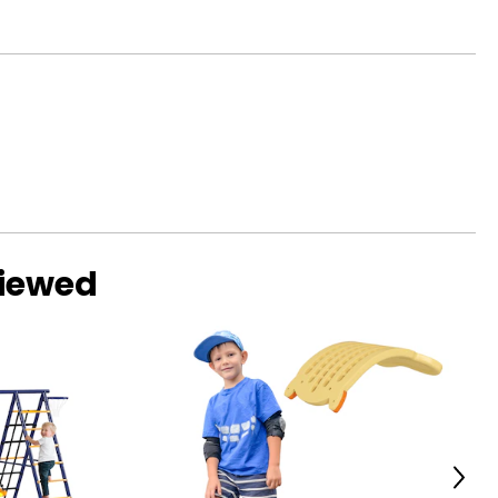
viewed
Next