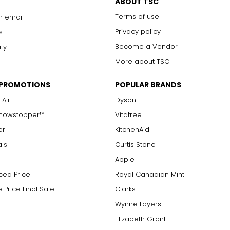
ABOUT TSC
Terms of use
r email
Privacy policy
s
Become a Vendor
ity
More about TSC
 PROMOTIONS
POPULAR BRANDS
 Air
Dyson
Showstopper™
Vitatree
er
KitchenAid
als
Curtis Stone
Apple
ced Price
Royal Canadian Mint
 Price Final Sale
Clarks
Wynne Layers
Elizabeth Grant