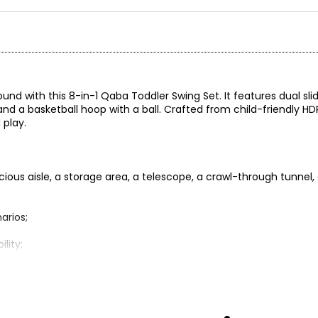
ound with this 8-in-1 Qaba Toddler Swing Set. It features dual sli
 and a basketball hoop with a ball. Crafted from child-friendly HD
 play.
acious aisle, a storage area, a telescope, a crawl-through tunnel,
arios;
lity;