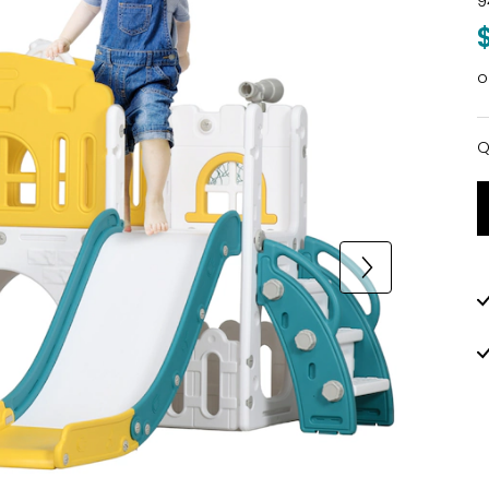
9
o
Q
Q