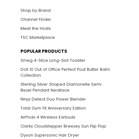
Shop by Brand
Channel Finder
Meet the Hosts
TSC Marketplace
POPULAR PRODUCTS
Smeg 4-Slice Long-Slot Toaster
Doll 10 Out of Office Perfect Pout Butter Balm
Collection
Sterling Silver Shaped Diamonelle Semi
Bezel Pendant Necklace
Ninja Detect Duo Power Blender
Total Gym Fit Anniversary Edition
AirPods 4 Wireless Earbuds
Clarks Cloudstepper Breezey Sun Flip Flop
Dyson Supersonic Hair Dryer