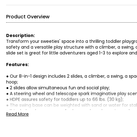
Product Overview
Description:
Transform your sweeties' space into a thrilling toddler playgr
safety and a versatile play structure with a climber, a swing,
slide set is great for little adventurers aged 1-3 to explore and
Features:
● Our 8-in-1 design includes 2 slides, a climber, a swing, a sp
hoop;
● 2 slides allow simultaneous fun and social play;
● A steering wheel and telescope spark imaginative play scen
● HDPE assures safety for toddlers up to 66 lbs. (30 kg);
● The swing base can be weighted with sand or water for stabi
● It includes storage space for toys and sports equipment;
Read More
● Assembly required;
Specifications: