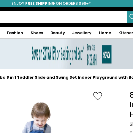
ENJOY
FREE SHIPPING
ON ORDERS $99+*
Fashion
Shoes
Beauty
Jewellery
Home
Kitche
ba 8 in 1 Toddler Slide and Swing Set Indoor Playground with B
-50%
S