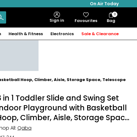
On Air Today
0
Bag
Sign in
Favourites
Bag
Items
n
Health & Fitness
Electronics
Sale & Clearance
asketball Hoop, Climber, Aisle, Storage Space, Telescope
8 in 1 Toddler Slide and Swing Set
Indoor Playground with Basketball
Hoop, Climber, Aisle, Storage Space,
Telescope
hop All:
Qaba