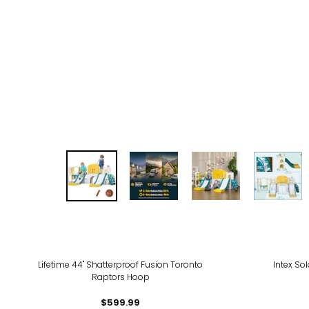
-20
Lifetime 44" Shatterproof Fusion Toronto
Intex So
Raptors Hoop
$599.99