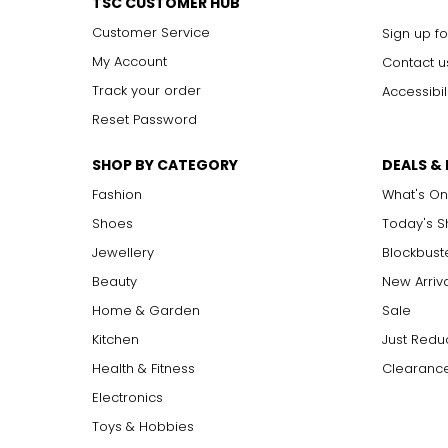
TSC CUSTOMER HUB
Customer Service
Sign up fo
My Account
Contact u
Track your order
Accessibil
Reset Password
SHOP BY CATEGORY
DEALS &
Fashion
What's On
Shoes
Today's 
Jewellery
Blockbust
Beauty
New Arriv
Home & Garden
Sale
Kitchen
Just Redu
Health & Fitness
Clearance
Electronics
Toys & Hobbies