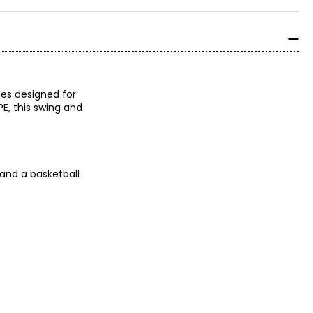
des designed for
PE, this swing and
 and a basketball