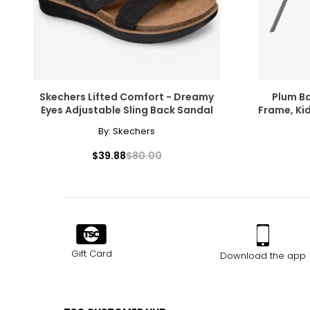
Skechers Lifted Comfort - Dreamy
Plum B
Eyes Adjustable Sling Back Sandal
Frame, Ki
Outdoor S
By:
Skechers
$39.88
$80.00
Gift Card
Download the app