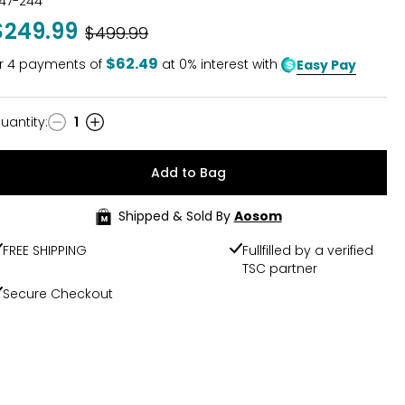
47-244
$249.99
Was
$499.99
$62.49
r
4
payments of
at 0% interest with
Easy Pay
uantity
:
1
uantity
Add to Bag
Shipped & Sold By
Aosom
FREE SHIPPING
Fullfilled by a verified
TSC partner
Secure Checkout