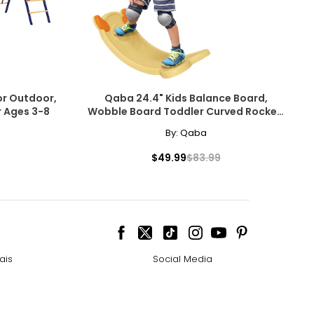
for Outdoor,
Qaba 24.4" Kids Balance Board,
r Ages 3-8
Wobble Board Toddler Curved Rocker,
Yellow
By:
Qaba
$49.99
$83.99
ais
Social Media