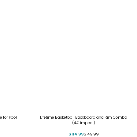
-23%
e for Pool
Lifetime Basketball Backboard and Rim Combo
(44" impact)
$114.99
$149.99