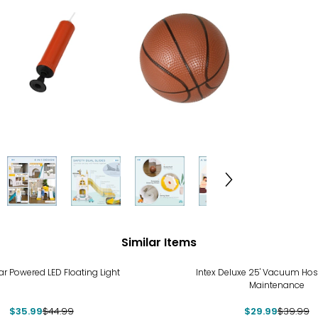
Similar Items
%
-25%
lar Powered LED Floating Light
Intex Deluxe 25' Vacuum Hos
Maintenance
$35.99
$44.99
$29.99
$39.99