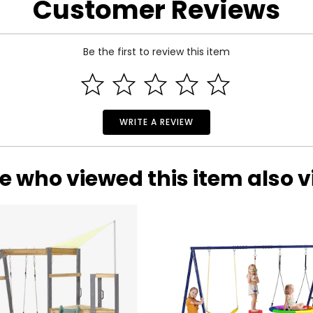
Customer Reviews
 cm);
Be the first to review this item
WRITE A REVIEW
e who viewed this item also 