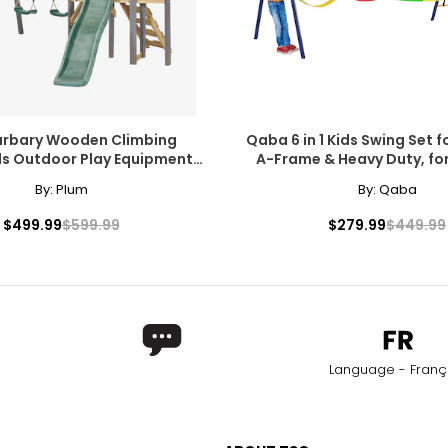
arbary Wooden Climbing
Qaba 6 in 1 Kids Swing Set 
ds Outdoor Play Equipment,
A-Frame & Heavy Duty, fo
wing Set and Toddler Slide
By:
Plum
By:
Qaba
$499.99
$599.99
$279.99
$449.99
Language - Franç