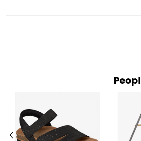
● Colour: White, Yellow;
● Materials: HDPE, Polypropylene;
● Overall Dimensions: 98.4" L x 69.7" W x 39" H (250 x 177 x 99
● Slide: 52.4" L x 12.6" W x 20.5" H (133 x 32 x 52 cm);
● Step: 10.2" W x 3.9" D (26 x 10 cm);
● Single Step Height: 4.9" H (12.5 cm);
● Swing Seat: 13.6" W x 11" D x 7.9" H (34.5 x 28 x 20 cm);
● Swing Backrest: 13.6" W x 14" H (34.5 x 35.5 cm);
● Basketball Hoop Inner Size: Dia. 9.4" (Dia. 24 cm);
● Storage Basket: 14.2" L x 13" W x 10.6" H (36 x 33 x 27 cm);
● Aisle: 56.7" L x 10.6" W (144 x 27 cm);
● Maximum Load: 66 lbs. (30 kg);
● Recommended Age: 1-3 Years Old;
Peopl
● Approved Age: Over 1 Years Old;
● Item Label: 331-055V00YL;
Package Includes:
● 1 x Kids Swing and Slide Set;
● 1 x Basketball;
● 1 x Inflator;
● 1 x Manual;
Previous
Canadian Seller - Fast Local Shipping Coast-to-Coast