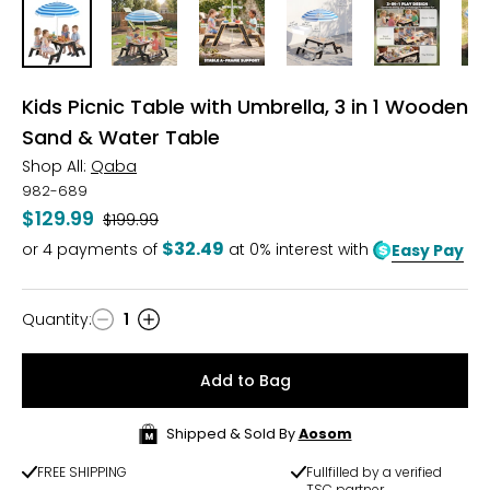
Kids Picnic Table with Umbrella, 3 in 1 Wooden
Sand & Water Table
Shop All:
Qaba
982-689
$129.99
Was
$199.99
$32.49
or
4
payments of
at 0% interest with
Easy Pay
Quantity
:
1
Quantity
Add to Bag
Shipped & Sold By
Aosom
FREE SHIPPING
Fullfilled by a verified
TSC partner