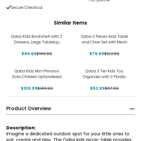
Secure Checkout
Similar Items
-33%
-23%
Qaba Kids Bookshelf with 2
Qaba 3 Pieces Kids Table
Drawers, Large Tabletop,
and Chair Set with Mesh
Storage Shelf, White
Bag, Bear-Shaped Chairs
$99.99
$149.99
$79.99
$103.99
-27%
-22%
Qaba Kids Mini Princess
Qaba 3 Tier Kids Toy
Sofa Children Upholstered
Organizer with 3 Plastic
Tufted Armchair Pink
Storage Bins, Blue
$109.99
$149.99
$52.99
$67.99
Product Overview
Description:
Imagine a dedicated outdoor spot for your little ones to
eat, create and play. The Qaba kids picnic table provides