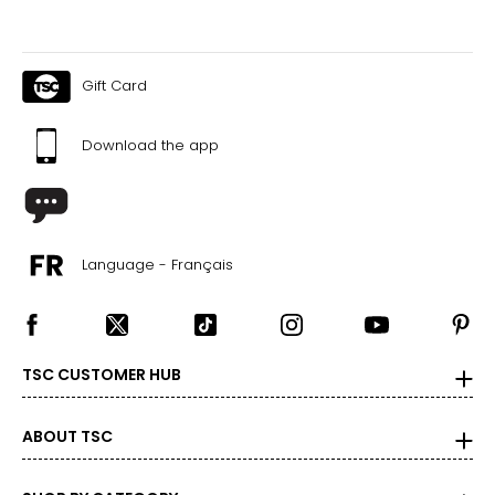
Canadian Seller - Fast Local Shipping Coast-to-Coast
Gift Card
Download the app
Language - Français
TSC CUSTOMER HUB
ABOUT TSC