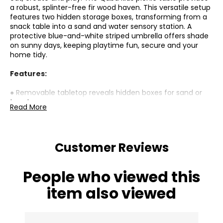
a robust, splinter-free fir wood haven. This versatile setup
features two hidden storage boxes, transforming from a
snack table into a sand and water sensory station. A
protective blue-and-white striped umbrella offers shade
on sunny days, keeping playtime fun, secure and your
home tidy.
Features:
● Removable tabletop reveals hidden boxes for sand or
toy storage;
Read More
● Robust fir wood construction provides secure, splinter-
free outdoor use;
● Large 37.4" W x 19.5" D tabletop provides roomy space
for meals and play;
Customer Reviews
● Reinforced A-frame keeps table and benches stable
and secure;
● Blue-and-white striped umbrella offers shade and
People who viewed this
protects against UV rays;
● Great for multiple children aged 3–6 to play together;
item also viewed
● Combines dining, crafting and sensory activities in one
fun setup;