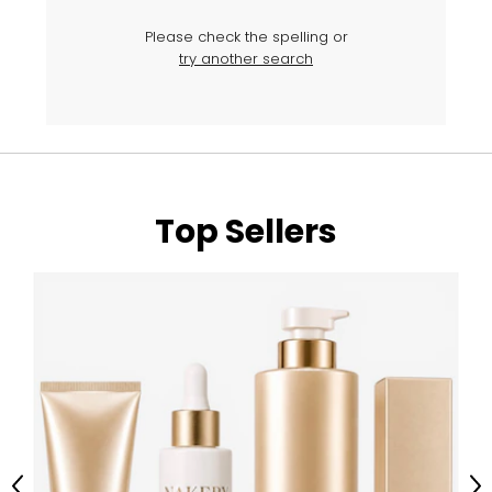
Please check the spelling or
try another search
Top Sellers