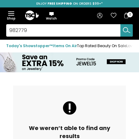
ENJOY
FREE SHIPPING
SAVE OVER 50%
ON ORDERS $99+*
Skip
Skip
Skip
to
to
to
Home
navigation
main
footer
Bag
Favourites
Sign in
0
Bag
menu
content
Menu
Show
Hide
Shop
Watch
Items
the
the
menu
menu
Search
TSC.ca
Today's Showstopper™
Items On Air
Top Rated Beauty On Sale
Loved
We weren’t able to find any
results