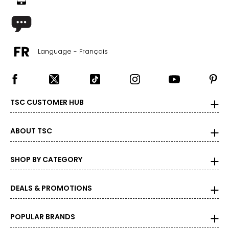
Language - Français
TSC CUSTOMER HUB
ABOUT TSC
SHOP BY CATEGORY
DEALS & PROMOTIONS
POPULAR BRANDS