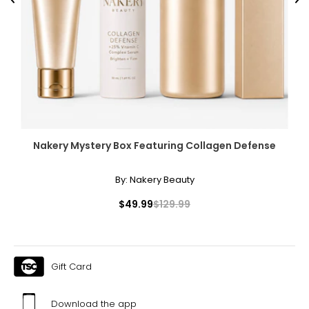
Previous
Ne
Nakery Mystery Box Featuring Collagen Defense
By:
Nakery Beauty
$49.99
$129.99
Gift Card
Download the app