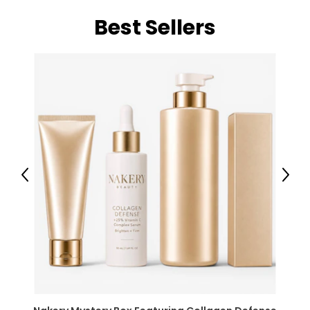
Best Sellers
Previous
Next