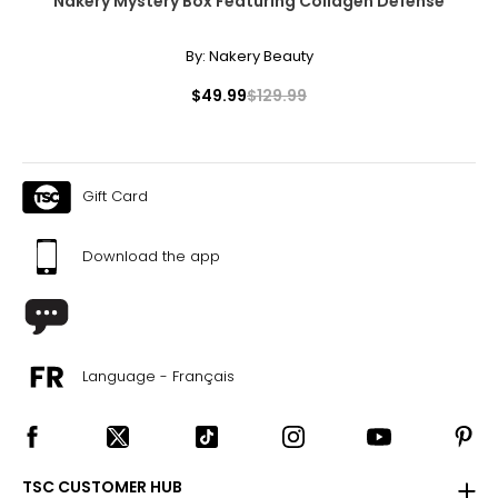
Nakery Mystery Box Featuring Collagen Defense
By:
Nakery Beauty
$49.99
$129.99
Gift Card
Download the app
Language - Français
TSC CUSTOMER HUB