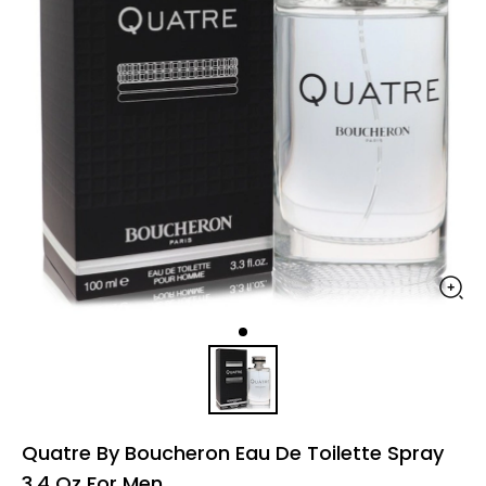
Quatre By Boucheron Eau De Toilette Spray
3.4 Oz For Men