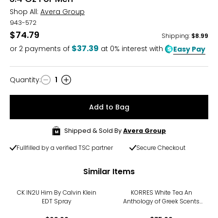
Shop All:
Avera Group
943-572
$74.79
Shipping
:
$8.99
$37.39
or
2
payments of
at 0% interest with
Easy Pay
Quantity
:
1
Quantity
Add to Bag
Shipped & Sold By
Avera Group
Fullfilled by a verified TSC partner
Secure Checkout
Similar Items
CK IN2U Him By Calvin Klein
KORRES White Tea An
EDT Spray
Anthology of Greek Scents
Fragrance Set