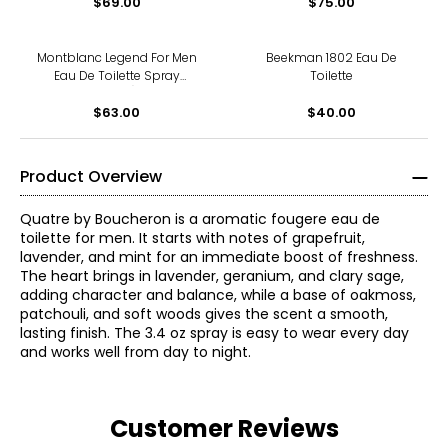
$69.00
$75.00
Montblanc Legend For Men
Beekman 1802 Eau De
Eau De Toilette Spray
Toilette
(30ml)
$63.00
$40.00
Product Overview
Quatre by Boucheron is a aromatic fougere eau de
toilette for men. It starts with notes of grapefruit,
lavender, and mint for an immediate boost of freshness.
The heart brings in lavender, geranium, and clary sage,
adding character and balance, while a base of oakmoss,
patchouli, and soft woods gives the scent a smooth,
lasting finish. The 3.4 oz spray is easy to wear every day
and works well from day to night.
Customer Reviews