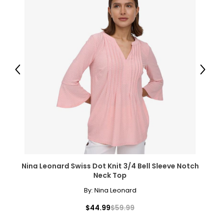
Previous
Next
Nina Leonard Swiss Dot Knit 3/4 Bell Sleeve Notch
Neck Top
By:
Nina Leonard
$44.99
$59.99