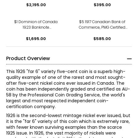
Number 10914 pp B -
$2,195.00
$395.00
53
Various Red Overprint)
$1 Dominion of Canada
$5 1917 Canadian Bank of
1923 Banknote
Commerce, PMG Certified
Campbell/Sellar Issue
Very Fine 20
(Black Seal) PMG Certified
$1,695.00
$585.00
Choice Uncirculated 64
Product Overview
This 1926 "far 6" variety five-cent coin is a superb high-
quality example of one of the rarest and most sought-
after five-cent nickel coins ever issued in Canada. The
coin has been independently graded and certified as AU-
58 by the Professional Coin Grading Service, the world's
largest and most respected independent coin-
certification company.
1926 is the second-lowest mintage nickel ever issued, but
it is the "far 6" variety of this coin which is extremely rare,
with fewer known surviving examples than the scarce
1925 issue. In 1926, the vast majority of nickels were