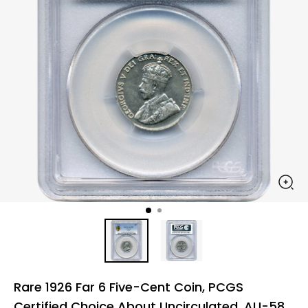
Rare 1926 Far 6 Five-Cent Coin, PCGS
Certified Choice About Uncirculated, AU-58