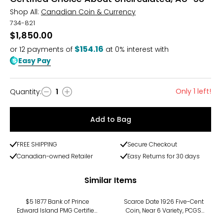
Shop All:
Canadian Coin & Currency
734-821
$1,850.00
$154.16
or
12
payments of
at 0% interest with
Easy Pay
Only 1 left!
Quantity
:
1
Quantity
Add to Bag
FREE SHIPPING
Secure Checkout
Canadian-owned Retailer
Easy Returns for 30 days
Similar Items
$5 1877 Bank of Prince
Scarce Date 1926 Five-Cent
Edward Island PMG Certified
Coin, Near 6 Variety, PCGS
Choice Fine 15 (Serial
Certified About Uncirculated