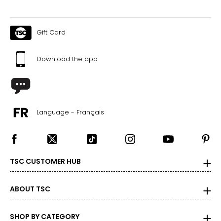
Gift Card
Download the app
Language - Français
TSC CUSTOMER HUB
ABOUT TSC
SHOP BY CATEGORY