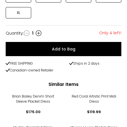
XL
Only 4 left!
Quantity
:
1
Quantity
Add to Bag
FREE SHIPPING
Ships in 2 days
Canadian-owned Retailer
Similar Items
Brian Bailey Denim Short
Red Coral Artistic Print Midi
Sleeve Placket Dress
Dress
$175.00
$119.99