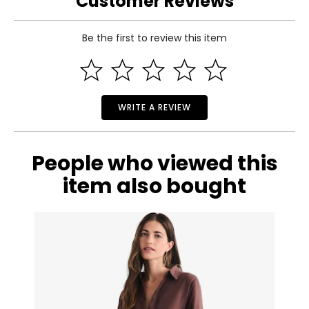
Customer Reviews
Be the first to review this item
WRITE A REVIEW
People who viewed this
item also bought