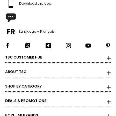
Download the app
Language - Français
TSC CUSTOMER HUB
ABOUT TSC
SHOP BY CATEGORY
DEALS & PROMOTIONS
POPULAR BRANDS