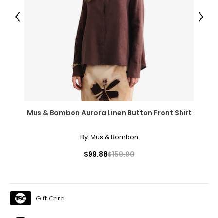
Previous
Next
Mus & Bombon Aurora Linen Button Front Shirt
By:
Mus & Bombon
$99.88
$159.00
Gift Card