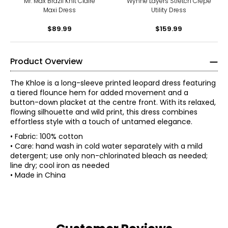
Mr. Max Brazil Knit Claire
Wynne Layers Stretch Crepe
Maxi Dress
Utility Dress
$89.99
$159.99
Product Overview
The Khloe is a long-sleeve printed leopard dress featuring
a tiered flounce hem for added movement and a
button-down placket at the centre front. With its relaxed,
flowing silhouette and wild print, this dress combines
effortless style with a touch of untamed elegance.
• Fabric: 100% cotton
• Care: hand wash in cold water separately with a mild
detergent; use only non-chlorinated bleach as needed;
line dry; cool iron as needed
• Made in China