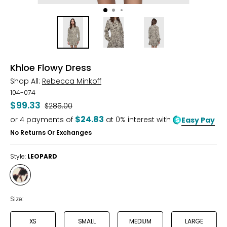
Khloe Flowy Dress
Shop All:
Rebecca Minkoff
104-074
$99.33
Was
$285.00
$24.83
or
4
payments of
at 0% interest with
Easy Pay
No Returns Or Exchanges
Style:
LEOPARD
Style
LEOPARD
Size:
XS
SMALL
MEDIUM
LARGE