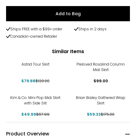
Add to Bag
Ships FREE with a $99+ order
Ships in 2 days
Canadian-owned Retailer
Similar Items
-33%
Astrid Tour Skirt
Preloved Rosalind Column
Midi Skirt
$79.88
$120.00
$99.00
-26%
-66%
Kim & Co. Mini Pop Midi Skirt
Brian Bailey Gathered Wrap
with Side Slit
Skirt
$49.99
$67.99
$59.33
$175.00
Product Overview