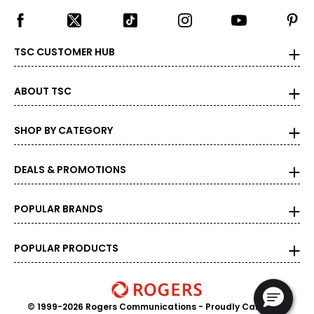
TSC CUSTOMER HUB
ABOUT TSC
SHOP BY CATEGORY
DEALS & PROMOTIONS
POPULAR BRANDS
POPULAR PRODUCTS
© 1999-2026 Rogers Communications
- Proudly Canadian