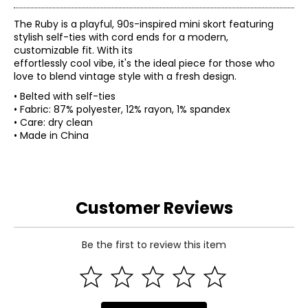
The Ruby is a playful, 90s-inspired mini skort featuring
stylish self-ties with cord ends for a modern,
customizable fit. With its
effortlessly cool vibe, it's the ideal piece for those who
love to blend vintage style with a fresh design.
• Belted with self-ties
• Fabric: 87% polyester, 12% rayon, 1% spandex
• Care: dry clean
• Made in China
Customer Reviews
Be the first to review this item