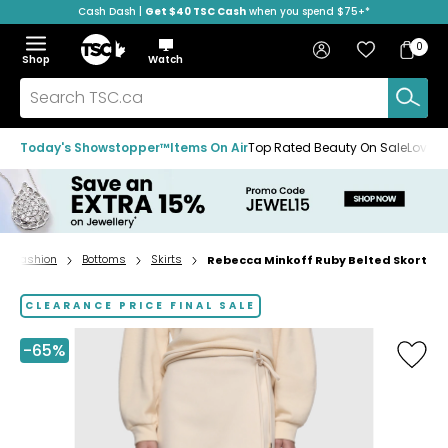
Cash Dash |
Get $40 TSC Cash
when you spend $75+*
Skip
Skip
Skip
to
to
to
Home
navigation
main
footer
Bag
Favourites
Sign in
0
Bag
menu
content
Menu
Show
Hide
Shop
Watch
Items
the
the
menu
menu
Search
TSC.ca
Today's Showstopper™
Items On Air
Top Rated Beauty On Sale
Loved
Fashion
Bottoms
Skirts
Rebecca Minkoff Ruby Belted Skort
Home
page
CLEARANCE PRICE FINAL SALE
-65%