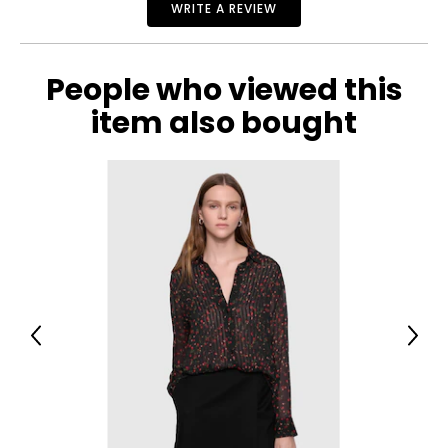
WRITE A REVIEW
People who viewed this
item also bought
Previous
Next