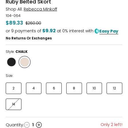
Ruby Belted Skort
Shop All:
Rebecca Minkoff
104-064
$89.33
Was
$260.00
$9.92
or
9
payments of
at 0% interest with
Easy Pay
No Returns Or Exchanges
Style:
CHALK
Style
Style
TRUE
CHALK
BLACK
Size:
2
4
6
8
10
12
14
Only 2 left!
Quantity
:
1
Quantity