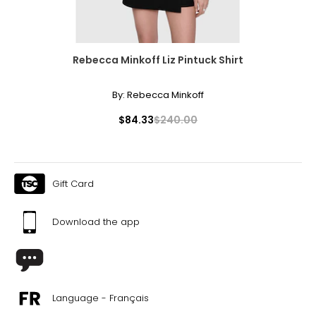
Rebecca Minkoff Liz Pintuck Shirt
By:
Rebecca Minkoff
$84.33
$240.00
Gift Card
Download the app
Language - Français