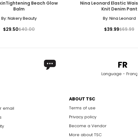
kinTightening Beach Glow
Nina Leonard Elastic Wais
Balm
Knit Denim Pant
By:
Nakery Beauty
By:
Nina Leonard
$29.50
$40.00
$39.99
$69.99
Language - Franç
ABOUT TSC
Terms of use
r email
Privacy policy
s
Become a Vendor
ity
More about TSC