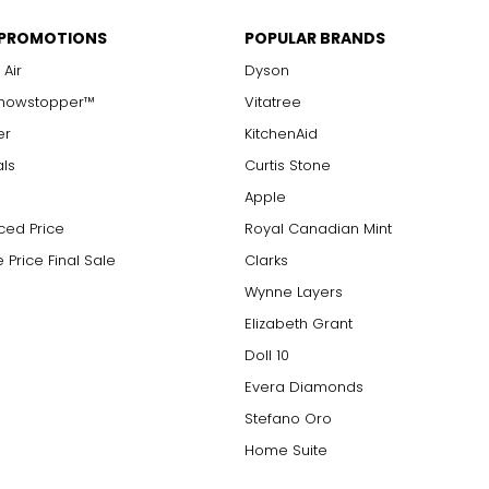
 PROMOTIONS
POPULAR BRANDS
 Air
Dyson
Showstopper™
Vitatree
er
KitchenAid
als
Curtis Stone
Apple
ced Price
Royal Canadian Mint
 Price Final Sale
Clarks
Wynne Layers
Elizabeth Grant
Doll 10
Evera Diamonds
Stefano Oro
Home Suite