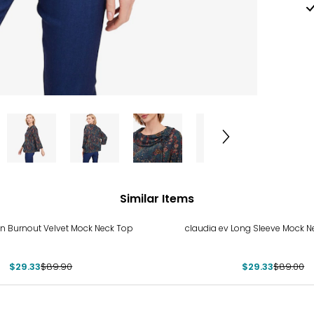
Similar Items
%
-67%
n Burnout Velvet Mock Neck Top
claudia ev Long Sleeve Mock N
$29.33
$89.90
$29.33
$89.00