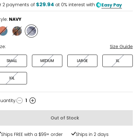
5
$29.94
r
2
payments of
at 0% interest with
Easy Pay
tyle:
NAVY
Style
Style
Style
ORANGE
TEAL
NAVY
ize:
Size Guide
SMALL
MEDIUM
LARGE
XL
XXL
uantity
:
1
uantity
Out of Stock
Ships FREE with a $99+ order
Ships in 2 days