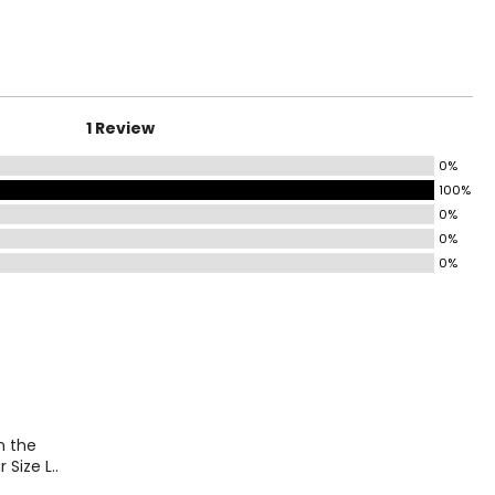
ting with a single
HIPS
family-run,
 has evolved, the
40
41
1 Review
42
0%
43
100%
44
0%
0%
48
0%
on the
 Size L..