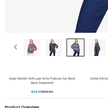
-61%
-67
Isaac Mizrahi Soft Luxe Soho Pullover Zip Mock
Diane Gilma
Neck Sweatshirt
$39.33
$99.99
Product Overview