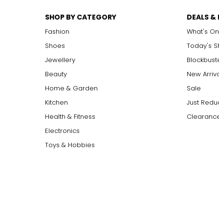
SHOP BY CATEGORY
DEALS &
Fashion
What's On
Shoes
Today's 
Jewellery
Blockbust
Beauty
New Arriv
Home & Garden
Sale
Kitchen
Just Redu
Health & Fitness
Clearance
Electronics
Toys & Hobbies