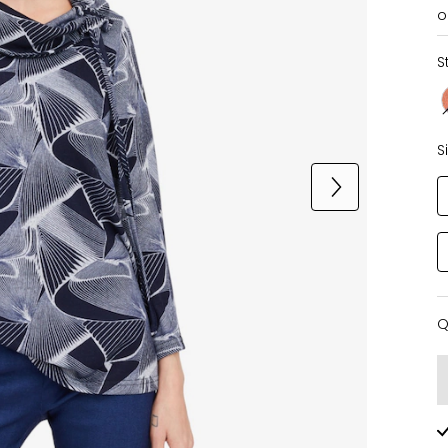
o
S
S
Q
Q