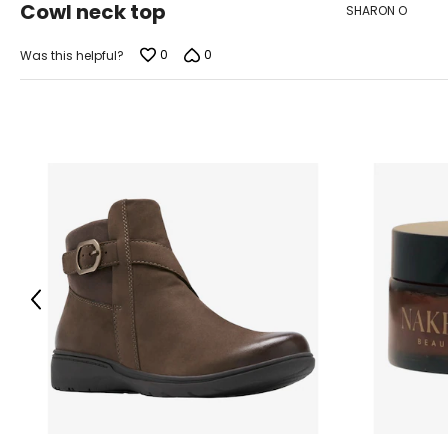
Cowl neck top
SHARON O
out
of
5
0
0
Was this helpful?
Previous