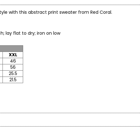
 style with this abstract print sweater from Red Coral.
o not bleach; lay flat to dry; iron on low
XXL
46
56
25.5
21.5
en’s fashion brand headquartered in Mississauga, Ontario. Fo
roachable apparel and accessories, offering sizes S–XXL with a si
* All mea