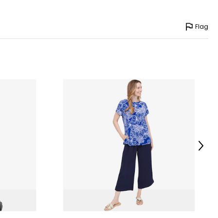
Flag
Next