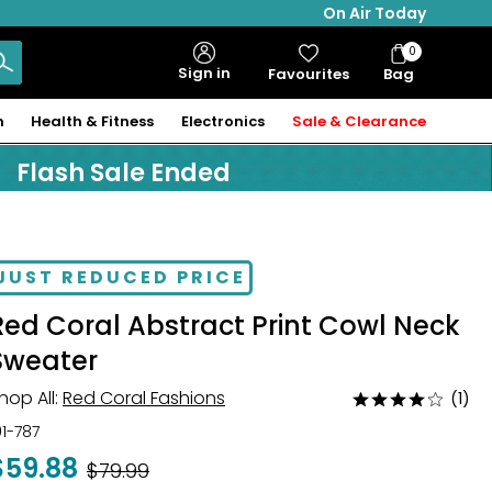
On Air Today
0
Bag
Sign in
Favourites
Bag
Items
n
Health & Fitness
Electronics
Sale & Clearance
Flash Sale Ended
JUST REDUCED PRICE
Red Coral Abstract Print Cowl Neck
Sweater
hop All:
Red Coral Fashions
(1)
Rated
4
01-787
out
$59.88
Was
$79.99
of