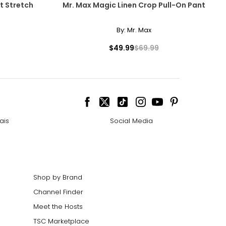
t Stretch
Mr. Max Magic Linen Crop Pull-On Pant
By:
Mr. Max
$49.99
$69.99
ais
Social Media
Shop by Brand
Channel Finder
Meet the Hosts
TSC Marketplace