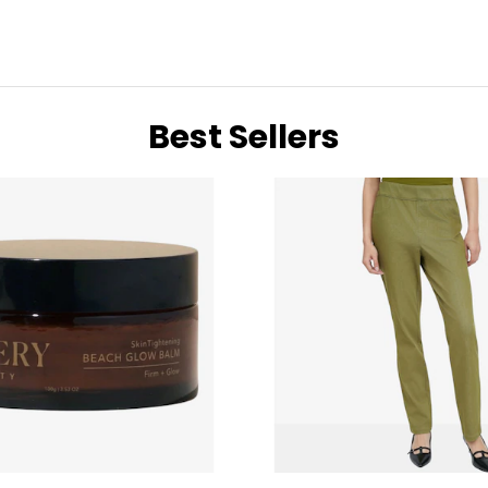
Best Sellers