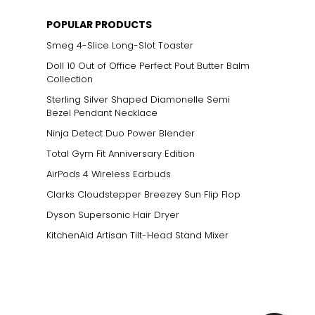
POPULAR PRODUCTS
Smeg 4-Slice Long-Slot Toaster
Doll 10 Out of Office Perfect Pout Butter Balm
Collection
Sterling Silver Shaped Diamonelle Semi
Bezel Pendant Necklace
Ninja Detect Duo Power Blender
Total Gym Fit Anniversary Edition
AirPods 4 Wireless Earbuds
Clarks Cloudstepper Breezey Sun Flip Flop
Dyson Supersonic Hair Dryer
KitchenAid Artisan Tilt-Head Stand Mixer