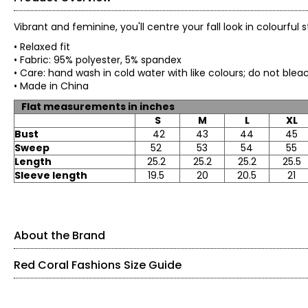
Vibrant and feminine, you'll centre your fall look in colourful
• Relaxed fit
• Fabric: 95% polyester, 5% spandex
• Care: hand wash in cold water with like colours; d
• Made in China
Flat measurements in inches
S
M
L
XL
Bust
42
43
44
45
Sweep
52
53
54
55
Length
25.2
25.2
25.2
25.5
Sleeve length
19.5
20
20.5
21
About the Brand
Red Coral Fashions Size Guide
Red Coral is a proudly Canadian-owned, family-operated wom
years ago, the brand is known for stylish, versatile, and app
sweaters, tunics, and wraps.