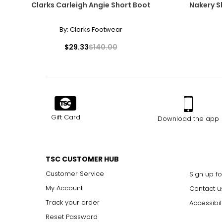
Clarks Carleigh Angie Short Boot
Nakery S
By:
Clarks Footwear
$29.33
$140.00
Gift Card
Download the app
TSC CUSTOMER HUB
Customer Service
Sign up fo
My Account
Contact u
Track your order
Accessibil
Reset Password