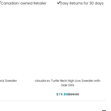
Canadian-owned Retailer
Easy Returns for 30 days
-24%
eck Sweater
claudia ev Turtle Neck High Low Sweater with
Side Slits
$74.88
$99.00