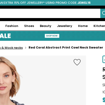
AN EXTRA 15% OFF JEWELLERY* USING PROMO CODE
JEWEL15
Fashion
Shoes
Beauty
Jewellery
Home
Kitche
Red Coral Abstract Print Cowl Neck Sweater
s & Mock necks
S
1