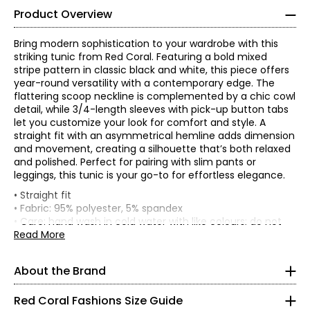
Product Overview
Bring modern sophistication to your wardrobe with this
striking tunic from Red Coral. Featuring a bold mixed
stripe pattern in classic black and white, this piece offers
year-round versatility with a contemporary edge. The
flattering scoop neckline is complemented by a chic cowl
detail, while 3/4-length sleeves with pick-up button tabs
let you customize your look for comfort and style. A
straight fit with an asymmetrical hemline adds dimension
and movement, creating a silhouette that’s both relaxed
and polished. Perfect for pairing with slim pants or
leggings, this tunic is your go-to for effortless elegance.
Red Coral is a proudly Canadian-owned, family-operated
• Straight fit
women’s fashion brand headquartered in Mississauga,
• Fabric: 95% polyester, 5% spandex
Ontario. Founded over 30 years ago, the brand is known
* All measurements in inches
• Care: hand wash in cold water with like colours; do not
for stylish, versatile, and approachable apparel and
iron; lay flat to dry
Read More
S
accessories, offering sizes S–XXL with a signature focus
• Made in China
on sweaters, tunics, and wraps.
8
About the Brand
The brand began in Kitchener, Ontario, when founder
37 – 38
Judy turned her passion for fashion into a small boutique
Red Coral Fashions Size Guide
business—starting with a single carrying case of