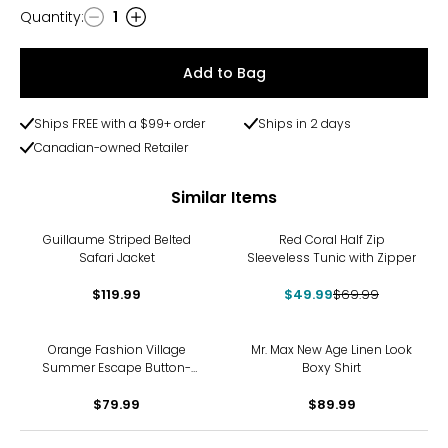
Quantity
:
1
Quantity
Add to Bag
Ships FREE with a $99+ order
Ships in 2 days
Canadian-owned Retailer
Similar Items
-29%
Guillaume Striped Belted
Red Coral Half Zip
Safari Jacket
Sleeveless Tunic with Zipper
$119.99
$49.99
$69.99
Orange Fashion Village
Mr. Max New Age Linen Look
Summer Escape Button-
Boxy Shirt
Down
$79.99
$89.99