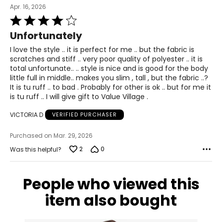
XL
Apr. 16, 2026
Rated
14
4
Unfortunately
40 – 41
out
of
I love the style .. it is perfect for me .. but the fabric is
31 – 32
5
scratches and stiff .. very poor quality of polyester .. it is
total unfortunate.. .. style is nice and is good for the body
43
little full in middle.. makes you slim , tall , but the fabric ..?
It is tu ruff .. to bad . Probably for other is ok .. but for me it
XXL
is tu ruff .. I will give gift to Value Village .
16
VICTORIA D
VERIFIED PURCHASER
41 – 42
Purchased on Mar. 29, 2026
32 – 33
2
0
Was this helpful?
44
People who viewed this
OS
item also bought
10 – 14
46