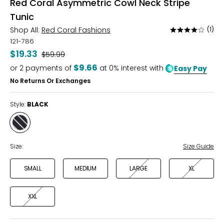
Red Coral Asymmetric Cowl Neck Stripe
Tunic
Shop All:
Red Coral Fashions
(1)
Rated
4
121-786
out
$19.33
Was
$59.99
of
$9.66
or
2
payments of
at 0% interest with
Easy Pay
5
No Returns Or Exchanges
Style:
BLACK
Style
BLACK
Size:
Size Guide
SMALL
MEDIUM
LARGE
XL
XXL