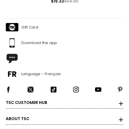
$19.33
$64.99
Gift Card
Download the app
Language - Français
TSC CUSTOMER HUB
ABOUT TSC