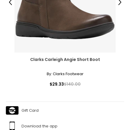
Previous
Next
31 – 32
43
XXL
16
41 – 42
Clarks Carleigh Angie Short Boot
32 – 33
44
By:
Clarks Footwear
OS
$29.33
$140.00
10 – 14
46
Gift Card
46
48
Download the app