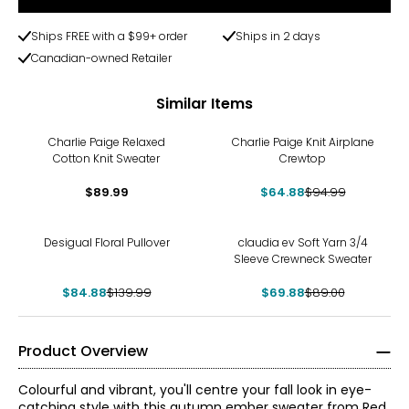
Ships FREE with a $99+ order
Ships in 2 days
Canadian-owned Retailer
Similar Items
-32%
Charlie Paige Relaxed
Charlie Paige Knit Airplane
Cotton Knit Sweater
Crewtop
$89.99
$64.88
$94.99
-39%
-21%
Desigual Floral Pullover
claudia ev Soft Yarn 3/4
Sleeve Crewneck Sweater
$84.88
$139.99
$69.88
$89.00
Product Overview
Colourful and vibrant, you'll centre your fall look in eye-
catching style with this autumn ember sweater from Red