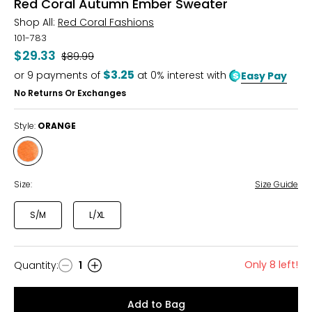
Red Coral Autumn Ember Sweater
Shop All:
Red Coral Fashions
101-783
$29.33
Was
$89.99
$3.25
or
9
payments of
at 0% interest with
Easy Pay
No Returns Or Exchanges
Style:
ORANGE
Style
ORANGE
Size:
Size Guide
S/M
L/XL
Only 8 left!
Quantity
:
1
Quantity
Add to Bag