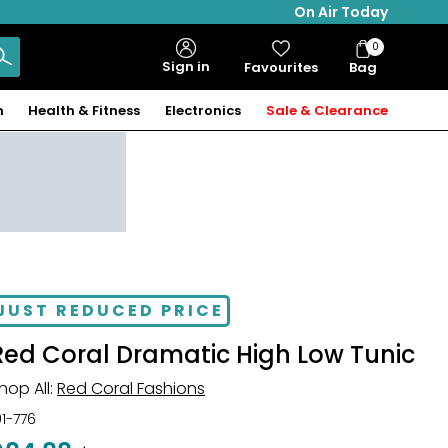
On Air Today
0
Bag
Sign in
Favourites
Bag
Items
n
Health & Fitness
Electronics
Sale & Clearance
JUST REDUCED PRICE
Red Coral Dramatic High Low Tunic
hop All:
Red Coral Fashions
01-776