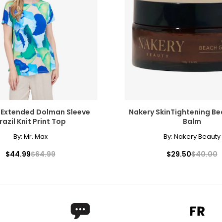
 Extended Dolman Sleeve
Nakery SkinTightening B
razil Knit Print Top
Balm
By:
Mr. Max
By:
Nakery Beauty
$44.99
$64.99
$29.50
$40.00