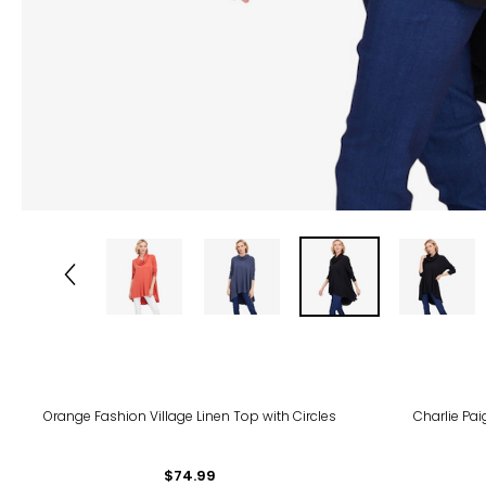
Orange Fashion Village Linen Top with Circles
Charlie Pa
$74.99