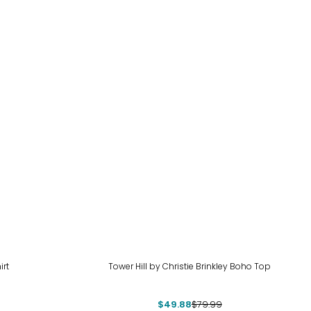
-38%
irt
Tower Hill by Christie Brinkley Boho Top
$49.88
$79.99