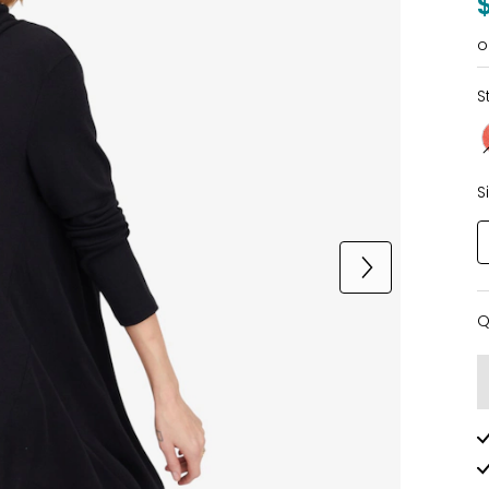
o
S
S
Q
Q