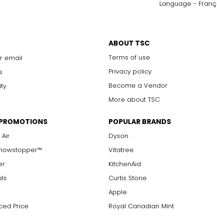
Language - Franç
ABOUT TSC
Terms of use
r email
Privacy policy
s
Become a Vendor
ity
More about TSC
 PROMOTIONS
POPULAR BRANDS
 Air
Dyson
Showstopper™
Vitatree
er
KitchenAid
als
Curtis Stone
Apple
ced Price
Royal Canadian Mint