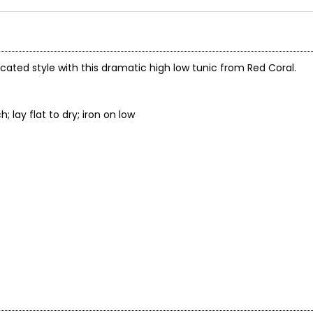
icated style with this dramatic high low tunic from Red Coral.
not bleach; lay flat to dry; iron on low