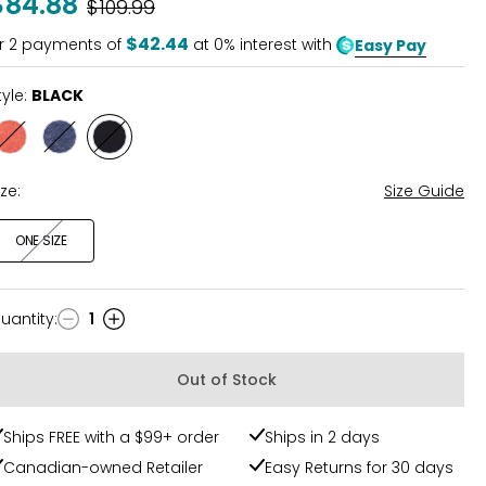
$84.88
Was
$109.99
$42.44
r
2
payments of
at 0% interest with
Easy Pay
tyle:
BLACK
Style
Style
Style
ORANGE
NAVY
BLACK
ize:
Size Guide
ONE SIZE
uantity
:
1
uantity
Out of Stock
Ships FREE with a $99+ order
Ships in 2 days
Canadian-owned Retailer
Easy Returns for 30 days