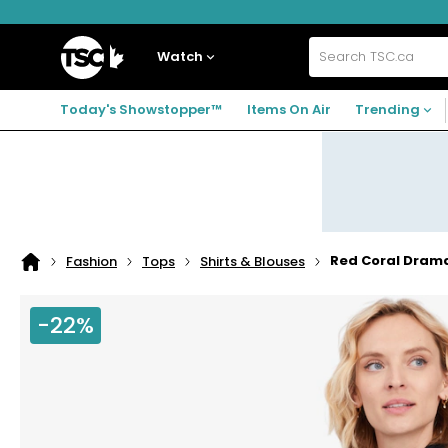
Skip
Skip
Skip
to
to
to
navigation
main
footer
Home
menu
content
Watch
Search
TSC.ca
Today's Showstopper™
Items On Air
Trending
Red Coral Drama
Fashion
Tops
Shirts & Blouses
Home
page
-22%