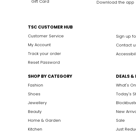
Gift Card
Download the app
TSC CUSTOMER HUB
Customer Service
Sign up fo
My Account
Contact u
Track your order
Accessibil
Reset Password
SHOP BY CATEGORY
DEALS &
Fashion
What's On
Shoes
Today's 
Jewellery
Blockbust
Beauty
New Arriv
Home & Garden
Sale
Kitchen
Just Redu