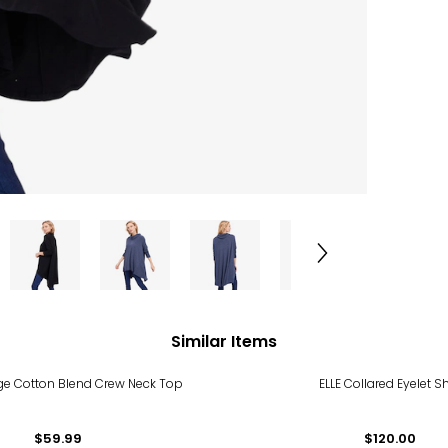
Similar Items
ige Cotton Blend Crew Neck Top
ELLE Collared Eyelet Sh
$59.99
$120.00