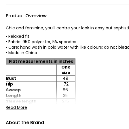
Product Overview
Chic and feminine, you'll centre your look in easy but sophist
• Relaxed fit
• Fabric: 95% polyester, 5% spandex
• Care: hand wash in cold water with like colours; do 
• Made in China
Flat measurements in inches
One
size
Bust
49
Hip
72
Sweep
86
Length
35
Sleeve length
21.5
Read More
About the Brand