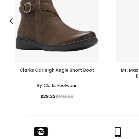
Previous
Clarks Carleigh Angie Short Boot
Mr. Max
B
By:
Clarks Footwear
$29.33
$140.00