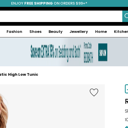
ENJOY
FREE SHIPPING
ON ORDERS $99+*
Fashion
Shoes
Beauty
Jewellery
Home
Kitche
tic High Low Tunic
S
1