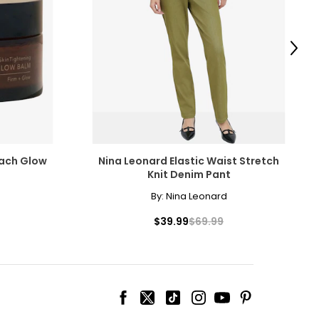
Next
each Glow
Nina Leonard Elastic Waist Stretch
Knit Denim Pant
By:
Nina Leonard
$39.99
$69.99