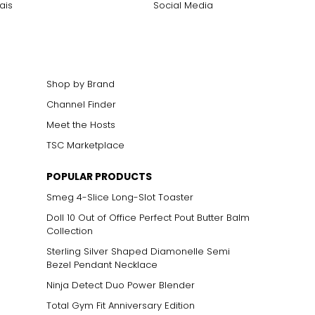
ais
Social Media
Shop by Brand
Channel Finder
Meet the Hosts
TSC Marketplace
POPULAR PRODUCTS
Smeg 4-Slice Long-Slot Toaster
Doll 10 Out of Office Perfect Pout Butter Balm
Collection
Sterling Silver Shaped Diamonelle Semi
Bezel Pendant Necklace
Ninja Detect Duo Power Blender
Total Gym Fit Anniversary Edition