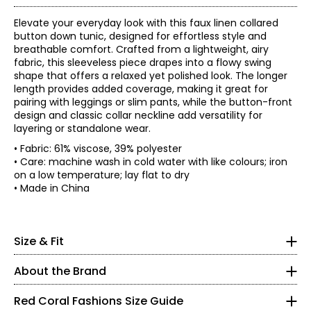
Elevate your everyday look with this faux linen collared
button down tunic, designed for effortless style and
breathable comfort. Crafted from a lightweight, airy
fabric, this sleeveless piece drapes into a flowy swing
shape that offers a relaxed yet polished look. The longer
length provides added coverage, making it great for
pairing with leggings or slim pants, while the button-front
design and classic collar neckline add versatility for
layering or standalone wear.
• Fabric: 61% viscose, 39% polyester
• Care: machine wash in cold water with like colours; iron
on a low temperature; lay flat to dry
Red Coral is a proudly Canadian-owned, family-operated
• Made in China
women’s fashion brand headquartered in Mississauga,
Ontario. Founded over 30 years ago, the brand is known
* All measurements in inches
for stylish, versatile, and approachable apparel and
S
Size & Fit
accessories, offering sizes S–XXL with a signature focus
• Relaxed fit, fits true to size
on sweaters, tunics, and wraps.
8
About the Brand
The brand began in Kitchener, Ontario, when founder
37 – 38
Judy turned her passion for fashion into a small boutique
Red Coral Fashions Size Guide
business—starting with a single carrying case of