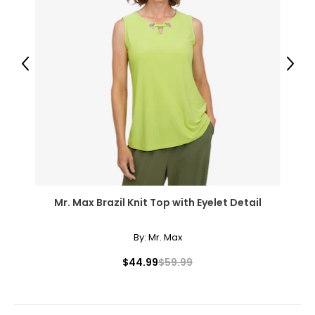
14
40 – 41
Previous
Next
31 – 32
43
XXL
16
41 – 42
Mr. Max Brazil Knit Top with Eyelet Detail
32 – 33
44
By:
Mr. Max
OS
$44.99
$59.99
10 – 14
46