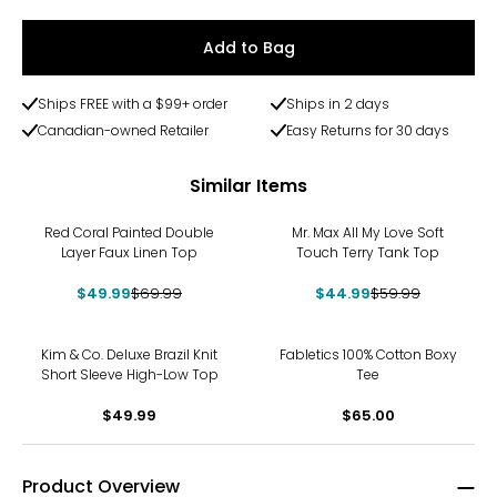
Add to Bag
Ships FREE with a $99+ order
Ships in 2 days
Canadian-owned Retailer
Easy Returns for 30 days
Similar Items
-29%
-25%
Red Coral Painted Double
Mr. Max All My Love Soft
Layer Faux Linen Top
Touch Terry Tank Top
$49.99
$69.99
$44.99
$59.99
Kim & Co. Deluxe Brazil Knit
Fabletics 100% Cotton Boxy
Short Sleeve High-Low Top
Tee
$49.99
$65.00
Product Overview