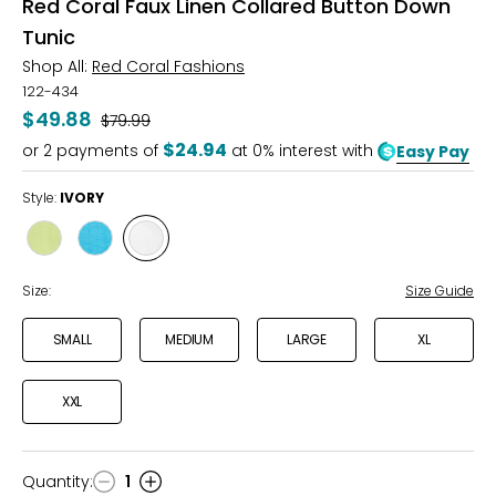
Red Coral Faux Linen Collared Button Down
Tunic
Shop All:
Red Coral Fashions
122-434
$49.88
Was
$79.99
$24.94
or
2
payments of
at 0% interest with
Easy Pay
Style:
IVORY
Style
Style
Style
LIME
JADE
IVORY
Size:
Size Guide
SMALL
MEDIUM
LARGE
XL
XXL
Quantity
:
1
Quantity