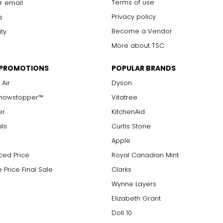
Terms of use
r email
Privacy policy
s
Become a Vendor
ity
More about TSC
 PROMOTIONS
POPULAR BRANDS
 Air
Dyson
Showstopper™
Vitatree
er
KitchenAid
als
Curtis Stone
Apple
ced Price
Royal Canadian Mint
 Price Final Sale
Clarks
Wynne Layers
Elizabeth Grant
Doll 10