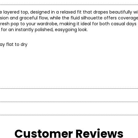
e layered top, designed in a relaxed fit that drapes beautifully w
on and graceful flow, while the fluid silhouette offers coverag
 fresh pop to your wardrobe, making it ideal for both casual day
for an instantly polished, easygoing look.
ay flat to dry
t laid flat
en’s fashion brand headquartered in Mississauga, Ontario. Fo
Sweep
roachable apparel and accessories, offering sizes S–XXL with a si
Length
e)
(circumference)
* All mea
75.5
37
Customer Reviews
ned her passion for fashion into a small boutique business—star
BUST
WAIST
77
37.5
company alongside her husband, John. Today, Red Coral remains 