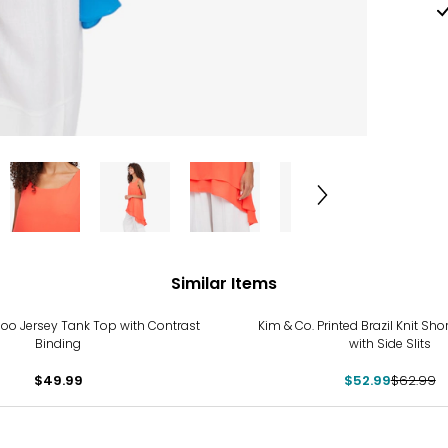
Similar Items
-16%
oo Jersey Tank Top with Contrast
Kim & Co. Printed Brazil Knit Sho
Binding
with Side Slits
$49.99
$52.99
$62.99