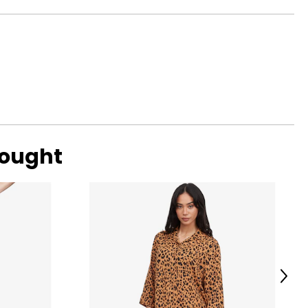
 has evolved, the
40
41
42
43
44
48
bought
Next