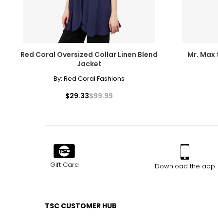
Red Coral Oversized Collar Linen Blend
Mr. Max 
Jacket
By:
Red Coral Fashions
$29.33
$99.99
Gift Card
Download the app
TSC CUSTOMER HUB