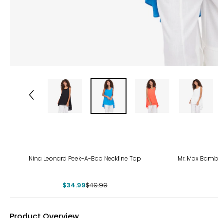
-30%
Nina Leonard Peek-A-Boo Neckline Top
Mr. Max Bamb
$34.99
$49.99
Product Overview