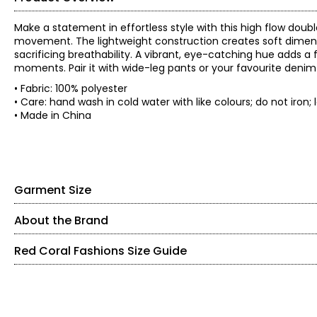
Make a statement in effortless style with this high flow doubl
movement. The lightweight construction creates soft dimensi
sacrificing breathability. A vibrant, eye-catching hue adds a
moments. Pair it with wide-leg pants or your favourite denim 
• Fabric: 100% polyester
• Care: hand wash in cold water with like colours; do not iron; l
• Made in China
Garment Size
About the Brand
• Regular fit, fits true to size
*Garment measurements (in inches) are taken with the garmen
Red Coral Fashions Size Guide
Red Coral is a proudly Canadian-owned, family-operated wom
Bust
Waist
years ago, the brand is known for stylish, versatile, and app
Size
(circumference)
(circumferenc
sweaters, tunics, and wraps.
S
39
42
The brand began in Kitchener, Ontario, when founder Judy tur
SIZE (ALPHA)
SIZE (NUMERIC)
M
41
44
carrying case of accessories and growing it into a thriving 