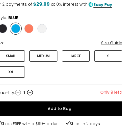
$29.99
r
2
payments of
at 0% interest with
Easy Pay
tyle:
BLUE
Style
Style
Style
Style
BLACK
BLUE
CORAL
IVORY
ize:
Size Guide
SMALL
MEDIUM
LARGE
XL
XXL
Only 9 left!
uantity
:
1
uantity
Add to Bag
Ships FREE with a $99+ order
Ships in 2 days