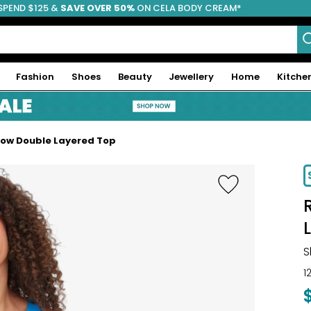
SPEND $125 &
FREE SHIPPING
SAVE OVER 50%
ON CELA BODY CREAM*
Fashion
Shoes
Beauty
Jewellery
Home
Kitche
Flow Double Layered Top
-29%
S
1