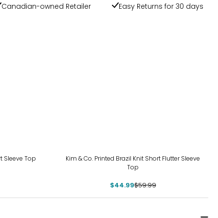
Canadian-owned Retailer
Easy Returns for 30 days
-25%
rt Sleeve Top
Kim & Co. Printed Brazil Knit Short Flutter Sleeve
Top
$44.99
$59.99