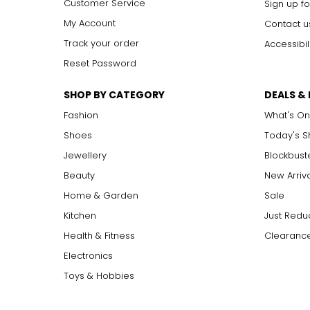
Customer Service
Sign up fo
My Account
Contact u
Track your order
Accessibil
Reset Password
SHOP BY CATEGORY
DEALS &
Fashion
What's On
Shoes
Today's 
Jewellery
Blockbust
Beauty
New Arriv
Home & Garden
Sale
Kitchen
Just Redu
Health & Fitness
Clearance
Electronics
Toys & Hobbies