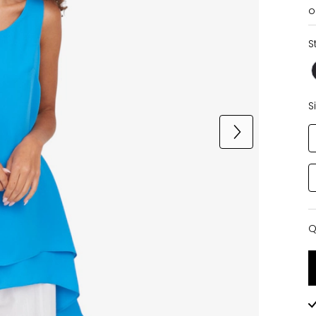
o
S
S
Q
Q