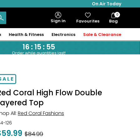
On Air Today
0
Bag
Sign in
Favourites
Bag
Items
n
Health & Fitness
Electronics
Sale & Clearance
16
:
15
:
54
Order while quantities last!
SALE
Red Coral High Flow Double
Layered Top
hop All:
Red Coral Fashions
24-126
$59.99
Was
$84.99