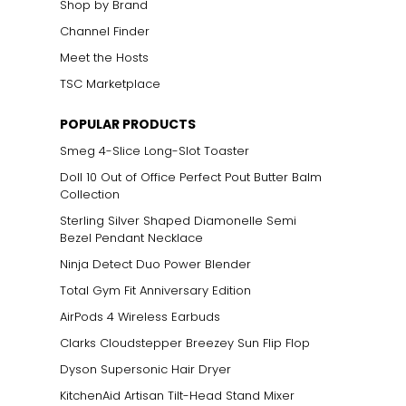
Shop by Brand
Channel Finder
Meet the Hosts
TSC Marketplace
POPULAR PRODUCTS
Smeg 4-Slice Long-Slot Toaster
Doll 10 Out of Office Perfect Pout Butter Balm
Collection
Sterling Silver Shaped Diamonelle Semi
Bezel Pendant Necklace
Ninja Detect Duo Power Blender
Total Gym Fit Anniversary Edition
AirPods 4 Wireless Earbuds
Clarks Cloudstepper Breezey Sun Flip Flop
Dyson Supersonic Hair Dryer
KitchenAid Artisan Tilt-Head Stand Mixer