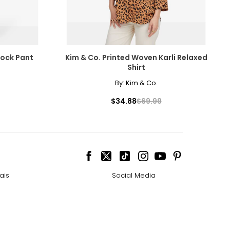
lock Pant
Kim & Co. Printed Woven Karli Relaxed
Shirt
By:
Kim & Co.
$34.88
$69.99
ais
Social Media