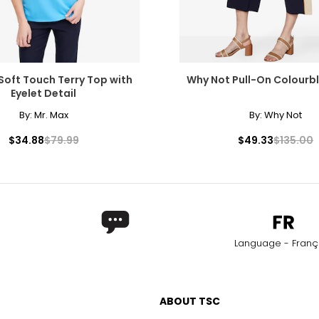
Soft Touch Terry Top with
Why Not Pull-On Colourb
Eyelet Detail
By:
Mr. Max
By:
Why Not
$34.88
$79.99
$49.33
$135.00
Language - Franç
ABOUT TSC