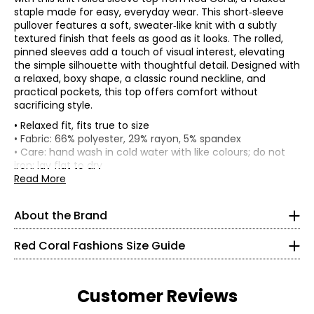
staple made for easy, everyday wear. This short‑sleeve
pullover features a soft, sweater‑like knit with a subtly
textured finish that feels as good as it looks. The rolled,
pinned sleeves add a touch of visual interest, elevating
the simple silhouette with thoughtful detail. Designed with
a relaxed, boxy shape, a classic round neckline, and
practical pockets, this top offers comfort without
sacrificing style.
• Relaxed fit, fits true to size
Red Coral is a proudly Canadian-owned, family-operated
• Fabric: 66% polyester, 29% rayon, 5% spandex
women’s fashion brand headquartered in Mississauga,
• Care: hand wash in cold water with like colours; do not
Ontario. Founded over 30 years ago, the brand is known
* All measurements in inches
iron; lay flat to dry
for stylish, versatile, and approachable apparel and
• Made in China
Read More
S
accessories, offering sizes S–XXL with a signature focus
on sweaters, tunics, and wraps.
8
About the Brand
The brand began in Kitchener, Ontario, when founder
37 – 38
Judy turned her passion for fashion into a small boutique
Red Coral Fashions Size Guide
business—starting with a single carrying case of
28 – 29
accessories and growing it into a thriving company
alongside her husband, John. Today, Red Coral remains
40
Customer Reviews
family-run, supported by a dedicated team, and
committed to creating beautiful fashion for women of all
M