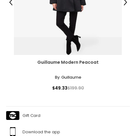
Previous
Next
31 – 32
43
XXL
16
41 – 42
Guillaume Modern Peacoat
32 – 33
44
By:
Guillaume
OS
$49.33
$199.90
10 – 14
46
Gift Card
46
48
Download the app