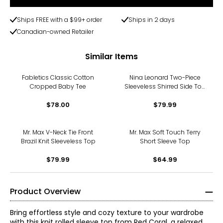
Ships FREE with a $99+ order
Ships in 2 days
Canadian-owned Retailer
Similar Items
Fabletics Classic Cotton
Nina Leonard Two-Piece
Cropped Baby Tee
Sleeveless Shirred Side Top
and Wide Leg Pant
$78.00
$79.99
Mr. Max V-Neck Tie Front
Mr. Max Soft Touch Terry
Brazil Knit Sleeveless Top
Short Sleeve Top
$79.99
$64.99
Product Overview
Bring effortless style and cozy texture to your wardrobe
with this knit rolled sleeve top from Red Coral, a relaxed