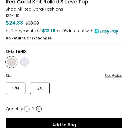
Red Coral Knit Rolled Sleeve Top
Shop All:
Red Coral Fashions
122-419
$24.33
Was
$69.99
$12.16
or
2
payments of
at 0% interest with
Easy Pay
No Returns Or Exchanges
Style:
SAND
Style
Style
SAND
SKY
Size:
Size Guide
S/M
L/XL
Quantity
:
1
Quantity
Add to Bag