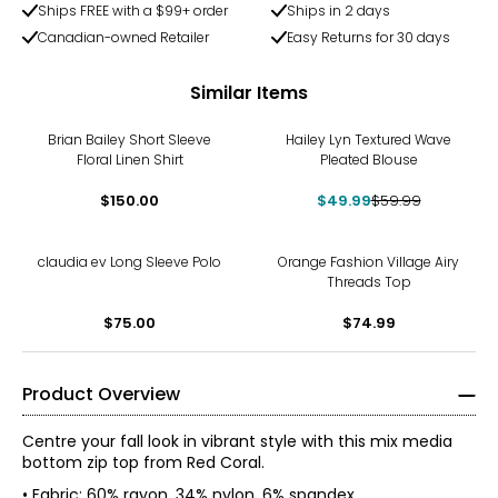
Ships FREE with a $99+ order
Ships in 2 days
Canadian-owned Retailer
Easy Returns for 30 days
Similar Items
-17%
Brian Bailey Short Sleeve
Hailey Lyn Textured Wave
Floral Linen Shirt
Pleated Blouse
$150.00
$49.99
$59.99
claudia ev Long Sleeve Polo
Orange Fashion Village Airy
Threads Top
$75.00
$74.99
Product Overview
Centre your fall look in vibrant style with this mix media
bottom zip top from Red Coral.
• Fabric: 60% rayon, 34% nylon, 6% spandex