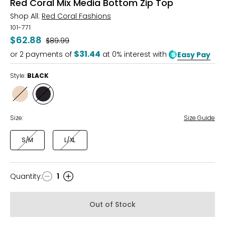
Red Coral Mix Media Bottom Zip Top
Shop All:
Red Coral Fashions
101-771
$62.88
Was
$89.99
$31.44
or
2
payments of
at 0% interest with
Easy Pay
Style:
BLACK
Style
Style
KHAKI
BLACK
Size:
Size Guide
S/M
L/XL
Quantity
:
1
Quantity
Out of Stock