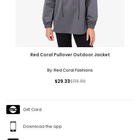
43
XXL
16
41 – 42
Red Coral Pullover Outdoor Jacket
32 – 33
44
By:
Red Coral Fashions
OS
$29.33
$119.99
10 – 14
46
Gift Card
46
48
Download the app