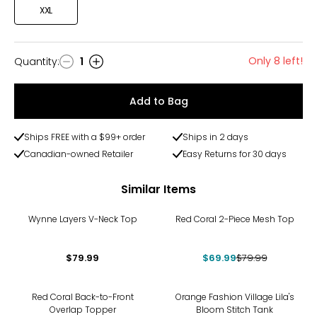
XXL
Only 8 left!
Quantity
:
1
Quantity
Add to Bag
Ships FREE with a $99+ order
Ships in 2 days
Canadian-owned Retailer
Easy Returns for 30 days
Similar Items
-13%
Wynne Layers V-Neck Top
Red Coral 2-Piece Mesh Top
$79.99
$69.99
$79.99
-22%
Red Coral Back-to-Front
Orange Fashion Village Lila's
Overlap Topper
Bloom Stitch Tank