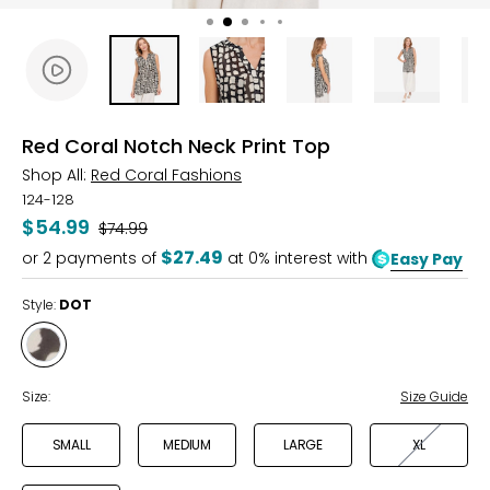
Red Coral Notch Neck Print Top
Shop All:
Red Coral Fashions
124-128
$54.99
Was
$74.99
$27.49
or
2
payments of
at 0% interest with
Easy Pay
Style:
DOT
Style
DOT
Size:
Size Guide
SMALL
MEDIUM
LARGE
XL