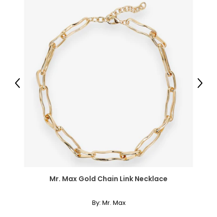
30 – 31
42
XL
14
40 – 41
Previous
Next
31 – 32
43
XXL
16
41 – 42
Mr. Max Gold Chain Link Necklace
32 – 33
44
By:
Mr. Max
OS