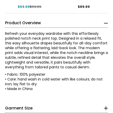
$69.99
$89.99
$89.99
Product Overview
Refresh your everyday wardrobe with this effortlessly
polished notch neck print top. Designed in a relaxed fit,
this easy silhouette drapes beautifully for all-day comfort
while offering a flattering, laid-back look. The modern
print adds visual interest, while the notch neckline brings a
subtle, refined detail that elevates the overall style.
Lightweight and versatile, it pairs beautifully with
everything from tailored pants to casual denim.
• Fabric: 100% polyester
• Regular fit, fits true to size
• Care: hand wash in cold water with like colours; do not
iron; lay flat to dry
*Garment measurements (in inches) are taken with the
Red Coral is a proudly Canadian-owned, family-operated
• Made in China
garment laid flat
women’s fashion brand headquartered in Mississauga,
Bust
Sweep
Ontario. Founded over 30 years ago, the brand is known
* All measurements in inches
Size
Length
(circumference)
(circumference)
for stylish, versatile, and approachable apparel and
S
41
S
47
29
Garment Size
accessories, offering sizes S–XXL with a signature focus
M
42.5
48
29