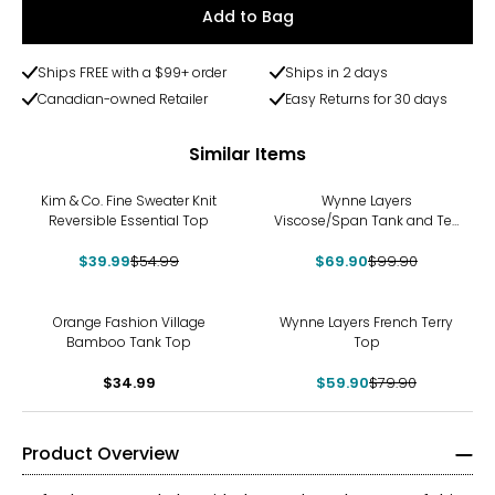
Add to Bag
Ships FREE with a $99+ order
Ships in 2 days
Canadian-owned Retailer
Easy Returns for 30 days
Similar Items
-27%
-30%
Kim & Co. Fine Sweater Knit
Wynne Layers
Reversible Essential Top
Viscose/Span Tank and Tee
Set 2-Pack
$39.99
$54.99
$69.90
$99.90
-25%
Orange Fashion Village
Wynne Layers French Terry
Bamboo Tank Top
Top
$34.99
$59.90
$79.90
Product Overview