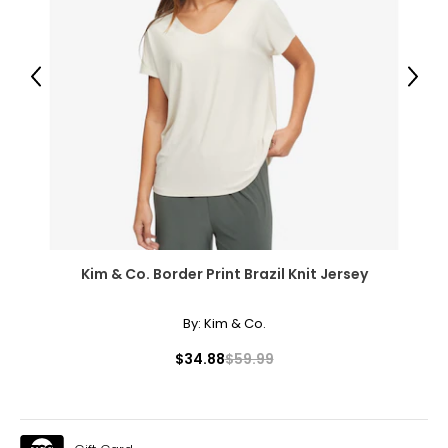
14
40 – 41
Previous
Next
31 – 32
43
XXL
16
41 – 42
Kim & Co. Border Print Brazil Knit Jersey
32 – 33
44
By:
Kim & Co.
OS
$34.88
$59.99
10 – 14
46