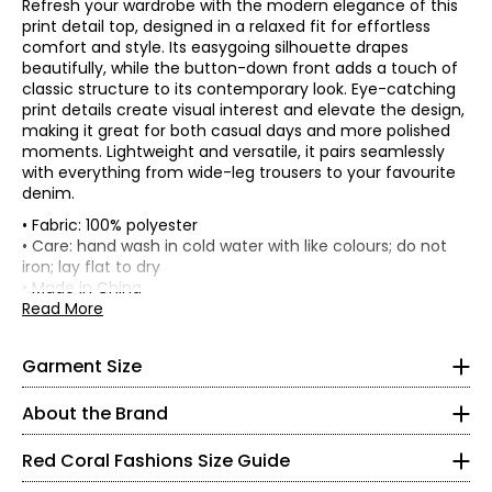
Refresh your wardrobe with the modern elegance of this
print detail top, designed in a relaxed fit for effortless
comfort and style. Its easygoing silhouette drapes
beautifully, while the button-down front adds a touch of
classic structure to its contemporary look. Eye-catching
print details create visual interest and elevate the design,
making it great for both casual days and more polished
moments. Lightweight and versatile, it pairs seamlessly
with everything from wide-leg trousers to your favourite
denim.
• Fabric: 100% polyester
• Regular fit, fits true to size
• Care: hand wash in cold water with like colours; do not
*Garment measurements (in inches) are taken with the
iron; lay flat to dry
Red Coral is a proudly Canadian-owned, family-operated
garment laid flat
• Made in China
women’s fashion brand headquartered in Mississauga,
Read More
Bust
Sweep
Ontario. Founded over 30 years ago, the brand is known
* All measurements in inches
Size
Length
(circumference)
(circumference)
for stylish, versatile, and approachable apparel and
S
39
S
46
28.5
Garment Size
accessories, offering sizes S–XXL with a signature focus
M
41
48
28.5
on sweaters, tunics, and wraps.
8
L
42.5
49.5
29
About the Brand
The brand began in Kitchener, Ontario, when founder
XL
44
51
29
37 – 38
Judy turned her passion for fashion into a small boutique
XXL
46
53
30
Red Coral Fashions Size Guide
business—starting with a single carrying case of
28 – 29
accessories and growing it into a thriving company