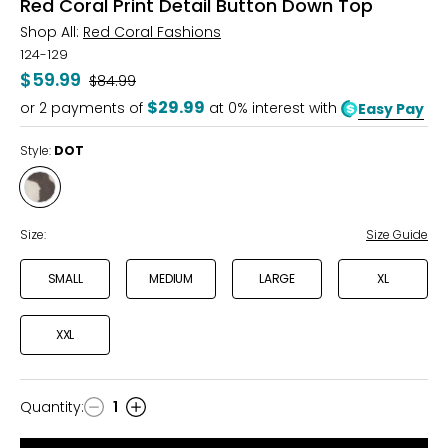
Red Coral Print Detail Button Down Top
Shop All:
Red Coral Fashions
124-129
$59.99
Was
$84.99
$29.99
or
2
payments of
at 0% interest with
Easy Pay
Style:
DOT
Style
DOT
Size:
Size Guide
SMALL
MEDIUM
LARGE
XL
XXL
Quantity
:
1
Quantity