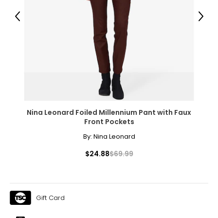
40 – 41
Previous
Next
31 – 32
43
XXL
16
41 – 42
Nina Leonard Foiled Millennium Pant with Faux
32 – 33
Front Pockets
44
By:
Nina Leonard
OS
$24.88
$69.99
10 – 14
46
Gift Card
46