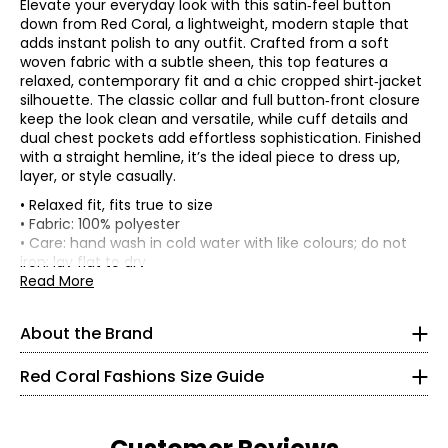
Elevate your everyday look with this satin‑feel button
down from Red Coral, a lightweight, modern staple that
adds instant polish to any outfit. Crafted from a soft
woven fabric with a subtle sheen, this top features a
relaxed, contemporary fit and a chic cropped shirt‑jacket
silhouette. The classic collar and full button‑front closure
keep the look clean and versatile, while cuff details and
dual chest pockets add effortless sophistication. Finished
with a straight hemline, it’s the ideal piece to dress up,
layer, or style casually.
• Relaxed fit, fits true to size
Red Coral is a proudly Canadian-owned, family-operated
• Fabric: 100% polyester
women’s fashion brand headquartered in Mississauga,
• Care: hand wash in cold water with like colours; do not
Ontario. Founded over 30 years ago, the brand is known
* All measurements in inches
iron; lay flat to dry
for stylish, versatile, and approachable apparel and
• Made in China
Read More
S
accessories, offering sizes S–XXL with a signature focus
on sweaters, tunics, and wraps.
8
About the Brand
The brand began in Kitchener, Ontario, when founder
37 – 38
Judy turned her passion for fashion into a small boutique
Red Coral Fashions Size Guide
business—starting with a single carrying case of
28 – 29
accessories and growing it into a thriving company
alongside her husband, John. Today, Red Coral remains
40
family-run, supported by a dedicated team, and