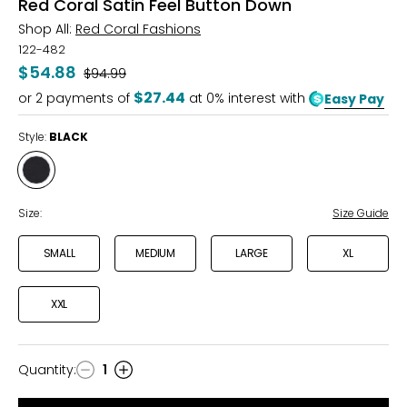
Red Coral Satin Feel Button Down
Shop All:
Red Coral Fashions
122-482
$54.88
Was
$94.99
$27.44
or
2
payments of
at 0% interest with
Easy Pay
Style:
BLACK
Style
BLACK
Size:
Size Guide
SMALL
MEDIUM
LARGE
XL
XXL
Quantity
:
1
Quantity