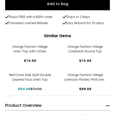
Add to Bag
Ships FREE with a $99+ order
Ships in 2 days
Canadian-owned Retailer
Easy Returns for 30 days
Similar Items
Orange Fashion Village
Orange Fashion Village
Linen Top with Circles
Coldwash Round Top
$74.99
$74.99
-31%
Red Coral Side Split Double
Orange Fashion Village
Layered Faux Linen Top
Lorenza's Paisley Print Linen
Shirt
$54.99
$79.99
$89.99
Product Overview