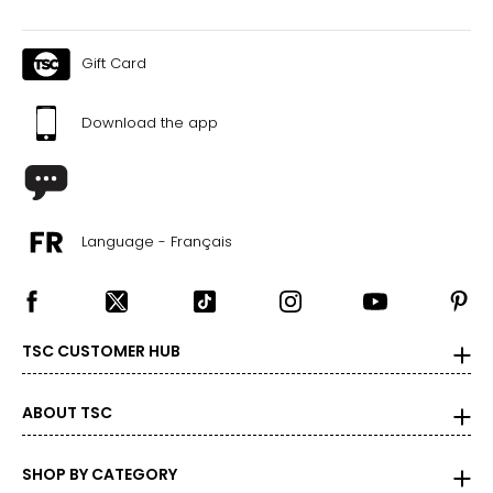
Gift Card
Download the app
Language - Français
TSC CUSTOMER HUB
ABOUT TSC
SHOP BY CATEGORY