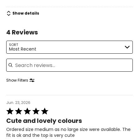
38 – 40
Show details
30 – 31
4 Reviews
42
XL
SORT
Most Recent
14
Search reviews
40 – 41
31 – 32
Show Filters
43
XXL
Jun. 23, 2026
Rated
16
5
Cute and lovely colours
out
41 – 42
of
Ordered size medium as no large size were available. The
5
32 – 33
fit is ok and the top is very cute