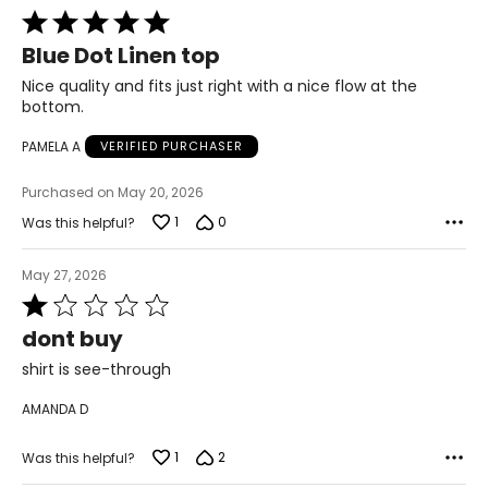
Rated
5
Blue Dot Linen top
out
of
Nice quality and fits just right with a nice flow at the
5
bottom.
PAMELA A
VERIFIED PURCHASER
Purchased on May 20, 2026
1
0
Was this helpful?
May 27, 2026
Rated
1
dont buy
out
of
shirt is see-through
5
AMANDA D
1
2
Was this helpful?