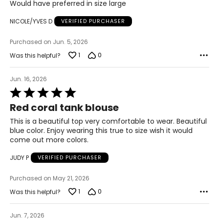
Would have preferred in size large
44
NICOLE/YVES D
VERIFIED PURCHASER
OS
Purchased on Jun. 5, 2026
10 – 14
1
0
Was this helpful?
46
Jun. 16, 2026
46
Rated
5
48
Red coral tank blouse
out
of
This is a beautiful top very comfortable to wear. Beautiful
5
blue color. Enjoy wearing this true to size wish it would
The measurements in the size chart represent
bodymeasurements. Match your own measurements to
come out more colors.
find the correct size!
JUDY P
VERIFIED PURCHASER
For accurate measuring:
Keep the tape measure level and parallel to the floor
Purchased on May 21, 2026
Measure while wearing only undergarments
1
0
Was this helpful?
Jun. 7, 2026