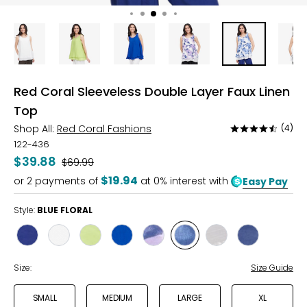
Red Coral Sleeveless Double Layer Faux Linen
Top
Shop All:
Red Coral Fashions
(4)
Rated
4.4
122-436
out
$39.88
Was
$69.99
of
$19.94
or
2
payments of
at 0% interest with
Easy Pay
5
Style:
BLUE FLORAL
Style
Style
Style
Style
Style
Style
Style
Style
NAVY
WHITE
LIME
COBALT
PURPLE
BLUE
GREY
NAVY
FLORAL
FLORAL
DOT
DOT
Size:
Size Guide
SMALL
MEDIUM
LARGE
XL