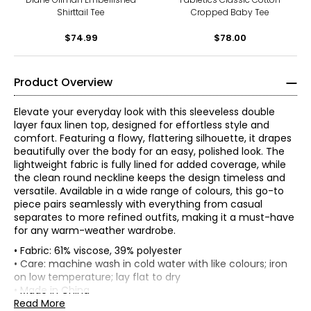
Shirttail Tee
Cropped Baby Tee
$74.99
$78.00
Product Overview
Elevate your everyday look with this sleeveless double
layer faux linen top, designed for effortless style and
comfort. Featuring a flowy, flattering silhouette, it drapes
beautifully over the body for an easy, polished look. The
lightweight fabric is fully lined for added coverage, while
the clean round neckline keeps the design timeless and
versatile. Available in a wide range of colours, this go-to
piece pairs seamlessly with everything from casual
separates to more refined outfits, making it a must-have
for any warm-weather wardrobe.
• Fabric: 61% viscose, 39% polyester
• Care: machine wash in cold water with like colours; iron
on low temperature; lay flat to dry
Red Coral is a proudly Canadian-owned, family-operated
• Made in China
women’s fashion brand headquartered in Mississauga,
Read More