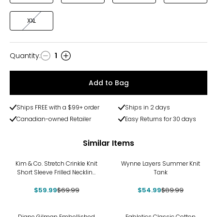
XXL
Quantity
:
1
Quantity
Add to Bag
Ships FREE with a $99+ order
Ships in 2 days
Canadian-owned Retailer
Easy Returns for 30 days
Similar Items
-14%
-39%
Kim & Co. Stretch Crinkle Knit
Wynne Layers Summer Knit
Short Sleeve Frilled Neckline
Tank
Top
$59.99
$69.99
$54.99
$89.99
Diane Gilman Embellished
Fabletics Classic Cotton