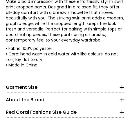
Make a bold impression with these effortlessly stylish swirl
print cropped pants. Designed in a relaxed fit, they offer
all-day comfort with a breezy silhouette that moves
beautifully with you. The striking swirl print adds a modern,
graphic edge, while the cropped length keeps the look
fresh and versatile. Perfect for pairing with simple tops or
coordinating pieces, these pants bring an artistic,
contemporary feel to your everyday wardrobe.
• Fabric: 100% polyester
• Regular fit, fits true to size
• Care: hand wash in cold water with like colours; do not
iron; lay flat to dry
*Garment measurements (in inches) are taken with the
Red Coral is a proudly Canadian-owned, family-operated
• Made in China
garment laid flat
women’s fashion brand headquartered in Mississauga,
Waist
Hip
Ontario. Founded over 30 years ago, the brand is known
* All measurements in inches
Size
Inseam
(circumference)
(Straight)
for stylish, versatile, and approachable apparel and
S
26.7
40
21.8
S
Garment Size
accessories, offering sizes S–XXL with a signature focus
M
28
42
22
on sweaters, tunics, and wraps.
8
L
30
44
22
About the Brand
The brand began in Kitchener, Ontario, when founder
XL
31.5
46
22
37 – 38
Judy turned her passion for fashion into a small boutique
XXL
33
48
22.6
Red Coral Fashions Size Guide
business—starting with a single carrying case of
28 – 29
accessories and growing it into a thriving company
alongside her husband, John. Today, Red Coral remains
40