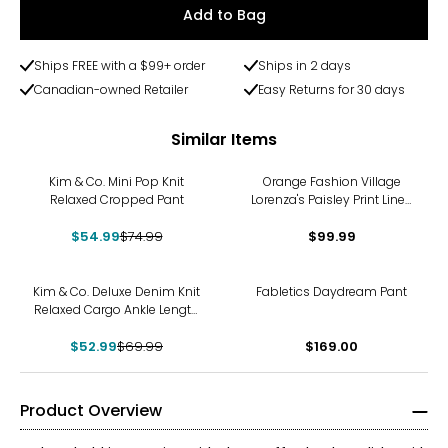
Add to Bag
Ships FREE with a $99+ order
Ships in 2 days
Canadian-owned Retailer
Easy Returns for 30 days
Similar Items
-27%
Kim & Co. Mini Pop Knit
Orange Fashion Village
Relaxed Cropped Pant
Lorenza's Paisley Print Linen
Pants
$54.99
$74.99
$99.99
-24%
Kim & Co. Deluxe Denim Knit
Fabletics Daydream Pant
Relaxed Cargo Ankle Length
Pant
$52.99
$69.99
$169.00
Product Overview