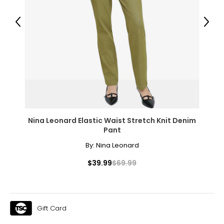
40 – 41
Previous
Next
31 – 32
43
XXL
16
41 – 42
Nina Leonard Elastic Waist Stretch Knit Denim
32 – 33
Pant
44
By:
Nina Leonard
OS
$39.99
$69.99
10 – 14
46
Gift Card
46