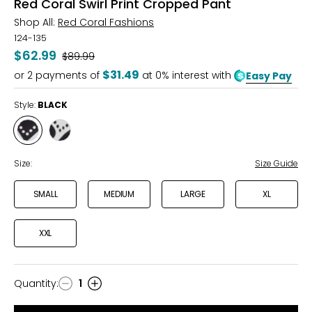
Red Coral Swirl Print Cropped Pant
Shop All:
Red Coral Fashions
124-135
$62.99
Was
$89.99
$31.49
or
2
payments of
at 0% interest with
Easy Pay
Style:
BLACK
Style
Style
BLACK
WHITE
Size:
Size Guide
SMALL
MEDIUM
LARGE
XL
XXL
Quantity
:
1
Quantity