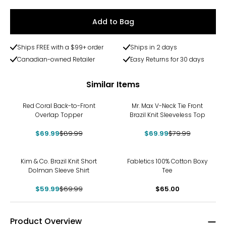
Add to Bag
Ships FREE with a $99+ order
Ships in 2 days
Canadian-owned Retailer
Easy Returns for 30 days
Similar Items
-22%
-13%
Red Coral Back-to-Front
Mr. Max V-Neck Tie Front
Overlap Topper
Brazil Knit Sleeveless Top
$69.99
$89.99
$69.99
$79.99
-14%
Kim & Co. Brazil Knit Short
Fabletics 100% Cotton Boxy
Dolman Sleeve Shirt
Tee
$59.99
$69.99
$65.00
Product Overview