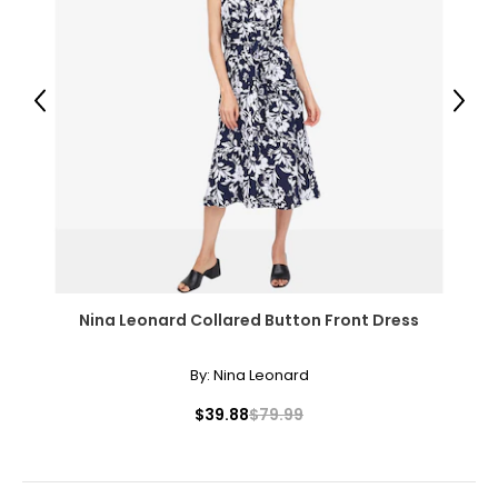
14
40 – 41
Previous
Next
31 – 32
43
XXL
16
41 – 42
Nina Leonard Collared Button Front Dress
32 – 33
44
By:
Nina Leonard
OS
$39.88
$79.99
10 – 14
46