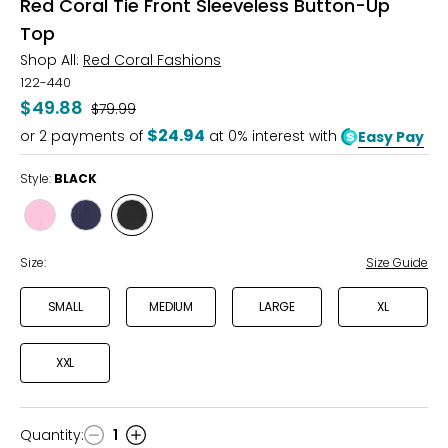
Red Coral Tie Front Sleeveless Button-Up
Top
Shop All:
Red Coral Fashions
122-440
$49.88
Was
$79.99
$24.94
or
2
payments of
at 0% interest with
Easy Pay
Style:
BLACK
Style
Style
Style
PEONY
INKY
BLACK
Size:
Size Guide
SMALL
MEDIUM
LARGE
XL
XXL
Quantity
:
1
Quantity