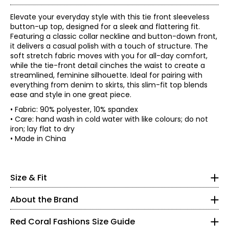
Elevate your everyday style with this tie front sleeveless
button-up top, designed for a sleek and flattering fit.
Featuring a classic collar neckline and button-down front,
it delivers a casual polish with a touch of structure. The
soft stretch fabric moves with you for all-day comfort,
while the tie-front detail cinches the waist to create a
streamlined, feminine silhouette. Ideal for pairing with
everything from denim to skirts, this slim-fit top blends
ease and style in one great piece.
• Fabric: 90% polyester, 10% spandex
• Care: hand wash in cold water with like colours; do not
iron; lay flat to dry
Red Coral is a proudly Canadian-owned, family-operated
• Made in China
women’s fashion brand headquartered in Mississauga,
Ontario. Founded over 30 years ago, the brand is known
* All measurements in inches
for stylish, versatile, and approachable apparel and
S
Size & Fit
accessories, offering sizes S–XXL with a signature focus
• Slim fit, fits true to size
on sweaters, tunics, and wraps.
8
About the Brand
The brand began in Kitchener, Ontario, when founder
37 – 38
Judy turned her passion for fashion into a small boutique
Red Coral Fashions Size Guide
business—starting with a single carrying case of