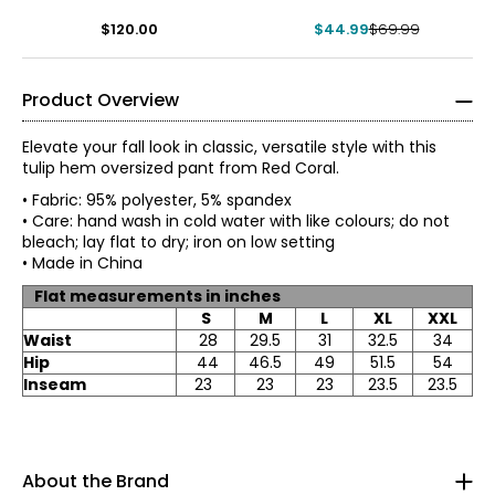
$120.00
$44.99
$69.99
Product Overview
Elevate your fall look in classic, versatile style with this
tulip hem oversized pant from Red Coral.
• Fabric: 95% polyester, 5% spandex
• Care: hand wash in cold water with like colours; do not
bleach; lay flat to dry; iron on low setting
• Made in China
Flat measurements in inches
S
M
L
XL
XXL
Waist
28
29.5
31
32.5
34
Red Coral is a proudly Canadian-owned, family-operated
Hip
44
46.5
49
51.5
54
women’s fashion brand headquartered in Mississauga,
Inseam
23
23
23
23.5
23.5
Ontario. Founded over 30 years ago, the brand is known
* All measurements in inches
for stylish, versatile, and approachable apparel and
S
accessories, offering sizes S–XXL with a signature focus
on sweaters, tunics, and wraps.
8
About the Brand
The brand began in Kitchener, Ontario, when founder