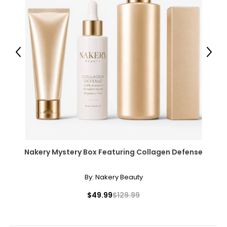
42
XL
14
Previous
Next
40 – 41
31 – 32
43
XXL
16
Nakery Mystery Box Featuring Collagen Defense
41 – 42
32 – 33
By:
Nakery Beauty
44
$49.99
$129.99
OS
10 – 14