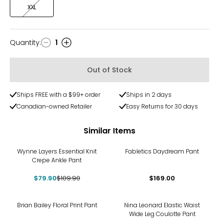
XXL
Quantity
:
1
Quantity
Out of Stock
Ships FREE with a $99+ order
Ships in 2 days
Canadian-owned Retailer
Easy Returns for 30 days
Similar Items
-27%
Wynne Layers Essential Knit
Fabletics Daydream Pant
Crepe Ankle Pant
$79.90
$109.90
$169.00
-36%
Brian Bailey Floral Print Pant
Nina Leonard Elastic Waist
Wide Leg Coulotte Pant