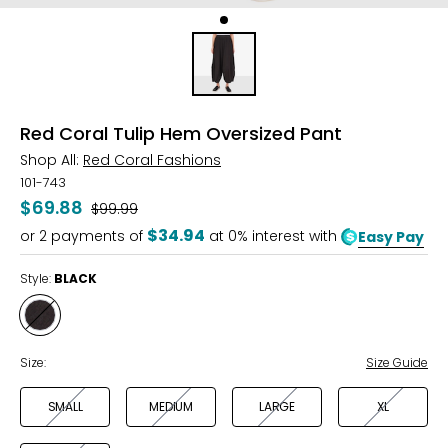
Red Coral Tulip Hem Oversized Pant
Shop All:
Red Coral Fashions
101-743
$69.88
Was
$99.99
$34.94
or
2
payments of
at 0% interest with
Easy Pay
Style:
BLACK
Style
BLACK
Size:
Size Guide
SMALL
MEDIUM
LARGE
XL