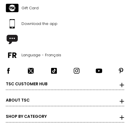
Gift Card
46
46
Download the app
48
The measurements in the size chart represent
bodymeasurements. Match your own measurements to
Language - Français
find the correct size!
For accurate measuring:
Keep the tape measure level and parallel to the floor
Measure while wearing only undergarments
TSC CUSTOMER HUB
ABOUT TSC
SHOP BY CATEGORY