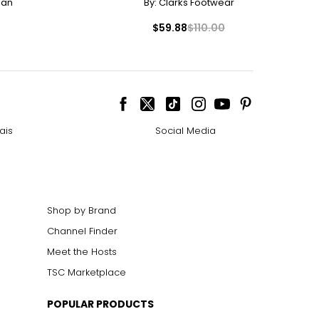
man
By:
Clarks Footwear
$59.88
$110.00
ais
Social Media
Shop by Brand
Channel Finder
Meet the Hosts
TSC Marketplace
POPULAR PRODUCTS