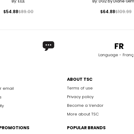
By:
ELLE
By:
DG2 by Diane Gil
$54.88
$89.00
$64.88
$109.99
Language - Franç
ABOUT TSC
Terms of use
r email
Privacy policy
s
Become a Vendor
ity
More about TSC
 PROMOTIONS
POPULAR BRANDS