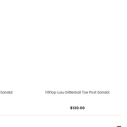
 Sandal
FitFlop Lulu Glitterball Toe Post Sandal
$120.00