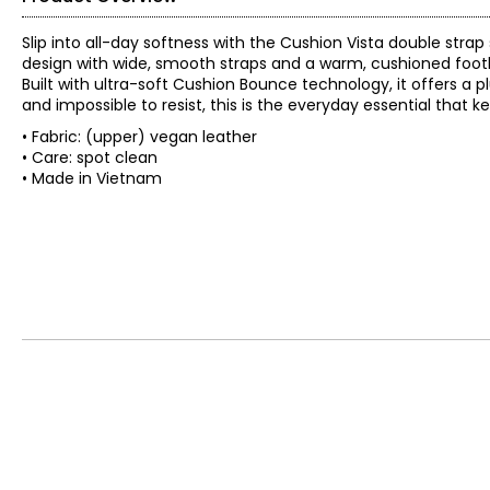
Slip into all-day softness with the Cushion Vista double stra
design with wide, smooth straps and a warm, cushioned footbed
Built with ultra-soft Cushion Bounce technology, it offers a 
and impossible to resist, this is the everyday essential that
• Fabric: (upper) vegan leather
• Care: spot clean
• Made in Vietnam