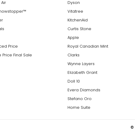
 Air
Dyson
Showstopper™
Vitatree
er
KitchenAid
als
Curtis Stone
Apple
ced Price
Royal Canadian Mint
 Price Final Sale
Clarks
Wynne Layers
Elizabeth Grant
Doll 10
Evera Diamonds
Stefano Oro
Home Suite
© 