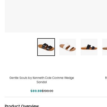
-55%
-40
Gentle Souls by Kenneth Cole Corinne Wedge
R
Sandal
$89.88
$198.00
Product Overview