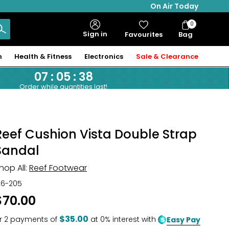
On Air Today
0
Bag
Sign in
Favourites
Bag
Items
n
Health & Fitness
Electronics
Sale & Clearance
07
:
05
:
37
Order while quantities last!
Reef Cushion Vista Double Strap
Sandal
hop All:
Reef Footwear
26-205
$70.00
$35.00
r
2
payments of
at 0% interest with
Easy Pay