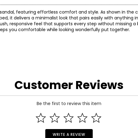
p sandal, featuring effortless comfort and style. As shown in the
, it delivers a minimalist look that pairs easily with anything i
plush, responsive feel that supports every step without missing a
 keeps you comfortable while looking wonderfully put together.
Customer Reviews
Be the first to review this item
WRITE A REVIEW