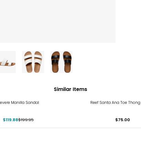
Similar Items
%
evere Manilla Sandal
Reef Santa Ana Toe Thong
$119.88
$199.95
$75.00