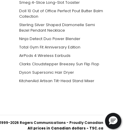
Smeg 4-Slice Long-Slot Toaster
Doll 10 Out of Office Perfect Pout Butter Balm
Collection
Sterling Silver Shaped Diamonelle Semi
Bezel Pendant Necklace
Ninja Detect Duo Power Blender
Total Gym Fit Anniversary Edition
AirPods 4 Wireless Earbuds
Clarks Cloudstepper Breezey Sun Flip Flop
Dyson Supersonic Hair Dryer
KitchenAid Artisan Tilt-Head Stand Mixer
1999-2026 Rogers Communications
- Proudly Canadian
All prices in Canadian dollars - TSC.ca