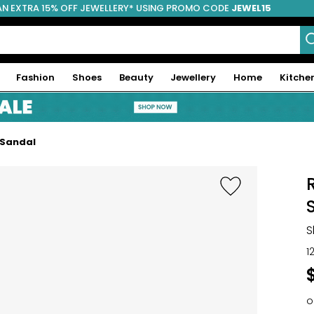
AN EXTRA 15% OFF JEWELLERY* USING PROMO CODE
JEWEL15
Fashion
Shoes
Beauty
Jewellery
Home
Kitche
 Sandal
S
1
o