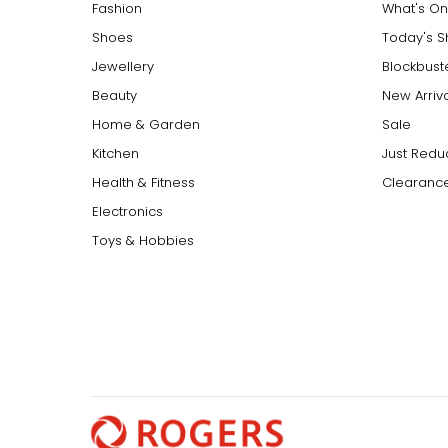
Fashion
What's On
Shoes
Today's 
Jewellery
Blockbust
Beauty
New Arriv
Home & Garden
Sale
Kitchen
Just Redu
Health & Fitness
Clearance
Electronics
Toys & Hobbies