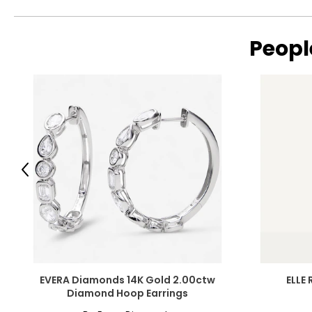
Peopl
Previous
EVERA Diamonds 14K Gold 2.00ctw
ELLE 
Diamond Hoop Earrings