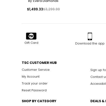
By:
Evera Diamonds
$1,499.33
$3,299.99
Gift Card
Download the app
TSC CUSTOMER HUB
Customer Service
Sign up fo
My Account
Contact u
Track your order
Accessibil
Reset Password
SHOP BY CATEGORY
DEALS &