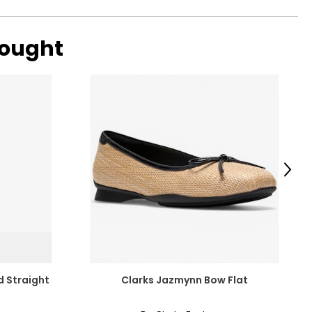
bought
Next
d Straight
Clarks Jazmynn Bow Flat