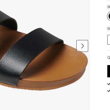
S
S
Q
Q