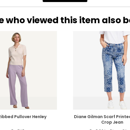
e who viewed this item also 
Ribbed Pullover Henley
Diane Gilman Scarf Printe
Crop Jean