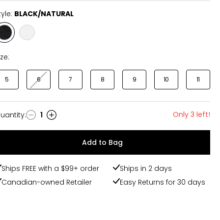
tyle:
BLACK/NATURAL
Style
Style
BLACK/NATURAL
VINTAGE
ize:
5
6
7
8
9
10
11
Only 3 left!
uantity
:
1
uantity
Add to Bag
Ships FREE with a $99+ order
Ships in 2 days
Canadian-owned Retailer
Easy Returns for 30 days