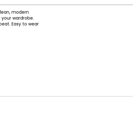
 clean, modern
n your wardrobe.
 beat. Easy to wear