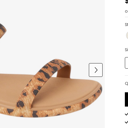
o
S
S
Q
Q