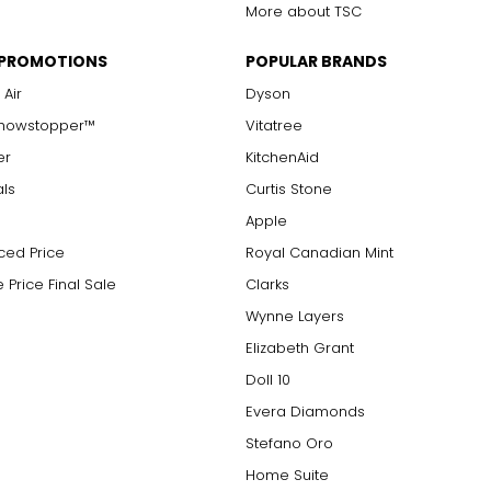
More about TSC
 PROMOTIONS
POPULAR BRANDS
 Air
Dyson
Showstopper™
Vitatree
er
KitchenAid
als
Curtis Stone
Apple
ced Price
Royal Canadian Mint
 Price Final Sale
Clarks
Wynne Layers
Elizabeth Grant
Doll 10
Evera Diamonds
Stefano Oro
Home Suite