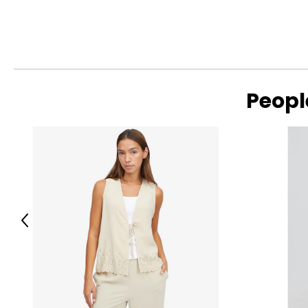
Peopl
Previous