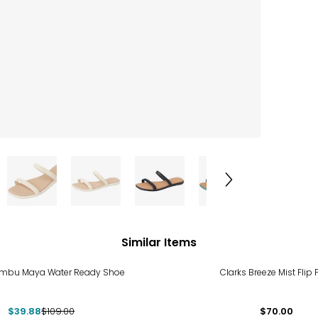
Similar Items
%
ambu Maya Water Ready Shoe
Clarks Breeze Mist Flip 
$39.88
$109.00
$70.00