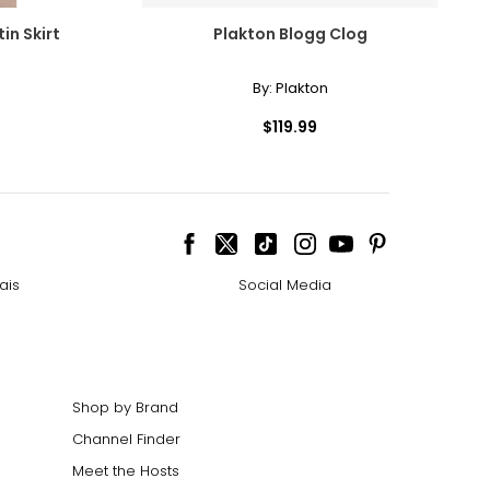
in Skirt
Plakton Blogg Clog
By:
Plakton
$119.99
ais
Social Media
Shop by Brand
Channel Finder
Meet the Hosts