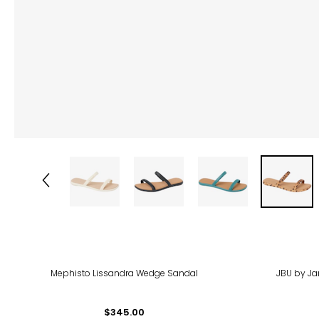
-63
Mephisto Lissandra Wedge Sandal
JBU by J
$345.00