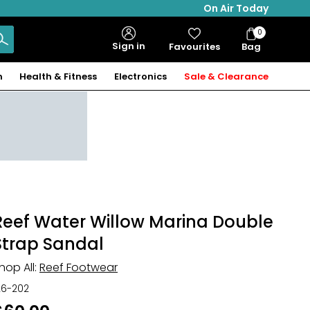
On Air Today
0
Bag
Sign in
Favourites
Bag
Items
n
Health & Fitness
Electronics
Sale & Clearance
Reef Water Willow Marina Double
Strap Sandal
hop All:
Reef Footwear
26-202