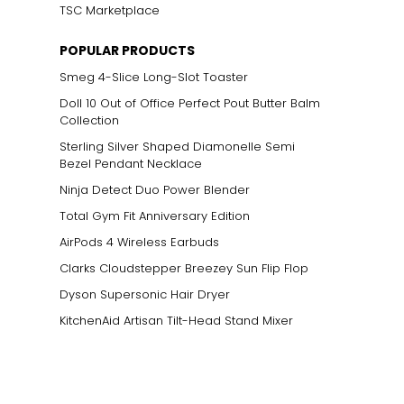
TSC Marketplace
POPULAR PRODUCTS
Smeg 4-Slice Long-Slot Toaster
Doll 10 Out of Office Perfect Pout Butter Balm
Collection
Sterling Silver Shaped Diamonelle Semi
Bezel Pendant Necklace
Ninja Detect Duo Power Blender
Total Gym Fit Anniversary Edition
AirPods 4 Wireless Earbuds
Clarks Cloudstepper Breezey Sun Flip Flop
Dyson Supersonic Hair Dryer
KitchenAid Artisan Tilt-Head Stand Mixer