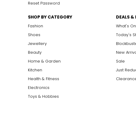
Reset Password
SHOP BY CATEGORY
DEALS &
Fashion
What's On
Shoes
Today's 
Jewellery
Blockbust
Beauty
New Arriv
Home & Garden
Sale
Kitchen
Just Redu
Health & Fitness
Clearance
Electronics
Toys & Hobbies