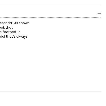
ssential. As shown
ook that
e footbed, it
dal that’s always