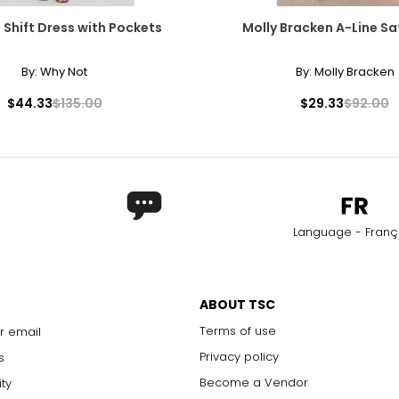
 Shift Dress with Pockets
Molly Bracken A-Line Sat
By:
Why Not
By:
Molly Bracken
$44.33
$135.00
$29.33
$92.00
Language - Franç
ABOUT TSC
Terms of use
r email
Privacy policy
s
Become a Vendor
ity