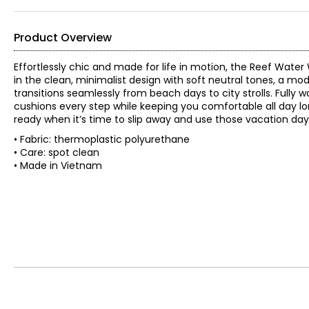
Product Overview
Effortlessly chic and made for life in motion, the Reef Wate
in the clean, minimalist design with soft neutral tones, a mode
transitions seamlessly from beach days to city strolls. Fully 
cushions every step while keeping you comfortable all day long
ready when it’s time to slip away and use those vacation day
• Fabric: thermoplastic polyurethane
• Care: spot clean
• Made in Vietnam