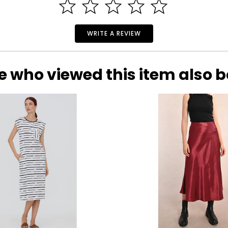
WRITE A REVIEW
e who viewed this item also 