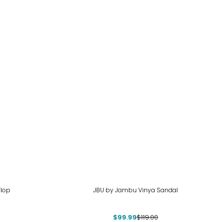
-16%
Flop
JBU by Jambu Vinya Sandal
$99.99
$119.00