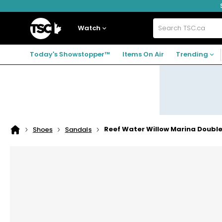
Skip
Skip
Skip
to
to
to
navigation
main
footer
Home
menu
content
Watch
Search
TSC.ca
Today's Showstopper™
Items On Air
Trending
Reef Water Willow Marina Doubl
Shoes
Sandals
Home
page