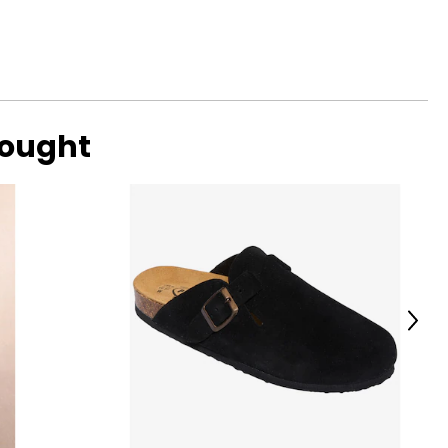
bought
Next