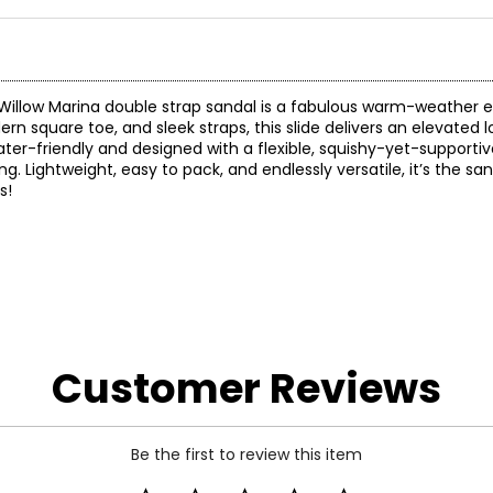
r Willow Marina double strap sandal is a fabulous warm-weather e
rn square toe, and sleek straps, this slide delivers an elevated l
water-friendly and designed with a flexible, squishy-yet-supportiv
. Lightweight, easy to pack, and endlessly versatile, it’s the san
s!
Customer Reviews
Be the first to review this item