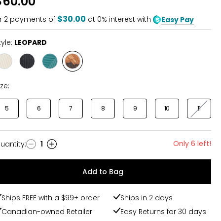
$60.00
$30.00
r
2
payments of
at 0% interest with
Easy Pay
tyle:
LEOPARD
Style
Style
Style
Style
VINTAGE
BLACK/TAN
TEAL
LEOPARD
ize:
5
6
7
8
9
10
11
Only 6 left!
uantity
:
1
uantity
Add to Bag
Ships FREE with a $99+ order
Ships in 2 days
Canadian-owned Retailer
Easy Returns for 30 days