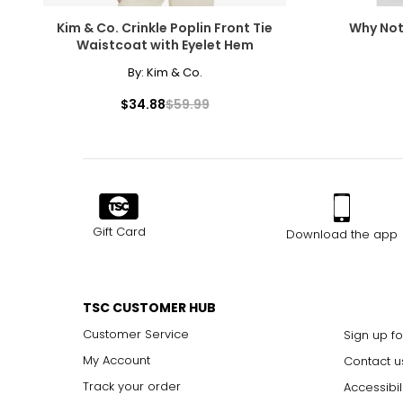
Kim & Co. Crinkle Poplin Front Tie
Why Not
Waistcoat with Eyelet Hem
By:
Kim & Co.
$34.88
$59.99
Gift Card
Download the app
TSC CUSTOMER HUB
Customer Service
Sign up fo
My Account
Contact u
Track your order
Accessibil