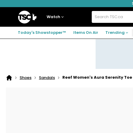
Skip
Skip
Skip
to
to
to
navigation
main
footer
Home
menu
content
Watch
Search
TSC.ca
Today's Showstopper™
Items On Air
Trending
Reef Women's Aura Serenity Toe
Shoes
Sandals
Home
page