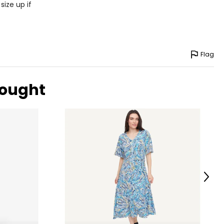
size up if
Flag
bought
Next