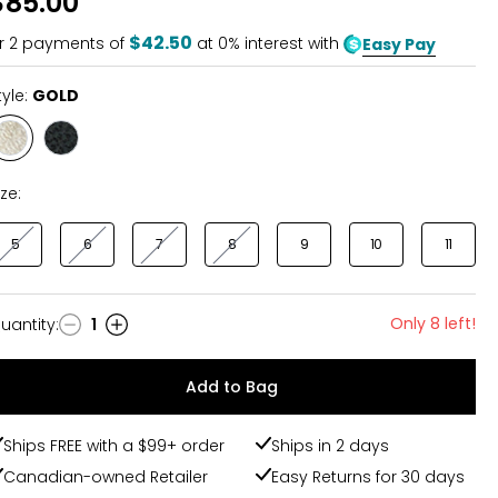
$85.00
of
5
$42.50
r
2
payments of
at 0% interest with
Easy Pay
tyle:
GOLD
Style
Style
GOLD
BLACK
ize:
5
6
7
8
9
10
11
Only 8 left!
uantity
:
1
uantity
Add to Bag
Ships FREE with a $99+ order
Ships in 2 days
Canadian-owned Retailer
Easy Returns for 30 days