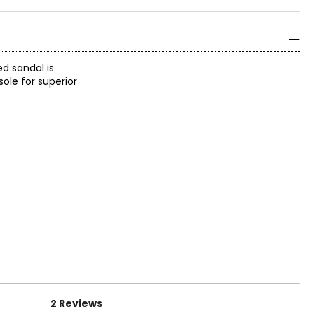
ed sandal is
ole for superior
2 Reviews