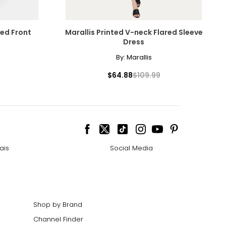
ped Front
Marallis Printed V-neck Flared Sleeve
Dress
By:
Marallis
$64.88
$109.99
ais
Social Media
Shop by Brand
Channel Finder