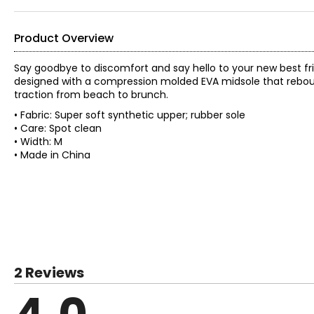
Product Overview
Say goodbye to discomfort and say hello to your new best frie
designed with a compression molded EVA midsole that rebound
traction from beach to brunch.
• Fabric: Super soft synthetic upper; rubber sole
• Care: Spot clean
• Width: M
• Made in China
2 Reviews