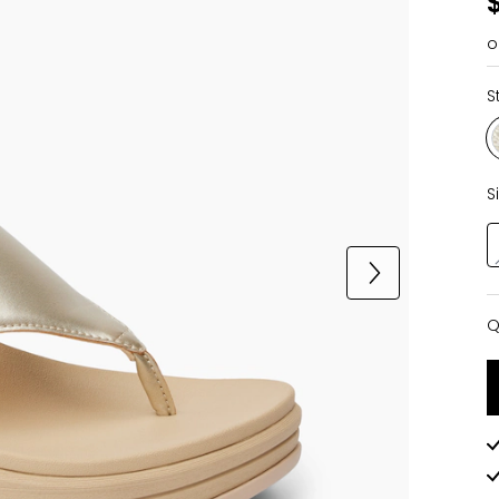
o
S
S
Q
Q