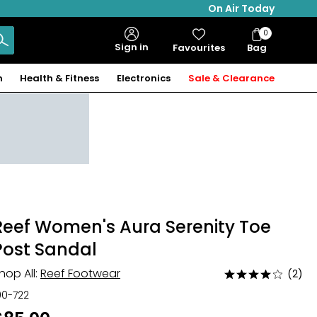
On Air Today
0
Bag
Sign in
Favourites
Bag
Items
n
Health & Fitness
Electronics
Sale & Clearance
Reef Women's Aura Serenity Toe
Post Sandal
hop All:
Reef Footwear
(2)
Rated
4
00-722
out