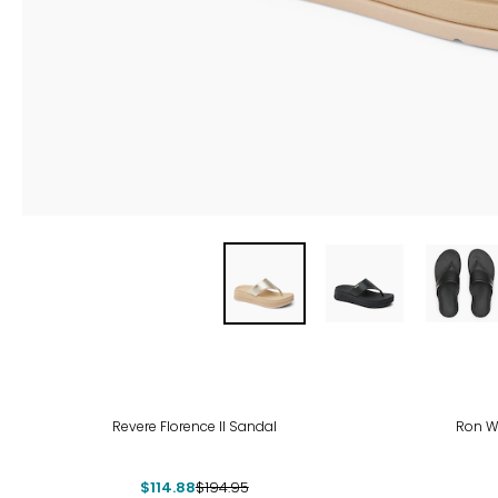
-41%
Revere Florence II Sandal
Ron W
$114.88
$194.95