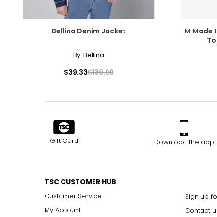
Bellina Denim Jacket
M Made I
To
By:
Bellina
$39.33
$139.99
Gift Card
Download the app
TSC CUSTOMER HUB
Customer Service
Sign up fo
My Account
Contact u