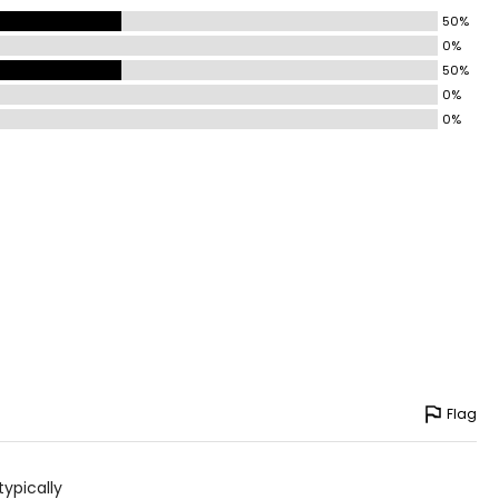
50%
0%
50%
0%
0%
Flag
typically