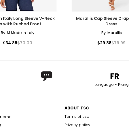
n Italy Long Sleeve V-Neck
Marallis Cap Sleeve Dra
p with Ruched Front
Dress
By:
M Made in Italy
By:
Marallis
$34.88
$70.00
$29.88
$79.99
Language - Franç
ABOUT TSC
Terms of use
r email
Privacy policy
s