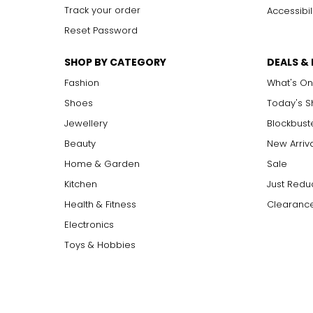
Track your order
Accessibil
Reset Password
SHOP BY CATEGORY
DEALS &
Fashion
What's On
Shoes
Today's 
Jewellery
Blockbust
Beauty
New Arriv
Home & Garden
Sale
Kitchen
Just Redu
Health & Fitness
Clearance
Electronics
Toys & Hobbies