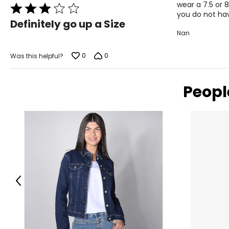
wear a 7.5 or 
Rated
you do not hav
3
Definitely go up a Size
out
Nan
of
5
0
0
Was this helpful?
Peopl
Previous