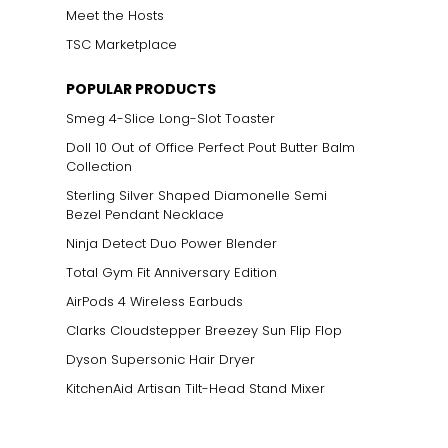
Meet the Hosts
TSC Marketplace
POPULAR PRODUCTS
Smeg 4-Slice Long-Slot Toaster
Doll 10 Out of Office Perfect Pout Butter Balm
Collection
Sterling Silver Shaped Diamonelle Semi
Bezel Pendant Necklace
Ninja Detect Duo Power Blender
Total Gym Fit Anniversary Edition
AirPods 4 Wireless Earbuds
Clarks Cloudstepper Breezey Sun Flip Flop
Dyson Supersonic Hair Dryer
KitchenAid Artisan Tilt-Head Stand Mixer