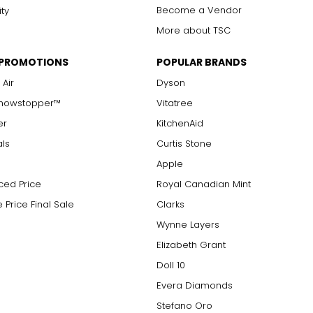
Become a Vendor
ity
More about TSC
 PROMOTIONS
POPULAR BRANDS
 Air
Dyson
Showstopper™
Vitatree
er
KitchenAid
als
Curtis Stone
Apple
ced Price
Royal Canadian Mint
 Price Final Sale
Clarks
Wynne Layers
Elizabeth Grant
Doll 10
Evera Diamonds
Stefano Oro