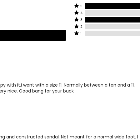
Rated
5
Rated
5
4
4
stars
Rated
3
stars
by
3
Rated
2
by
50%
stars
2
Rated
1
0%
of
by
stars
1
of
reviewers
50%
by
star
reviewers
of
0%
by
reviewers
of
0%
reviewers
of
reviewers
py with it.I went with a size 11. Normally between a ten and a 11.
ery nice. Good bang for your buck
ing and constructed sandal. Not meant for a normal wide foot. I 