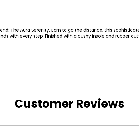
nd: The Aura Serenity. Born to go the distance, this sophisticat
s with every step. Finished with a cushy insole and rubber outs
Customer Reviews