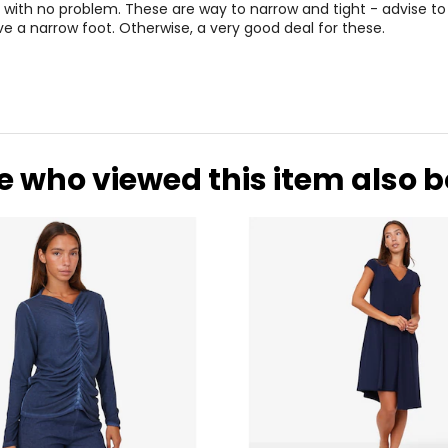
8 with no problem. These are way to narrow and tight - advise to 
e a narrow foot. Otherwise, a very good deal for these.
e who viewed this item also 