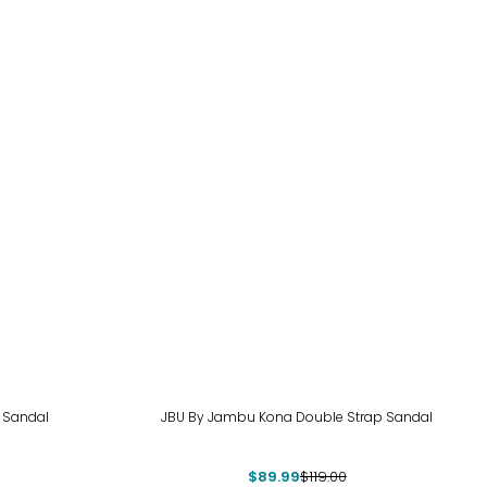
-24%
 Sandal
JBU By Jambu Kona Double Strap Sandal
$89.99
$119.00