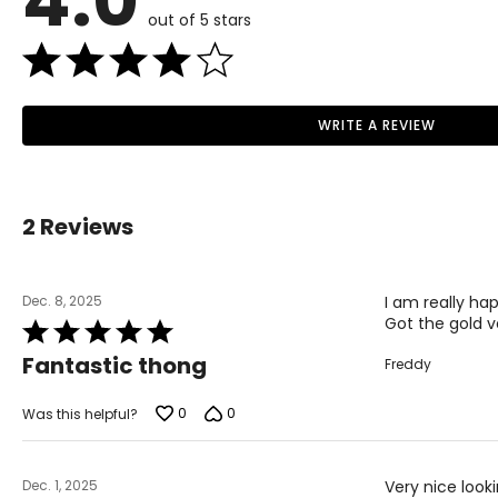
4.0
out of 5 stars
WRITE A REVIEW
2 Reviews
Dec. 8, 2025
I am really hap
Got the gold v
Rated
5
Fantastic thong
Freddy
out
of
5
0
0
Was this helpful?
Dec. 1, 2025
Very nice look