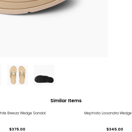
Similar Items
hite Breeza Wedge Sandal
Mephisto Lissandra Wedge
$375.00
$345.00