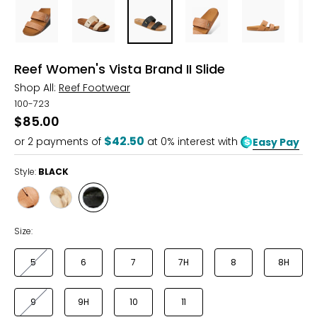
Reef Women's Vista Brand II Slide
Shop All:
Reef Footwear
100-723
$85.00
$42.50
or
2
payments of
at 0% interest with
Easy Pay
Style:
BLACK
Style
Style
Style
NATURAL
CREAM
BLACK
Size:
5
6
7
7H
8
8H
9
9H
10
11