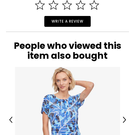
WRITE A REVIEW
People who viewed this
item also bought
Previous
Next