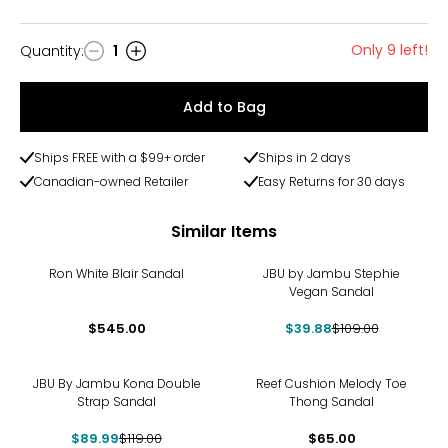
Only 9 left!
Quantity
:
1
Quantity
Add to Bag
Ships FREE with a $99+ order
Ships in 2 days
Canadian-owned Retailer
Easy Returns for 30 days
Similar Items
-63%
Ron White Blair Sandal
JBU by Jambu Stephie
Vegan Sandal
$545.00
$39.88
$109.00
-24%
JBU By Jambu Kona Double
Reef Cushion Melody Toe
Strap Sandal
Thong Sandal
$89.99
$119.00
$65.00