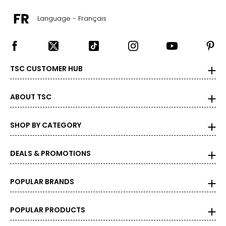
Language - Français
TSC CUSTOMER HUB
ABOUT TSC
SHOP BY CATEGORY
DEALS & PROMOTIONS
POPULAR BRANDS
POPULAR PRODUCTS