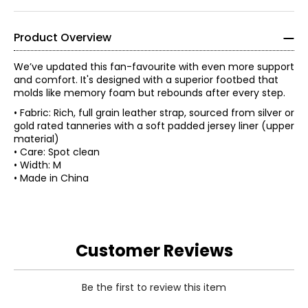
Product Overview
We’ve updated this fan-favourite with even more support
and comfort. It's designed with a superior footbed that
molds like memory foam but rebounds after every step.
• Fabric: Rich, full grain leather strap, sourced from silver or
gold rated tanneries with a soft padded jersey liner (upper
material)
• Care: Spot clean
• Width: M
• Made in China
Customer Reviews
Be the first to review this item