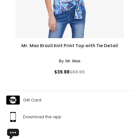
Mr. Max Brazil Knit Print Top with Tie Detail
By:
Mr. Max
$39.88
$69.99
Gift Card
Download the app